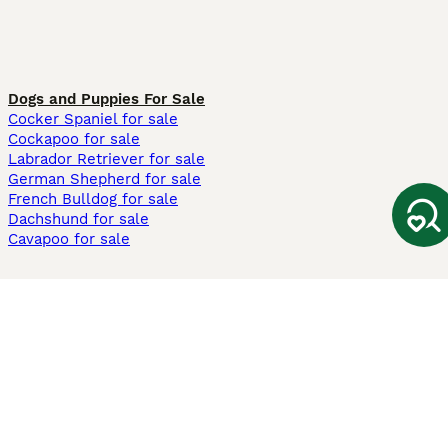
Dogs and Puppies For Sale
Cocker Spaniel for sale
Cockapoo for sale
Labrador Retriever for sale
German Shepherd for sale
French Bulldog for sale
Dachshund for sale
Cavapoo for sale
Cats and Kittens For Sale
Maine Coon for sale
British Shorthair for sale
Ragdoll for sale
Bengal for sale
Sphynx for sale
Persian for sale
Savannah for sale