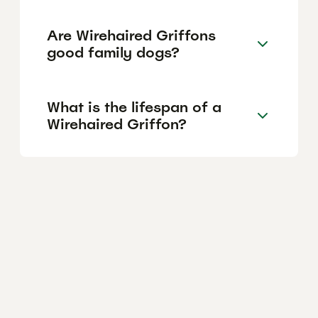
Are Wirehaired Griffons
good family dogs?
What is the lifespan of a
Wirehaired Griffon?