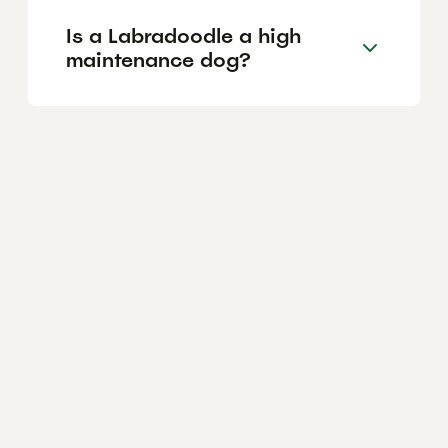
Is a Labradoodle a high
maintenance dog?