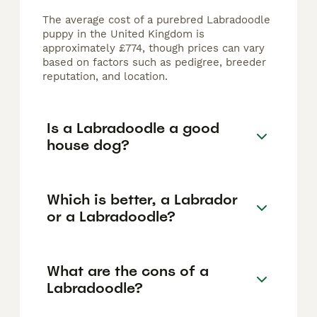
The average cost of a purebred Labradoodle
puppy in the United Kingdom is
approximately £774, though prices can vary
based on factors such as pedigree, breeder
reputation, and location.
Is a Labradoodle a good
house dog?
Which is better, a Labrador
or a Labradoodle?
What are the cons of a
Labradoodle?