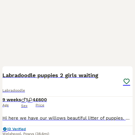
23
Labradoodle puppies 2 girls waiting
Labradoodle
9 weeks
1
4
£600
Age
Price
Sex
Hi here we have our willows beautiful litter of puppies. Willow is our loyal family working dog and is beautiful throughout. A small Labrador for the breed and dad is a red miniature poodle also with
ID Verified
Welshpool
,
Powys
(38.6mi)