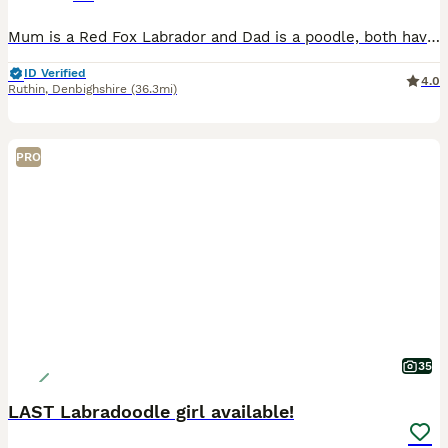
Mum is a Red Fox Labrador and Dad is a poodle, both have great mannerisms and excellent heritage and credentials and are fully health checked. Pups are all progressing fantastically. There are boys a
ID Verified
4.0
Ruthin
,
Denbighshire
(36.3mi)
PRO
35
LAST Labradoodle girl available!