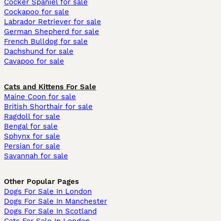
Cocker Spaniel for sale
Cockapoo for sale
Labrador Retriever for sale
German Shepherd for sale
French Bulldog for sale
Dachshund for sale
Cavapoo for sale
Cats and Kittens For Sale
Maine Coon for sale
British Shorthair for sale
Ragdoll for sale
Bengal for sale
Sphynx for sale
Persian for sale
Savannah for sale
Other Popular Pages
Dogs For Sale In London
Dogs For Sale In Manchester
Dogs For Sale In Scotland