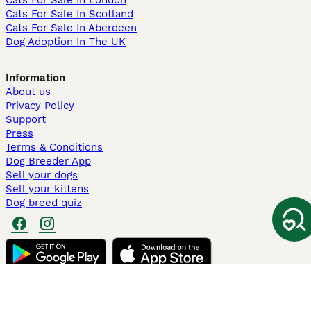
Cats For Sale In London
Cats For Sale In Scotland
Cats For Sale In Aberdeen
Dog Adoption In The UK
Information
About us
Privacy Policy
Support
Press
Terms & Conditions
Dog Breeder App
Sell your dogs
Sell your kittens
Dog breed quiz
Pets4Homes
Hastnet
PuppyPlaats
MundoAnimalia
Annunci Animali
Lancaster Puppies