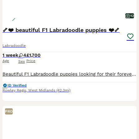
12
🦴❤️ beautiful F1 Labradoodle puppies ❤️🦴
Labradoodle
1 week
4
£1,700
Age
Price
Sex
Beautiful F1 Labradoodle puppies looking for their forever homes ❤️ We are delighted to introduce our lovely litter of four F1 Labradoodle puppies, born on Wednesday 29th July 2026. We have 2 black
ID Verified
Rowley Regis
,
West Midlands
(42.3mi)
PRO