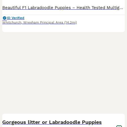
Beautiful F1 Labradoodle Puppies – Health Tested Multigenerational Sire Our beautiful chocolate Labrador, Lulu, has produced an outstanding litter of 11 healthy F1 Labradoodle puppies: • 6 boys
ID Verified
Whitchurch
,
Wrexham Principal Area
(14.2mi)
6
Gorgeous litter or Labradoodle Puppies