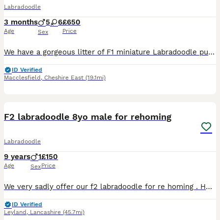
Labradoodle
3 months
5
6
£650
Age
Price
Sex
We have a gorgeous litter of F1 miniature Labradoodle puppies who are now 12 weeks old and ready to find their forever homes. Their mum, Polly, is our beautiful small Red Labrador and a working farm d
ID Verified
Macclesfield
,
Cheshire East
(19.1mi)
5
F2 labradoodle 8yo male for rehoming
Labradoodle
9 years
1
£150
Age
Price
Sex
We very sadly offer our f2 labradoodle for re homing . He us 8yo and has been with us since a puppy. I would really like someone to take him on as we are moving house and cannot take him. This is a de
ID Verified
Leyland
,
Lancashire
(45.7mi)