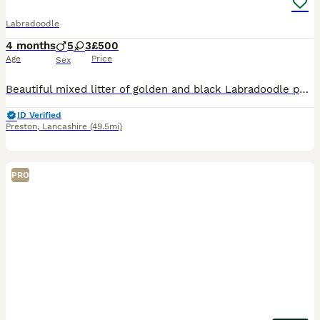
Labradoodle
4 months
5
3
£500
Age
Price
Sex
Beautiful mixed litter of golden and black Labradoodle puppies Boys and girls available Both mum and dad can be seen They have been brought up around young children They have been microchipped, vet
ID Verified
Preston
,
Lancashire
(49.5mi)
PRO