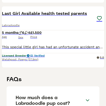
35
Last Girl Available health tested parents
Labradoodle
5 months
6
4
£1,500
Age
Price
Sex
This special little girl has had an unfortunate accident and had one of her back toes removed this is why we have had her a little longer than usual but she is now ready for her new adventures with he
Licensed Breeder
ID Verified
5.0
Welshpool
,
Powys
(37.9mi)
FAQs
How much does a
Labradoodle pup cost?