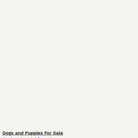
Dogs and Puppies For Sale