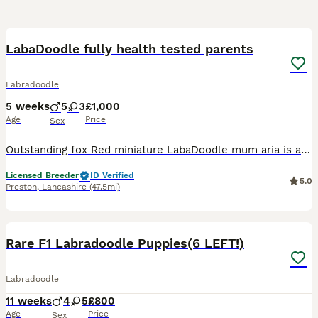
19
2
LabaDoodle fully health tested parents
Labradoodle
5 weeks
5
3
£1,000
Age
Price
Sex
Outstanding fox Red miniature LabaDoodle mum aria is a kc registered fox red Labrador she is fully health tested clear for the following PRA DM ELC HNPK SD2 CMN STGD MCD Ther dad teddy is a stud dog
Licensed Breeder
ID Verified
5.0
Preston
,
Lancashire
(47.5mi)
17
1
Rare F1 Labradoodle Puppies(6 LEFT!)
Labradoodle
11 weeks
4
5
£800
Age
Price
Sex