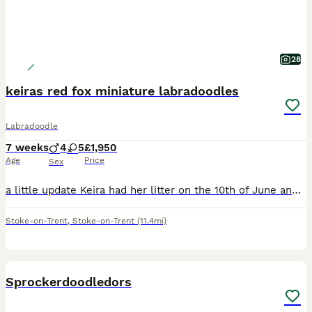
28
keiras red fox miniature labradoodles
Labradoodle
7 weeks
4
5
£1,950
Age
Price
Sex
a little update Keira had her litter on the 10th of June and she actually had 10 puppies Keira is having her first and only red fox miniature labradoodle litter, photos of keira with her mum ruby when
Stoke-on-Trent
,
Stoke-on-Trent
(11.4mi)
7
Sprockerdoodledors