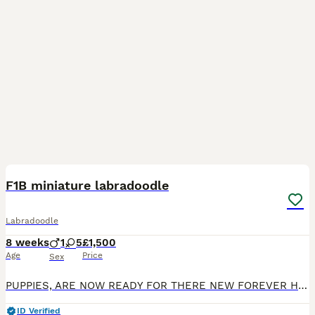
18
2
F1B miniature labradoodle
Labradoodle
8 weeks
1
5
£1,500
Age
Price
Sex
PUPPIES, ARE NOW READY FOR THERE NEW FOREVER HOME. We are delighted to announce that our much-loved miniature Labradoodle, Maggie, has welcomed her first litter of 6 healthy F1b Miniature Labradoodle
ID Verified