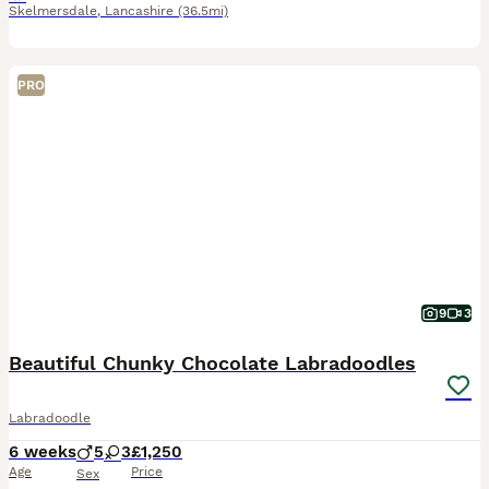
Skelmersdale
,
Lancashire
(36.5mi)
PRO
9
3
Beautiful Chunky Chocolate Labradoodles
Labradoodle
6 weeks
5
3
£1,250
Age
Price
Sex