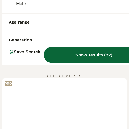
Male
Age range
Generation
Save Search
Show results
(
22
)
ALL ADVERTS
PRO