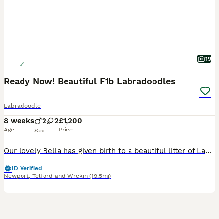
19
Ready Now! Beautiful F1b Labradoodles
Labradoodle
8 weeks
2
2
£1,200
Age
Price
Sex
Our lovely Bella has given birth to a beautiful litter of Labradoodle puppies. We have two boys and two girls available. Bella is a F1 Merle Labradoodle, a wonderful family pet, with a great tempera
ID Verified
Newport
,
Telford and Wrekin
(19.5mi)