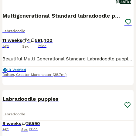
38
1
Multigenerational Standard labradoodle puppies
Labradoodle
11 weeks
4
5
£1,400
Age
Price
Sex
Beautiful Multi Generational Standard Labradoodle puppies.Mum,Doris,is our family pet & she’s also a volunteer therapy dog, she has a very gentle nature and loves everything,human or animal.Both Mum
ID Verified
Bolton
,
Greater Manchester
(35.7mi)
6
Labradoodle puppies
Labradoodle
9 weeks
2
£590
Age
Price
Sex