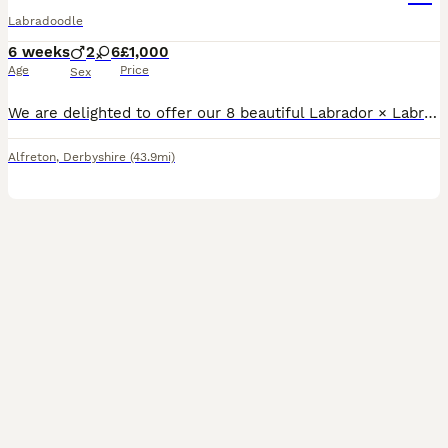
Labradoodle
6 weeks
2
6
£1,000
Age
Price
Sex
We are delighted to offer our 8 beautiful Labrador × Labradoodle puppies to loving forever homes. The puppies have been raised in our family home with lots of love and attention. They are used to ever
Alfreton
,
Derbyshire
(43.9mi)