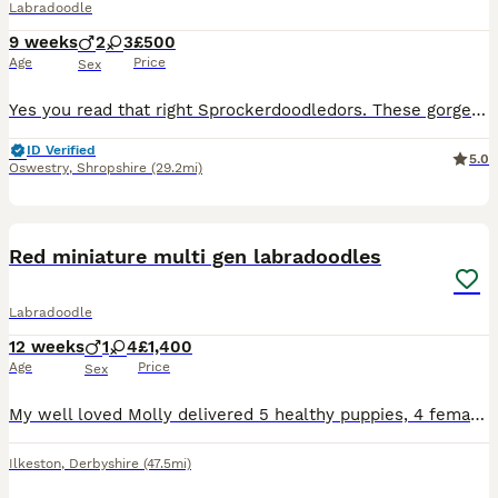
Labradoodle
9 weeks
2
3
£500
Age
Price
Sex
Yes you read that right Sprockerdoodledors. These gorgeous pups are a mix of Labrador, springer, cocker and poodle . We had great gran until recently who was a springerdor (lab x springer) Her daughte
ID Verified
5.0
Oswestry
,
Shropshire
(29.2mi)
18
Red miniature multi gen labradoodles
Labradoodle
12 weeks
1
4
£1,400
Age
Price
Sex
My well loved Molly delivered 5 healthy puppies, 4 females, 1 male on 12th May 2026. Her first and only litter. 2 red females still available. These puppies couldn’t be loved any more and must go to
Ilkeston
,
Derbyshire
(47.5mi)