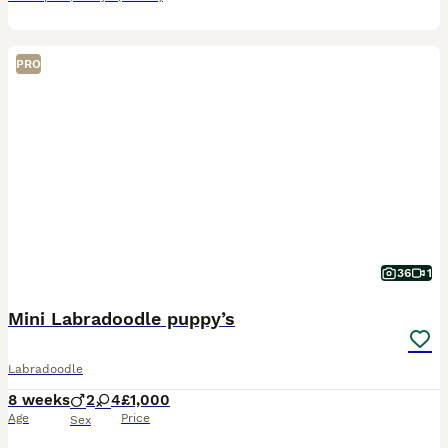
PRO
36
1
Mini Labradoodle puppy’s
Labradoodle
8 weeks
2
4
£1,000
Age
Price
Sex