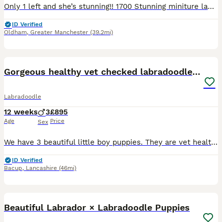
Only 1 left and she’s stunning!! 1700 Stunning miniture labradoodle puppies, all used to noises dogs cats kids all living in my home, born on my bed bless her, 2 champagne boys, 2 black girls and a r
ID Verified
Oldham
,
Greater Manchester
(39.2mi)
21
2
Gorgeous healthy vet checked labradoodle puppies
Labradoodle
12 weeks
3
£895
Age
Price
Sex
We have 3 beautiful little boy puppies. They are vet health checked, microchipped and have received flea and worm treatments. They are now ready for their forever homes. The boys have been socialised
ID Verified
Bacup
,
Lancashire
(46mi)
40
Beautiful Labrador × Labradoodle Puppies