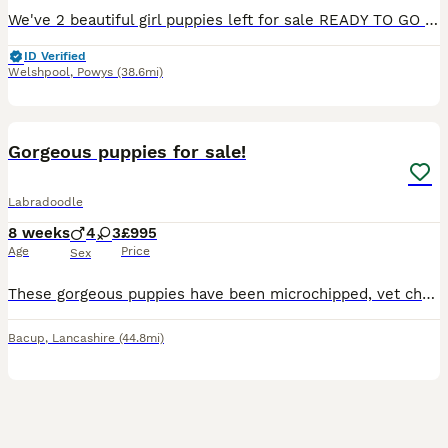
We've 2 beautiful girl puppies left for sale READY TO GO NOW Hi here we have our willows beautiful litter of puppies. Willow is our loyal family working dog and is beautiful throughout. A small Lab
ID Verified
Welshpool
,
Powys
(38.6mi)
11
Gorgeous puppies for sale!
Labradoodle
8 weeks
4
3
£995
Age
Price
Sex
These gorgeous puppies have been microchipped, vet checked, had their first vaccination and are fully up to date with both flea and worm treatment! Beautiful wavy coats, hypoallergenic, amazing around
Bacup
,
Lancashire
(44.8mi)