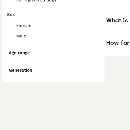
KC registered dogs
Sex
What is 
Female
Male
How far
Age range
Generation