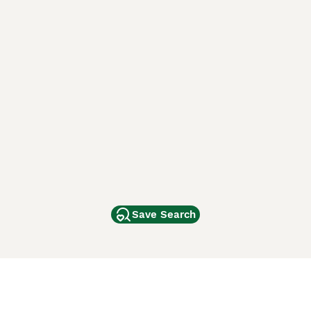
Save Search
Other Popular Pages
Dogs For Sale In London
Dogs For Sale In Manchester