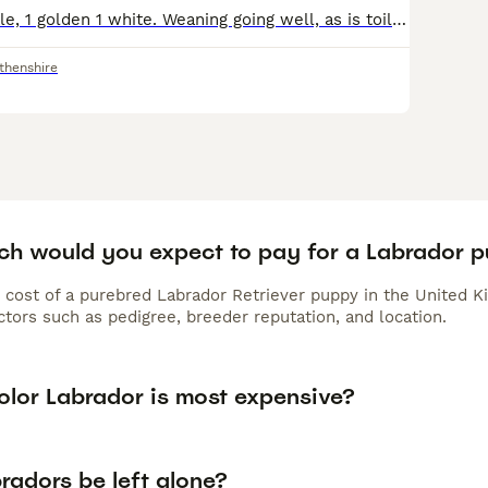
1x male, 1x female, 1 golden 1 white. Weaning going well, as is toilet training. Very happy, busy, hungry pups, born into a regular household, so general noises are all around them. They have been ve
thenshire
h would you expect to pay for a Labrador 
 cost of a purebred Labrador Retriever puppy in the United K
tors such as pedigree, breeder reputation, and location.
olor Labrador is most expensive?
radors be left alone?