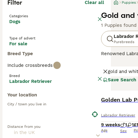
Filter
Clear all
Puppies
Gold and 
Categories
Dogs
1 Puppies found
Labrador R
Type of advert
Purebreeds
For sale
Breed Type
Renowned Labrado
therapy or assis
Include crossbreeds
dogs come with w
gold and whi
outdoor activiti
Breed
maintaining thei
Save Search
Labrador Retriever
most favored do
Your location
Read our
Labrad
Golden Lab P
City / town you live in
Labrador Retriever
9 weeks
1
1
£
Distance from you
Age
Pr
Sex