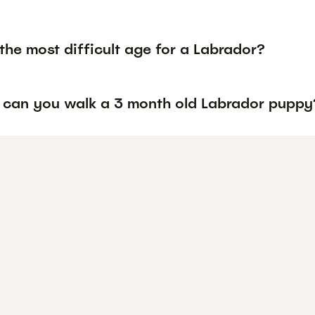
the most difficult age for a Labrador?
 can you walk a 3 month old Labrador puppy