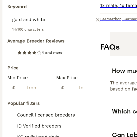
Keyword
Carmarthen
,
Carmar
14/100 characters
Average Breeder Reviews
FAQs
4 and more
Price
How muc
Min Price
Max Price
The average
£
£
based on fac
Popular filters
Which c
Council licensed breeders
ID Verified breeders
Can Lab