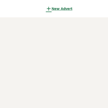
New Advert