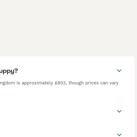
puppy?
ingdom is approximately £803, though prices can vary