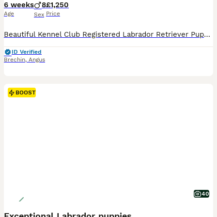
6 weeks
8
£1,250
Age
Price
Sex
Beautiful Kennel Club Registered Labrador Retriever Puppies We are delighted to offer a stunning litter of 8 Kennel Club Registered Labrador Retriever puppies, consisting of: * 6 Black Dogs * 2 Yellow Dogs These puppies have been bred from proven working parents with exceptional temperaments, making them ideal as family companions, working dogs, or for an active lifesty
ID Verified
Brechin
,
Angus
BOOST
40
Exceptional Labrador puppies