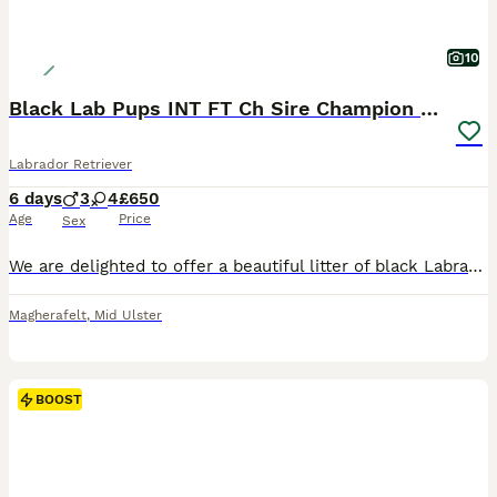
10
Black Lab Pups INT FT Ch Sire Champion Bloodlines
Labrador Retriever
6 days
3
4
£650
Age
Price
Sex
We are delighted to offer a beautiful litter of black Labrador Retriever puppies, bred from carefully selected working bloodlines with generations of proven Field Trial Champions and Winners. The pup
Magherafelt
,
Mid Ulster
BOOST