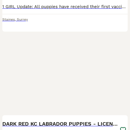
1 GIRL Update: All puppies have received their first vaccinations, microchips and vet checks and are all doing amazing! They are now ready to leave for their new forever loving homes! We have a beautiful litter of 7 KC registered Labrador Retriever puppies. Born on 05/06/2026 - 5 boys and 2 girls - who are happy, healthy, and full of love! These little bundles of joy hav
Staines
,
Surrey
17
BOOST
DARK RED KC LABRADOR PUPPIES - LICENSED BREEDER