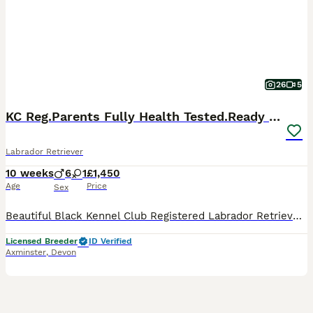
26
5
KC Reg.Parents Fully Health Tested.Ready Now
Labrador Retriever
10 weeks
6
1
£1,450
Age
Price
Sex
Beautiful Black Kennel Club Registered Labrador Retriever Puppies 🐾 Born: 24 May 2026 🏡 Ready now We have no more than 2 carefully planned litters each year, allowing us to give every puppy and their mother the individual care, attention and socialisation they deserve . Quality and welfare will always come before quantity. Our puppies are growing into confident, ha
Licensed Breeder
ID Verified
Axminster
,
Devon