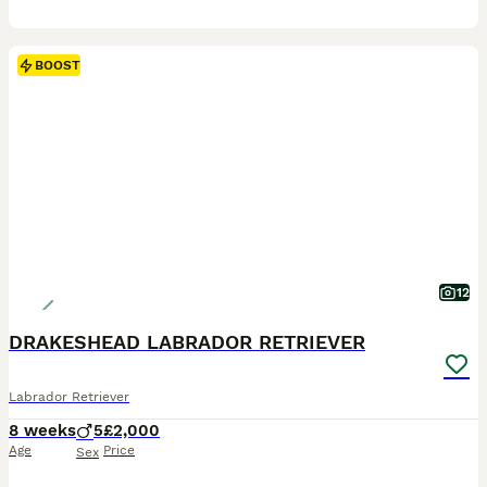
BOOST
12
DRAKESHEAD LABRADOR RETRIEVER
Labrador Retriever
8 weeks
5
£2,000
Age
Price
Sex