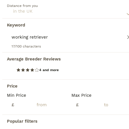
households with children or pets due to their social,
Distance from you
amiable nature. Regular exercise is crucial for maintaining
their mental and physical health. Their inherent
trainability, coupled with a strong desire to please, ranks
Keyword
them among the most favored dog breeds globally.
Read our
Labrador Retriever Buying Advice
page for
information about this dog breed.
17/100 characters
36
2
Average Breeder Reviews
4 and more
FTCh Gunnerspeg Gambler × Greenbriar Tanzanite
Price
Labrador Retriever
7 weeks
4
3
£2,000
Min Price
Max Price
Age
Price
Sex
£
£
1 BOY STILL AVAILABLE KC Registered Working Labrador Retriever Puppies Ready to leave from 10th August 2026 Successful veterinary health check, first vaccination and microchip on 31 July 2026. If you're looking for a Labrador Retriever with outstanding breeding, exceptional health testing and a wonderful temperament, this carefully planned litter offers everything y
Popular filters
Oldbury
,
West Midlands