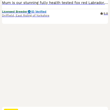
Mum is our stunning fully health tested fox red Labrador. She has 0/0 hips and 0:0 elbows Dad - Harry is absolutely stunning fox red Labrador standing for stud at Fosterwold Gundogs. He is genetically clear of all Labrador breed specific issues and also has 0/0 hips and 0:0 elbows These puppies will be raised in and around our family home and used to all common househol
Licensed Breeder
ID Verified
5.0
Driffield
,
East Riding of Yorkshire