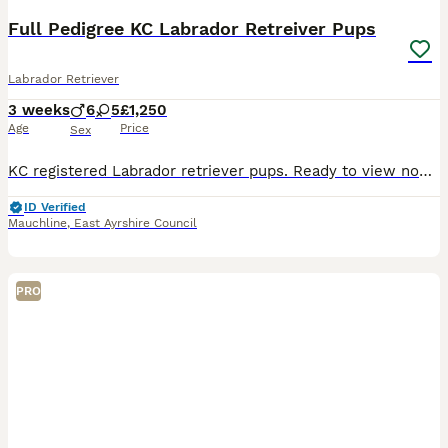
Full Pedigree KC Labrador Retreiver Pups
Labrador Retriever
3 weeks
6
5
£1,250
Age
Price
Sex
KC registered Labrador retriever pups. Ready to view now and leave 11th of September . COI for litter is 2.2% so it’s an excellent choice top class. We are excited to announce that Luxurious Velvet has had a beautiful, healthy litter of 11 puppies. Velvet has a unique pedigree, which is from a long line of International breed lines, predominantly, European, including sho
ID Verified
Mauchline
,
East Ayrshire Council
PRO