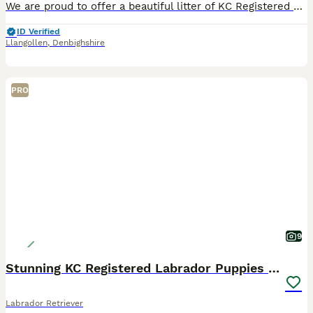
We are proud to offer a beautiful litter of KC Registered black Labrador retriever puppies from outstanding working bloodlines. The sire is the Field Trial Winner (FTW) Drakeshead Flycatcher, a proven working dog from one of the UK's most respected Labrador lines. The dam also comes from generations of excellent Drakeshead breeding, with Field Trial Champions and winners
ID Verified
Llangollen
,
Denbighshire
PRO
9
Stunning KC Registered Labrador Puppies 🐾
Labrador Retriever