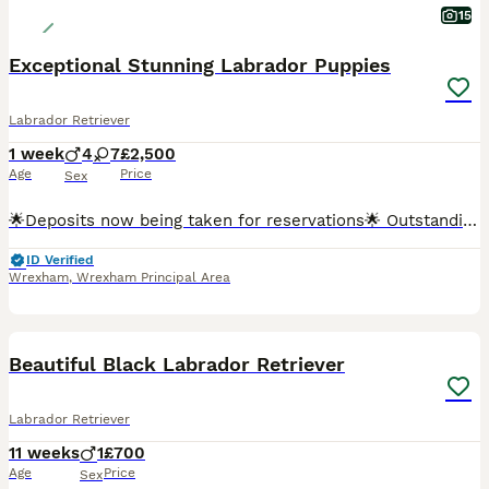
15
Exceptional Stunning Labrador Puppies
Labrador Retriever
1 week
4
7
£2,500
Age
Price
Sex
🌟Deposits now being taken for reservations🌟 Outstanding KC Registered Fox Red Labrador Retriever Puppies Exceptional Dual-Purpose Bloodlines Due 30th July 2026 We are delighted to announce the a
ID Verified
Wrexham
,
Wrexham Principal Area
6
Beautiful Black Labrador Retriever
Labrador Retriever
11 weeks
1
£700
Age
Price
Sex