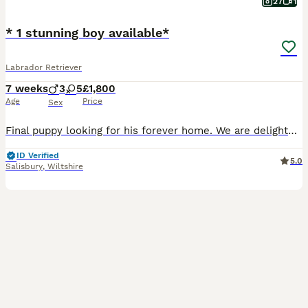
27
1
* 1 stunning boy available*
Labrador Retriever
7 weeks
3
5
£1,800
Age
Price
Sex
Final puppy looking for his forever home. We are delighted to offer a stunning litter of 8 black Working Labrador Retriever puppies, ready to join their forever homes from 10th August. Bred for both temperament and ability, these puppies will make wonderful family companions while also having the intelligence, trainability and natural working instincts expected from ex
ID Verified
5.0
Salisbury
,
Wiltshire