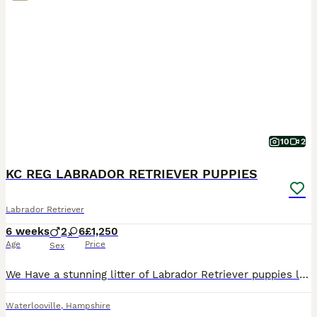
10
2
KC REG LABRADOR RETRIEVER PUPPIES
Labrador Retriever
6 weeks
2
6
£1,250
Age
Price
Sex
We Have a stunning litter of Labrador Retriever puppies lovely mixed litter 1 YELLOW BOY , 1 BLACK GIRL & 1 YELLOW GIRL Still available They are Missie’s first litter she’s been an absolutely Amazing
Waterlooville
,
Hampshire