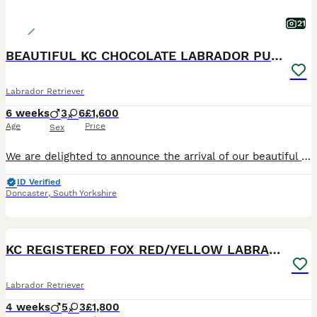
21
BEAUTIFUL KC CHOCOLATE LABRADOR PUPPIES
Labrador Retriever
6 weeks
3
6
£1,600
Age
Price
Sex
We are delighted to announce the arrival of our beautiful litter of Kennel Club Registered Chocolate Labrador Retriever puppies. Raised in our busy family home alongside our two young children, these puppies are receiving around-the-clock care, ensuring they have the very best start in life. Viewings from 4 weeks (24 July) Meet Mum: Lady Marge of Legowin (Marge) Marge
ID Verified
Doncaster
,
South Yorkshire
29
BOOST
KC REGISTERED FOX RED/YELLOW LABRADOR PUPPIES
Labrador Retriever
4 weeks
5
3
£1,800