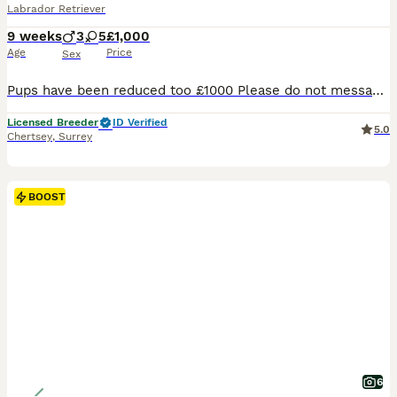
Labrador Retriever
9 weeks
3
5
£1,000
Age
Price
Sex
Pups have been reduced too £1000 Please do not message or call If you’re not committed it’s just a waste of my time. Ready from Friday the 7th Once they have completed there paws in work KC Registered Labrador Retriever Puppies We are delighted to offer our beautiful litter of 8 Kennel Club Registered Labrador Retriever puppies from outstanding, health-test
Licensed Breeder
ID Verified
5.0
Chertsey
,
Surrey
BOOST
6