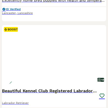
Excellently home bred puppies with health and temperament in mind. Make fantastic pets or to excel in the field. 6th generation bred by the family with careful selection to provide true to type, healthy, intelligent kind labradors. They have their own facebook page ‘Annabelle 2nd litter June 26’ with links to pages holding endless information including Annabell (mother)
ID Verified
Lancaster
,
Lancashire
BOOST
18
Beautiful Kennel Club Registered Labradors Puppies
Labrador Retriever