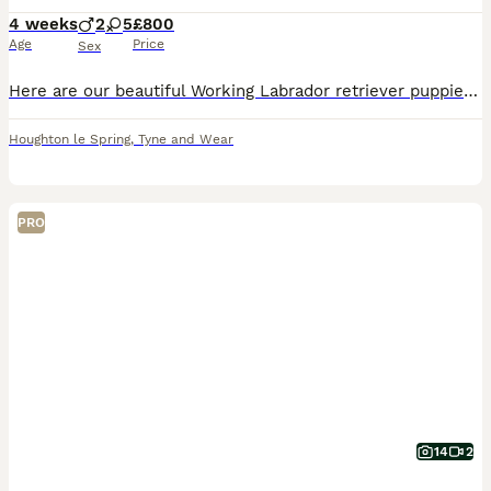
4 weeks
2
5
£800
Age
Price
Sex
Here are our beautiful Working Labrador retriever puppies. Ready to leave 2nd September Both parents have excellent pedigrees and are our own working gundogs and can be seen alongside puppies T
Houghton le Spring
,
Tyne and Wear
PRO
14
2