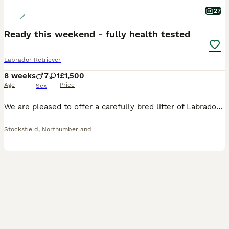
27
Ready this weekend - fully health tested
Labrador Retriever
8 weeks
7
1
£1,500
Age
Price
Sex
We are pleased to offer a carefully bred litter of Labrador Retriever puppies from a long-established line of working gundogs. This is the fourth generation of our keeper-bred Labradors, selected for their natural drive, sensible temperament, and excellent trainability. These puppies have been bred with the aim of producing capable, biddable dogs that are equally suited t
Stocksfield
,
Northumberland