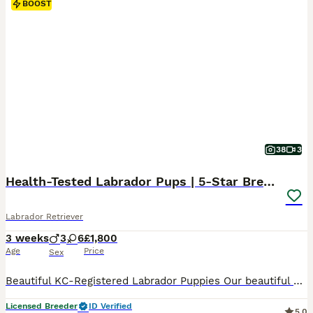
BOOST
38
3
Health-Tested Labrador Pups | 5-Star Breeder
Labrador Retriever
3 weeks
3
6
£1,800
Age
Price
Sex
Beautiful KC-Registered Labrador Puppies Our beautiful puppies arrived on Friday 17th July 2026 and will be ready to leave for their carefully chosen new homes from Friday 11th September 2026. The puppies are predominantly a lovely lighter yellow shade, similar to their mother, although some may develop slightly deeper colouring as they grow. At Greenaways Kennels, we a
Licensed Breeder
ID Verified
5.0