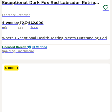
Exceptional Dark Fox Red Labrador Retriever Puppy
Labrador Retriever
4 weeks
2
4
£2,000
Age
Price
Sex
Where Exceptional Health Testing Meets Outstanding Pedigree Some puppies are simply bred. Ours are carefully planned. Every decision—from pedigree selection and DNA testing to health screening, tempe
Licensed Breeder
ID Verified
Spalding
,
Lincolnshire
BOOST