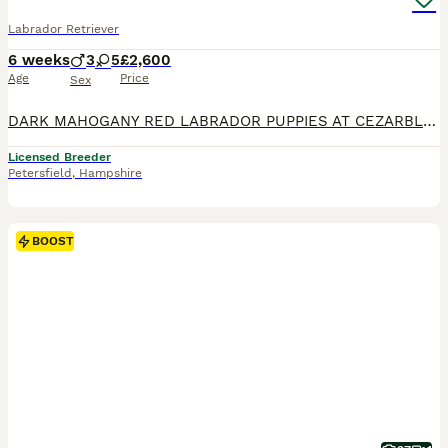
Labrador Retriever
6 weeks
3
5
£2,600
Age
Price
Sex
DARK MAHOGANY RED LABRADOR PUPPIES AT CEZARBLUE! AGLABS MARTINI TEARS - “CHILLI” HAS HAD HER PUPPIES! EXCELLENT HIPS 6/3 AND PERFECT ELBOWS 0/0 100% CLEAR ON ALL 18 LABRADOR GENETIC DISEASES & 147 OTHER CONDITIONS ON EMBARKS PANEL! Sire: BLACKHEART TRENT AT EDENSHOT MOTHER: AGLABS EAT THE RUDE CHILLI has tested clear on Embark’s entire, broad test panel, which include
Licensed Breeder
Petersfield
,
Hampshire
BOOST