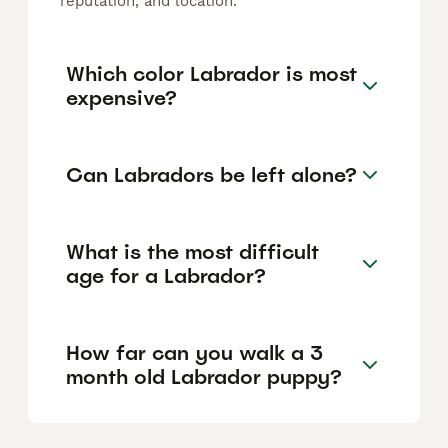
reputation, and location.
Which color Labrador is most
expensive?
Can Labradors be left alone?
What is the most difficult
age for a Labrador?
How far can you walk a 3
month old Labrador puppy?