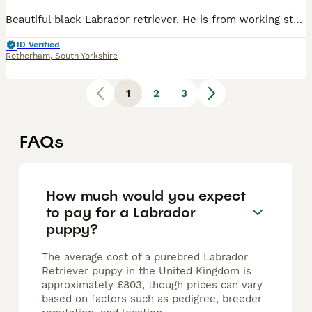
Beautiful black Labrador retriever. He is from working stock but raised in a home environment. We got him for our kids but my son is unfortunately just too scared of him. He is full of energy and very
ID Verified
Rotherham
,
South Yorkshire
1
2
3
FAQs
How much would you expect
to pay for a Labrador
puppy?
The average cost of a purebred Labrador
Retriever puppy in the United Kingdom is
approximately £803, though prices can vary
based on factors such as pedigree, breeder