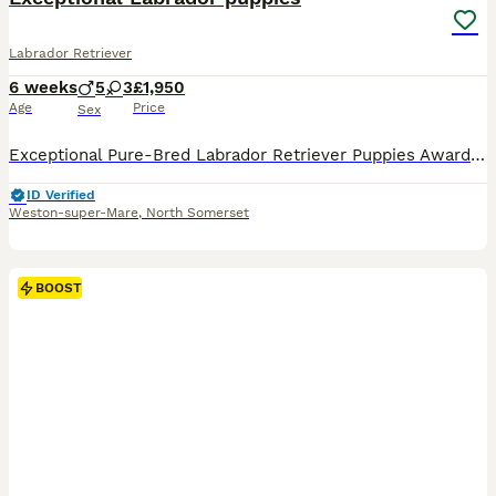
Labrador Retriever
6 weeks
5
3
£1,950
Age
Price
Sex
Exceptional Pure-Bred Labrador Retriever Puppies Award-Winning Bloodlines • Bred for Health, Temperament & Quality We are proud to present an outstanding litter of 8 exceptional pure-bred Labrador Retriever puppies, carefully bred from award-winning bloodlines with an emphasis on health, temperament, intelligence, and breed quality. 🐾 5 Boys (including 3 stunning Fox R
ID Verified
Weston-super-Mare
,
North Somerset
BOOST