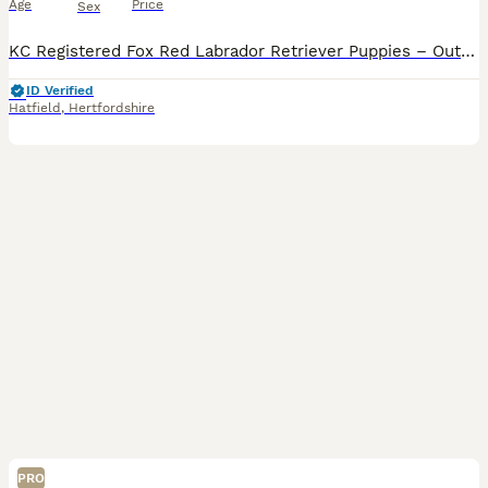
Age
Price
Sex
KC Registered Fox Red Labrador Retriever Puppies – Outstanding Working Pedigree We are proud to offer our exceptional litter of KC Registered Fox Red Labrador Retriever puppies, bred from carefully selected working bloodlines with outstanding temperaments, intelligence and trainability. These puppies are being lovingly raised in our family home, receiving daily handling
ID Verified
Hatfield
,
Hertfordshire
PRO