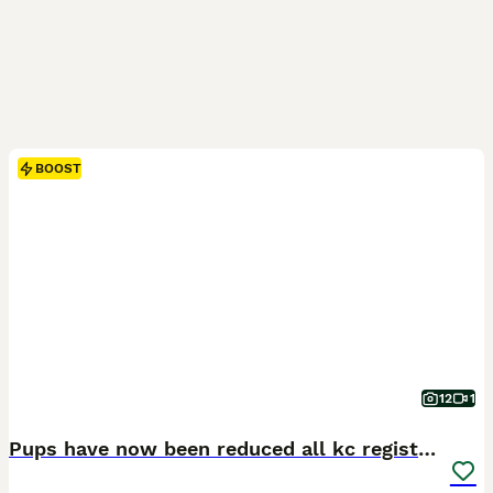
BOOST
12
1
Pups have now been reduced all kc registered