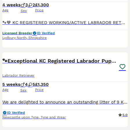
4 weeks
3
2
£1,300
Age
Price
Sex
🐾🤎 KC REGISTERED WORKING/ACTIVE LABRADOR RETRIEVER PUPPIES 🤎🐾 We are delighted to announce the arrival of our small but beautiful litter of KC Registered Working Labrador Retriever puppies, born
Licensed Breeder
ID Verified
Lydbury North
,
Shropshire
34
BOOST
🐾Exceptional KC Registered Labrador Puppies🐾
Labrador Retriever
5 weeks
4
5
£1,350
Age
Price
Sex
We are delighted to announce an outstanding litter of 9 KC registered Labrador Retriever puppies Born on the 3rd of July, coming from exceptional working pedigree lines and fully health checked/tested parents. This will be Angel and Red’s third and final litter together. Their previous puppies have grown into confident, healthy, wonderful family and working dogs, and if yo
ID Verified
5.0
Newcastle upon Tyne
,
Tyne and Wear