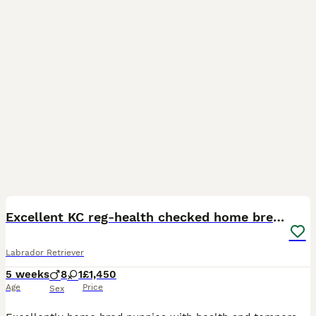
11
BOOST
Excellent KC reg-health checked home bred line
Labrador Retriever
5 weeks
8
1
£1,450
Age
Price
Sex