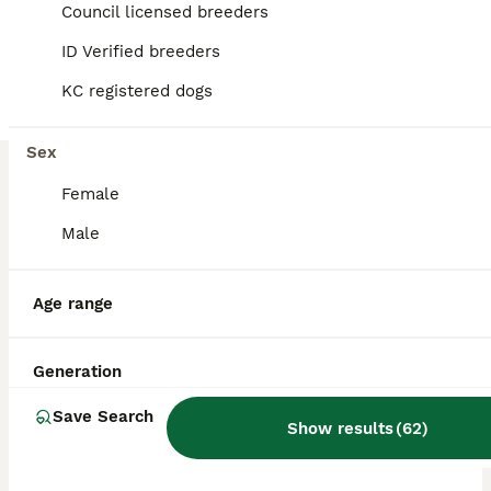
Council licensed breeders
ID Verified breeders
BOOST
KC registered dogs
Sex
Female
Male
9
2
Age range
Both parents 0/0 hips and elbow stunning red labs
Generation
Labrador Retriever
Save Search
Show results
(
62
)
4 weeks
4
6
£1,600
Age
Price
Sex