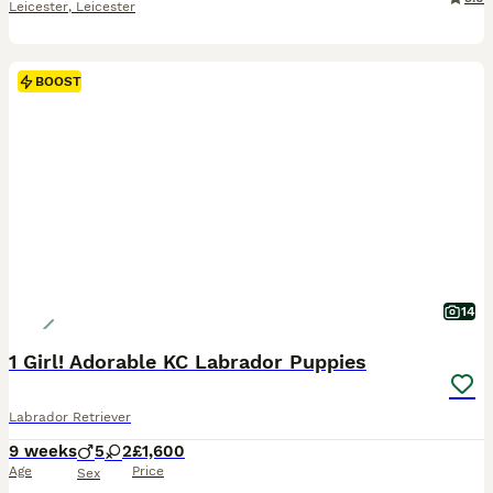
Leicester
,
Leicester
BOOST
14
1 Girl! Adorable KC Labrador Puppies
Labrador Retriever
9 weeks
5
2
£1,600
Age
Price
Sex