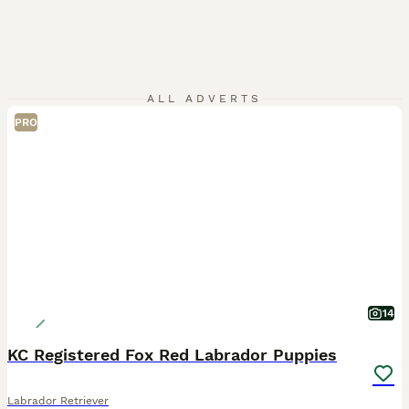
ALL ADVERTS
PRO
14
KC Registered Fox Red Labrador Puppies
Labrador Retriever