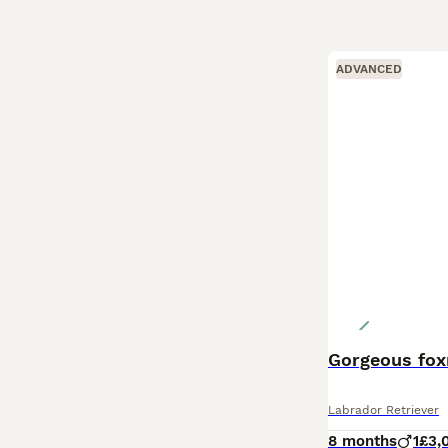
ADVANCED
Gorgeous fox
Labrador Retriever
8 months
1
£3,