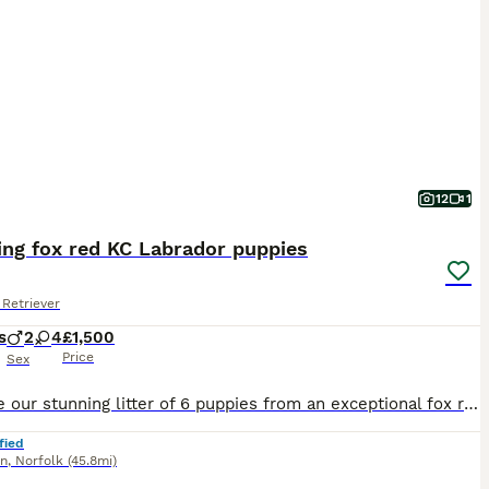
12
1
ing fox red KC Labrador puppies
Retriever
s
2
4
£1,500
Price
Sex
We have our stunning litter of 6 puppies from an exceptional fox red bitch. We are proud to offer for sale puppies from an incredible temperament bitch Maeva. She is a fully trained gun dog, highly bidable with a great recall and excellent pedigree. She is an adoring pet first and foremost. She has been the pride of our pack of dogs for some time and her offspring look set
fied
nn
,
Norfolk
(45.8mi)