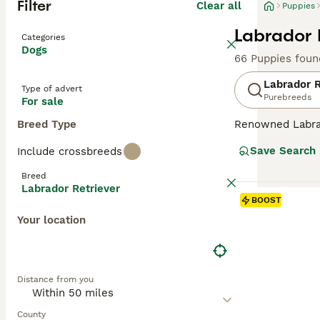
Filter
Clear all
Puppies
Labrador 
Categories
Dogs
66 Puppies foun
Labrador R
Type of advert
Purebreeds
For sale
Breed Type
Renowned Labrado
therapy or assis
Save Search
Include crossbreeds
dogs come with w
outdoor activiti
Breed
maintaining thei
Labrador Retriever
most favored do
BOOST
Your location
Read our
Labrad
Distance from you
County