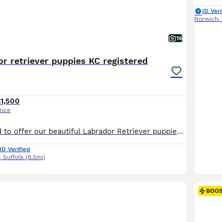
ID Veri
Norwich
,
16
r retriever puppies KC registered
1,500
rice
We are delighted to offer our beautiful Labrador Retriever puppies, raised with exceptional care, structure, and dedication. These puppies are not only raised with love, but also with a strong focus on early training, socialisation, confidence building, and routine, giving them a truly outstanding start in life. Our aim is to send each puppy to their new home confident, we
ID Verified
,
Suffolk
(8.5mi)
BOO