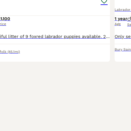
Labrador 
1,100
1 year
rice
Age
S
We have a beautiful litter of 9 foxred labrador puppies available. 2 boys and 5 girls available both parents are working gundogs with fantastic temperaments. Puppies will be kc registered, vet checked
Bury Sai
folk
(45.1mi)