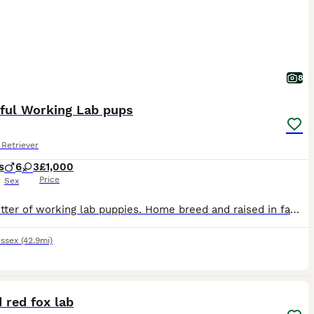
8
iful Working Lab pups
Retriever
s
6
3
£1,000
Price
Sex
Super litter of working lab puppies. Home breed and raised in family home, with children and other animals. Mum and dad can be seen. Dad qualified and competed successfully at Crufts this year in working category is fully health checked and scored. Mum is from working background and family dog.
ssex
(42.9mi)
4
d red fox lab