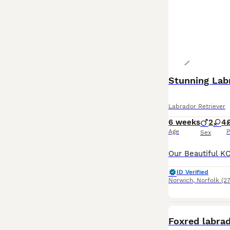
Stunning Lab
Labrador Retriever
6 weeks
2
4
Age
P
Sex
ID Verified
Norwich
,
Norfolk
(27
Foxred labra