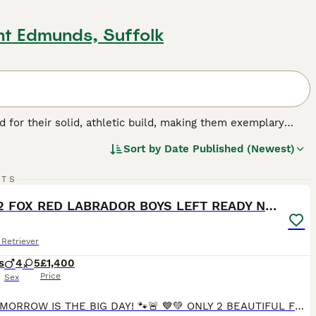
nt Edmunds, Suffolk
for their solid, athletic build, making them exemplary
or their friendly, even-tempered nature, these intelligent
Sort by
Date Published (Newest)
w, and chocolate. As enthusiastic swimmers, Labs adore
cial, amiable nature. Regular exercise is crucial for
31
2
pled with a strong desire to please, ranks them among the
RTS
ST
ONLY 2 FOX RED LABRADOR BOYS LEFT READY NOW
g breed.
Retriever
s
4
5
£1,400
Price
Sex
🚨🐾 TOMORROW IS THE BIG DAY! 🐾🚨 💙💚 ONLY 2 BEAUTIFUL FOX RED LABRADOR BOYS LEFT 💚💙 After finding wonderful families for all of their brothers and sisters, our Green Collar Boy and Blue Collar Boy are the last two still looking for their forever homes. ✨ Ready to leave TOMORROW! ✨ These boys have been: ❤️ Raised in our family home 🐶 Socialised with other dogs 🏡