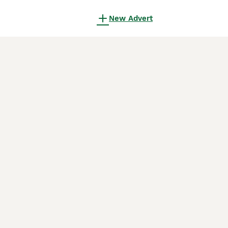
New Advert