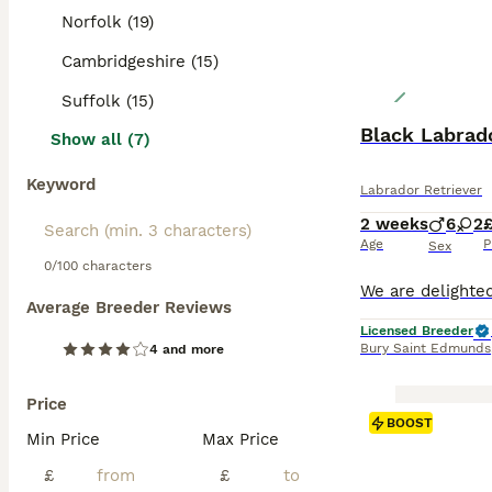
Norfolk (19)
Cambridgeshire (15)
Suffolk (15)
Black Labrado
Show all (7)
Keyword
Labrador Retriever
2 weeks
6
2
£
Age
P
Sex
0/100 characters
Average Breeder Reviews
Licensed Breeder
Bury Saint Edmunds
4 and more
Price
BOOST
Min Price
Max Price
£
£