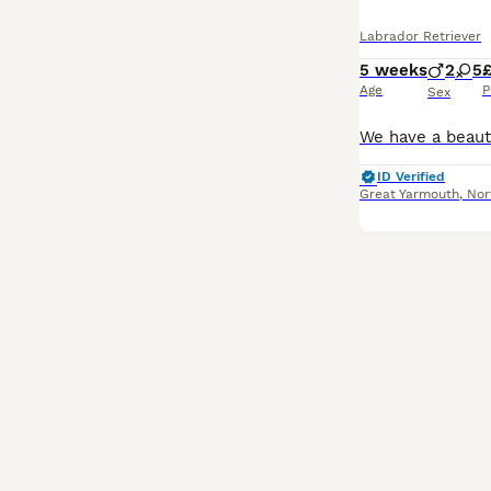
Labrador Retriever
5 weeks
2
5
£
Age
P
Sex
ID Verified
Great Yarmouth
,
Nor