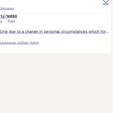
Retriever
1
1
£850
Price
ex
Only selling due to a change in personal circumstances which forces us. Lovely nature, used to children and cats. Well behaved (loves a chew though) Male. In tact. Vaccinations up to date including
nt Edmunds
,
Suffolk
(0.6mi)