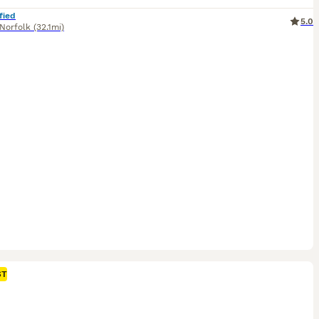
fied
5.0
Norfolk
(32.1mi)
ST