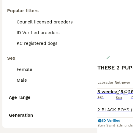
Popular filters
Council licensed breeders
ID Verified breeders
KC registered dogs
Sex
Female
Male
Labrador Retriever
5 weeks
5
2
£
Age range
Age
P
Sex
Generation
ID Verified
Bury Saint Edmunds