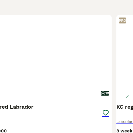
PRO
10
red Labrador
KC reg
Labrador 
000
8 week