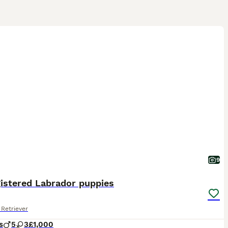
9
istered Labrador puppies
Retriever
s
5
3
£1,000