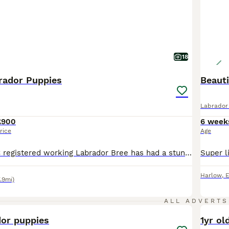
18
rador Puppies
Beaut
Labrador 
£900
6 week
rice
Age
Our Beautiful KC registered working Labrador Bree has had a stunning litter of 6 puppies, 4 girls and 2 boys. A mixture of yellow/red. Dam Bree is a yellow KC Labrador she is a great working dog, has a brilliant temprament and eager to please. She has some great lineage in her pedigree. Sire Murphy is a red KC registered Labrador, hea a soft nature dog with a lovely temp
Harlow
,
E
.9mi)
8
ALL ADVERTS
dor puppies
1yr ol