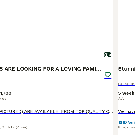
9
THESE 2 PUPS ARE LOOKING FOR A LOVING FAMILY HOME
Stunn
Labrador 
1,700
5 week
rice
Age
2 BLACK BOYS (PICTURED) ARE AVAILABLE. FROM TOP QUALITY CHUNKY, SHOW LABRADOR PUPPIES. AS HANDSOME AS THEIR DAD PUFF DADDY(PICTURED) ARE LOOKING FOR A LOVING FAMILY HOME !!!! The breeder has been breeding for 28 years. Beautiful Olive a family pet, is an extremely loving mum. Has been health tested, has just given birth to a gorgeous healthy litter of puppies. Handsom
ID Veri
,
Suffolk
(7.5mi)
King's Ly