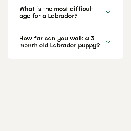
What is the most difficult
age for a Labrador?
How far can you walk a 3
month old Labrador puppy?