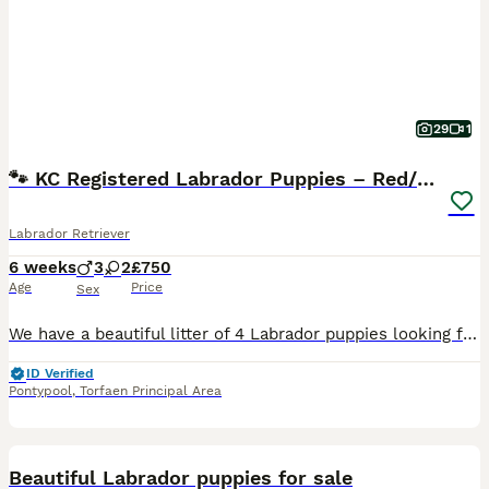
29
1
🐾 KC Registered Labrador Puppies – Red/Yellow 🐾
Labrador Retriever
6 weeks
3
2
£750
Age
Price
Sex
We have a beautiful litter of 4 Labrador puppies looking for their forever homes: 💙 3 boys 💖 1 girl They will be: ✅ KC Registered ✅ Come with 5 weeks' free insurance ✅ Wormed and flea treated every
ID Verified
Pontypool
,
Torfaen Principal Area
39
1
Beautiful Labrador puppies for sale