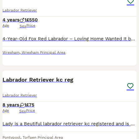
Labrador Retriever
4 years
1
£550
Age
Price
Sex
4-Year-Old Fox Red Labrador – Loving Home Wanted It breaks my heart to have to make this decision, but I’m looking for the right forever home for my beautiful 4-year-old fox red Labrador. I worked f
Wrexham
,
Wrexham Principal Area
5
Labrador Retriever kc reg
Labrador Retriever
8 years
1
£75
Age
Price
Sex
Lady is a Beutiful labrador retriever kc registered and is 9 years old she loves walks and affection I have sadly got to rehome her due to ill health so she is looking for a loving new home.She has no
Pontypool
,
Torfaen Principal Area