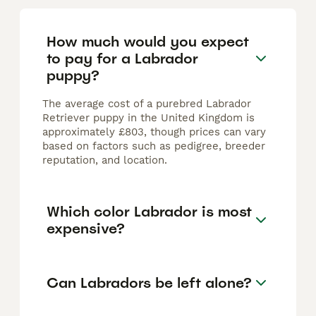
How much would you expect
to pay for a Labrador
puppy?
The average cost of a purebred Labrador
Retriever puppy in the United Kingdom is
approximately £803, though prices can vary
based on factors such as pedigree, breeder
reputation, and location.
Which color Labrador is most
expensive?
Can Labradors be left alone?