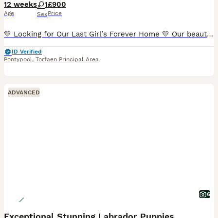
12 weeks
1
£900
Age
Price
Sex
💛 Looking for Our Last Girl’s Forever Home 💛 Our beautiful last puppy is looking for her forever family. She did have a loving home for a few weeks, but unfortunately, due to an unexpected house m
ID Verified
Pontypool
,
Torfaen Principal Area
ADVANCED
6
Exceptional Stunning Labrador Puppies