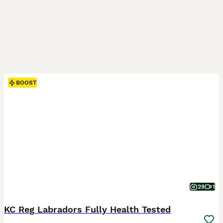
BOOST
29
1
KC Reg Labradors Fully Health Tested