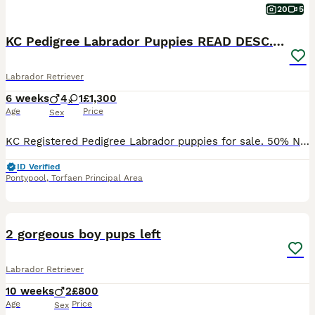
20
5
KC Pedigree Labrador Puppies READ DESC. RE PRICING
Labrador Retriever
6 weeks
4
1
£1,300
Age
Price
Sex
KC Registered Pedigree Labrador puppies for sale. 50% Non-Refundable deposit is required to Reserve your puppy 4 boys, 1 girl PINK Collar is the GIRL **RED collar NOT FOR SALE** Both parents
ID Verified
Pontypool
,
Torfaen Principal Area
9
2 gorgeous boy pups left
Labrador Retriever
10 weeks
2
£800
Age
Price
Sex