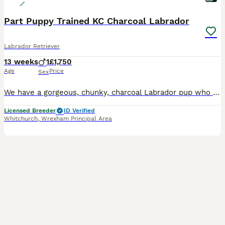
Part Puppy Trained KC Charcoal Labrador
Labrador Retriever
13 weeks
1
£1,750
Age
Price
Sex
We have a gorgeous, chunky, charcoal Labrador pup who we have started to puppy train. He sits on command and walks to heel. His recall is also excellent. He has been fully vaccinated and health checke
Licensed Breeder
ID Verified
Whitchurch
,
Wrexham Principal Area