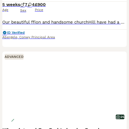
5 weeks
7
4
£900
Age
Price
Sex
Our beautiful ffion and handsome churchHill have had a beautiful litter of 11, for more information please message me.
ID Verified
Abergele
,
Conwy Principal Area
ADVANCED
25