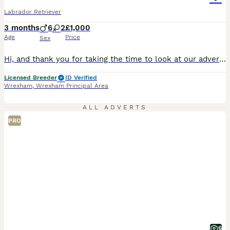
Labrador Retriever
3 months
6
2
£1,000
Age
Price
Sex
Hi, and thank you for taking the time to look at our advert. We are a Local Authority licensed, ethical breeder, meaning we have been inspected and meet the rigorous standards set under the Animal Welfare Act 2006. The welfare, care and long-term wellbeing of our dogs is at the centre of everything we do, and that extends well beyond the day your puppy leaves us. We offer
Licensed Breeder
ID Verified
Wrexham
,
Wrexham Principal Area
ALL ADVERTS
PRO
6