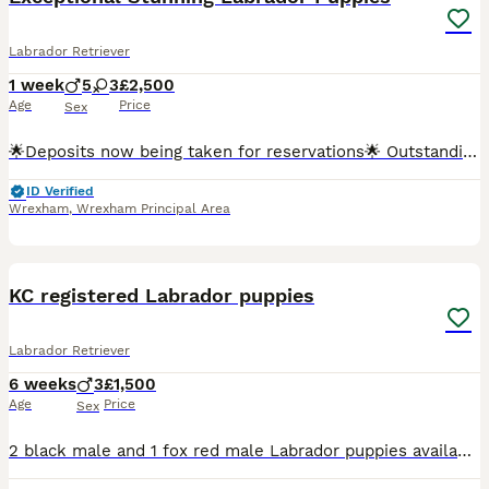
Labrador Retriever
1 week
5
3
£2,500
Age
Price
Sex
🌟Deposits now being taken for reservations🌟 Outstanding KC Registered Fox Red Labrador Retriever Puppies Exceptional Dual-Purpose Bloodlines Due 30th July 2026 We are delighted to announce the a
ID Verified
Wrexham
,
Wrexham Principal Area
15
3
KC registered Labrador puppies
Labrador Retriever
6 weeks
3
£1,500
Age
Price
Sex
2 black male and 1 fox red male Labrador puppies available. KC registered, 5 weeks old. Will be microchipped, vaccinated, wormed and flea treated.