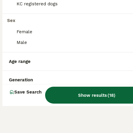
KC registered dogs
Health Tested KC Registered Labrador Pups
Sex
Labrador Retriever
Female
8 weeks
5
5
£1,500
Age
Price
Sex
Male
Hi, and thank you for taking the time to look at our advert. We are a Local Authority licensed, ethical breeder, meaning we have been inspected and meet the rigorous standards set under the Animal Welfare Act 2006. The welfare, care and long-term wellbeing of our dogs is at the centre of everything we do, and that extends well beyond the day your puppy leaves us. We offer
Age range
Licensed Breeder
ID Verified
Wrexham
,
Wrexham Principal Area
Generation
Save Search
Show results
(
18
)