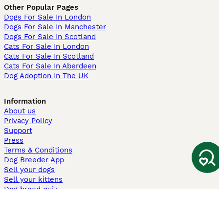
Other Popular Pages
Dogs For Sale In London
Dogs For Sale In Manchester
Dogs For Sale In Scotland
Cats For Sale In London
Cats For Sale In Scotland
Cats For Sale In Aberdeen
Dog Adoption In The UK
Information
About us
Privacy Policy
Support
Press
Terms & Conditions
Dog Breeder App
Sell your dogs
Sell your kittens
Dog breed quiz