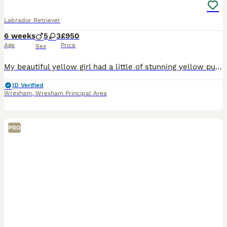
Labrador Retriever
6 weeks
5
3
£950
Age
Price
Sex
My beautiful yellow girl had a little of stunning yellow pups 5 boys 3 girls all different grads of yellow all raised in the family home with mum - dad is a family pet and a stunning fox red gentlema
ID Verified
Wrexham
,
Wrexham Principal Area
PRO