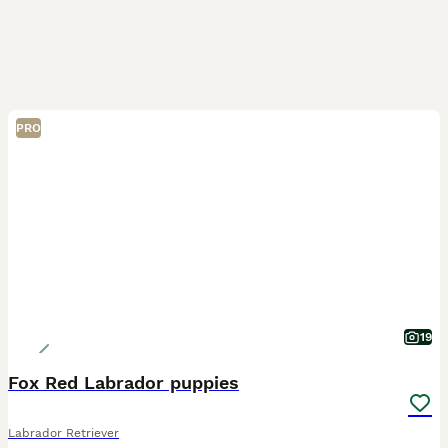
PRO
19
Fox Red Labrador puppies
Labrador Retriever