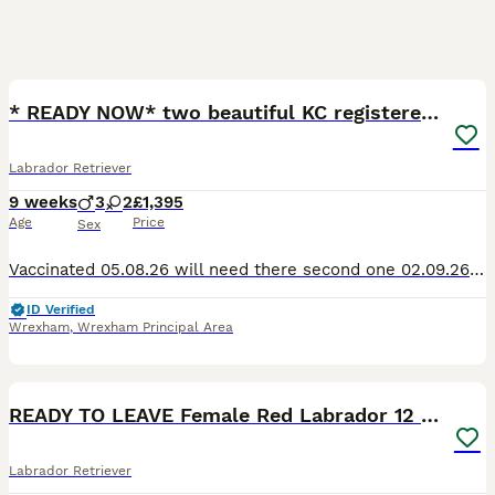
34
3
* READY NOW* two beautiful KC registered boys
Labrador Retriever
9 weeks
3
2
£1,395
Age
Price
Sex
Vaccinated 05.08.26 will need there second one 02.09.26 Passed all full health checks and microchipped 12.07.26 I have registered these puppies KC Registered *GRANDFATHER is IGL WINNER 2016* Beautifu
ID Verified
Wrexham
,
Wrexham Principal Area
4
READY TO LEAVE Female Red Labrador 12 Weeks old
Labrador Retriever