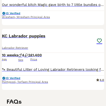
Our wonderful bitch Magic gave birth to 7 little bundles of trouble. 4 black bitches, 3 black dogs and 1 yellow dog. Magic is a working dog and a family pet. The father Jake is also a working dog.
ID Verified
Wrexham
,
Wrexham Principal Area
30
2
KC Labrador puppies
Labrador Retriever
10 weeks
4
2
£1,400
Age
Price
Sex
🐾 Beautiful Litter of Loving Labrador Retrievers looking for Their Forever Homes! 🐾 We are thrilled to announce a gorgeous, well-socialized litter of puppies raised right in the heart of our loving
ID Verified
4.0
Pontypool
,
Torfaen Principal Area
FAQs