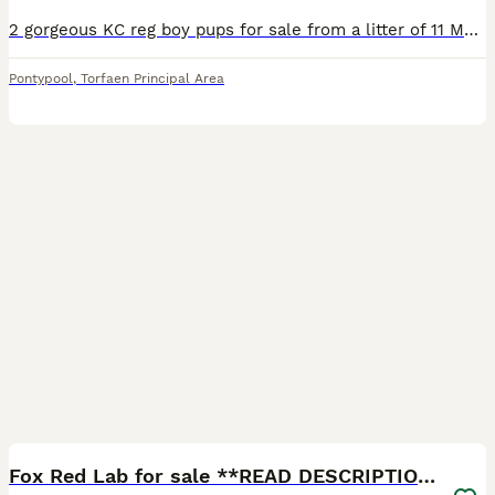
2 gorgeous KC reg boy pups for sale from a litter of 11 Mum is our yellow working lab Lola Dad is a black working lab
Pontypool
,
Torfaen Principal Area
8
Fox Red Lab for sale **READ DESCRIPTION**