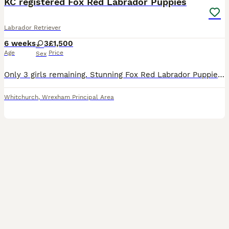
KC registered Fox Red Labrador Puppies
Labrador Retriever
6 weeks
3
£1,500
Age
Price
Sex
Only 3 girls remaining. Stunning Fox Red Labrador Puppies. Both parents are fully health tested- hips / elbows, eyes & DNA. Fully KC registered. Microchipped, vaccinated, flea & worm treated. Mum is a
Whitchurch
,
Wrexham Principal Area