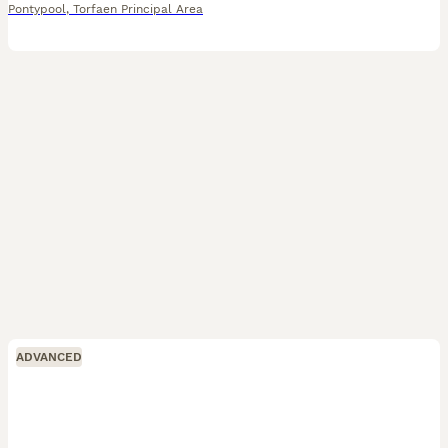
Pontypool
,
Torfaen Principal Area
ADVANCED