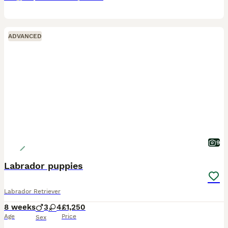
ADVANCED
9
Labrador puppies
Labrador Retriever
8 weeks
3
4
£1,250
Age
Price
Sex