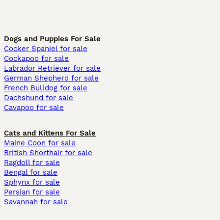
Dogs and Puppies For Sale
Cocker Spaniel for sale
Cockapoo for sale
Labrador Retriever for sale
German Shepherd for sale
French Bulldog for sale
Dachshund for sale
Cavapoo for sale
Cats and Kittens For Sale
Maine Coon for sale
British Shorthair for sale
Ragdoll for sale
Bengal for sale
Sphynx for sale
Persian for sale
Savannah for sale