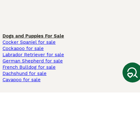
Dogs and Puppies For Sale
Cocker Spaniel for sale
Cockapoo for sale
Labrador Retriever for sale
German Shepherd for sale
French Bulldog for sale
Dachshund for sale
Cavapoo for sale
Cats and Kittens For Sale
Maine Coon for sale
British Shorthair for sale
Ragdoll for sale
Bengal for sale
Sphynx for sale
Persian for sale
Savannah for sale