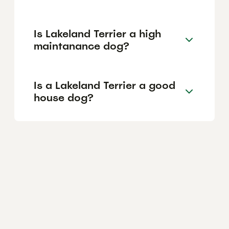
Is Lakeland Terrier a high
maintanance dog?
Is a Lakeland Terrier a good
house dog?