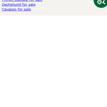
Dachshund for sale
Cavapoo for sale
Cats and Kittens For Sale
Maine Coon for sale
British Shorthair for sale
Ragdoll for sale
Bengal for sale
Sphynx for sale
Persian for sale
Savannah for sale
Other Popular Pages
Dogs For Sale In London
Dogs For Sale In Manchester
Dogs For Sale In Scotland
Cats For Sale In London
Cats For Sale In Scotland
Cats For Sale In Aberdeen
Dog Adoption In The UK