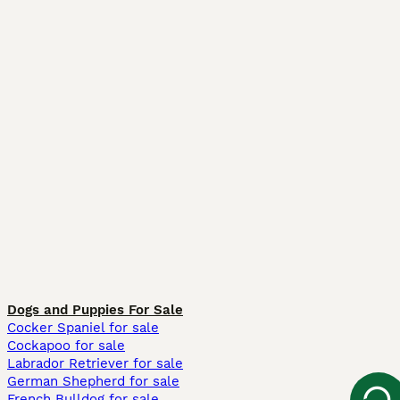
Dogs and Puppies For Sale
Cocker Spaniel for sale
Cockapoo for sale
Labrador Retriever for sale
German Shepherd for sale
French Bulldog for sale