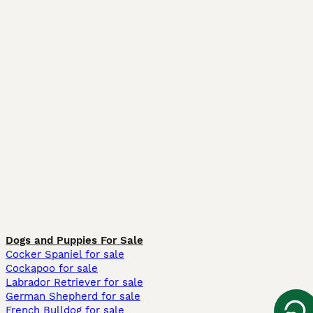
Dogs and Puppies For Sale
Cocker Spaniel for sale
Cockapoo for sale
Labrador Retriever for sale
German Shepherd for sale
French Bulldog for sale