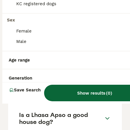
based on factors such as pedigree, breeder
KC registered dogs
reputation, and location.
Sex
What are the pros and cons
Female
of a Lhasa Apso?
Male
What is the life expectancy
Age range
of a Lhasa Apso?
Generation
Is Lhasa Apso a high
Save Search
maintanance dog?
Show results
(
0
)
Is a Lhasa Apso a good
house dog?