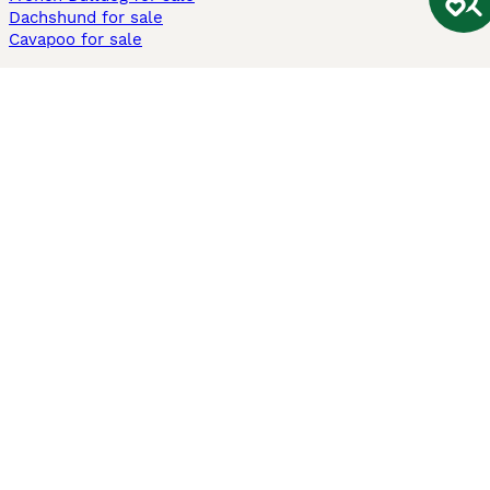
Dachshund for sale
Cavapoo for sale
Cats and Kittens For Sale
Maine Coon for sale
British Shorthair for sale
Ragdoll for sale
Bengal for sale
Sphynx for sale
Persian for sale
Savannah for sale
Other Popular Pages
Dogs For Sale In London
Dogs For Sale In Manchester
Dogs For Sale In Scotland
Cats For Sale In London
Cats For Sale In Scotland
Cats For Sale In Aberdeen
Dog Adoption In The UK