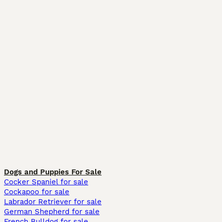
Dogs and Puppies For Sale
Cocker Spaniel for sale
Cockapoo for sale
Labrador Retriever for sale
German Shepherd for sale
French Bulldog for sale