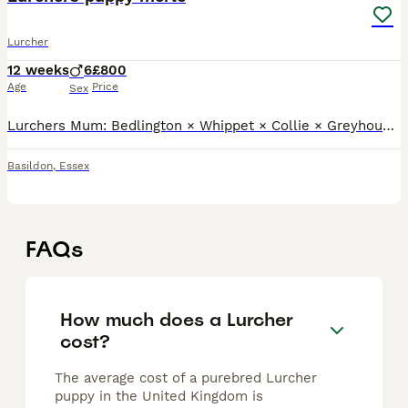
Lurcher
12 weeks
6
£800
Age
Price
Sex
Lurchers Mum: Bedlington × Whippet × Collie × Greyhound – 21” tts One blue eye, one brown eye Dad: Bedlington × Whippet × Greyhound – 23” tts Both have lovely temperaments. They are very well love
Basildon
,
Essex
FAQs
How much does a Lurcher
cost?
The average cost of a purebred Lurcher
puppy in the United Kingdom is