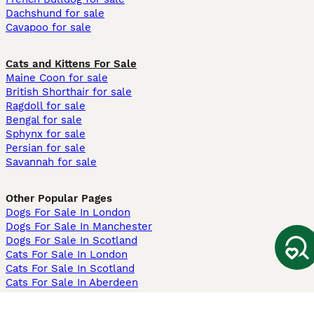
Dachshund for sale
Cavapoo for sale
Cats and Kittens For Sale
Maine Coon for sale
British Shorthair for sale
Ragdoll for sale
Bengal for sale
Sphynx for sale
Persian for sale
Savannah for sale
Other Popular Pages
Dogs For Sale In London
Dogs For Sale In Manchester
Dogs For Sale In Scotland
Cats For Sale In London
Cats For Sale In Scotland
Cats For Sale In Aberdeen
Dog Adoption In The UK