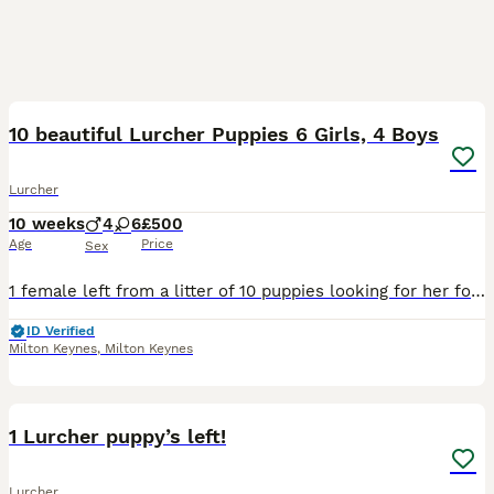
14
10 beautiful Lurcher Puppies 6 Girls, 4 Boys
Lurcher
10 weeks
4
6
£500
Age
Price
Sex
1 female left from a litter of 10 puppies looking for her forever home. Mums a collie greyhound Dads a greyhound cross Ready to leave now!
ID Verified
Milton Keynes
,
Milton Keynes
5
1 Lurcher puppy’s left!
Lurcher