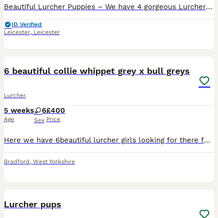
Beautiful Lurcher Puppies – We have 4 gorgeous Lurcher puppies looking for their forever homes. Mum is a Collie × Whippet × Greyhound with a lovely, friendly temperament. She is both a capable work
ID Verified
Leicester
,
Leicester
11
6 beautiful collie whippet grey x bull greys
Lurcher
5 weeks
6
£400
Age
Price
Sex
Here we have 6beautiful lurcher girls looking for there forever home these are a selected breeding from are own 2 dogs the reason we did this breeding is to be able to keep a pup back from our own do
Bradford
,
West Yorkshire
1
1
Lurcher pups