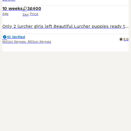
10 weeks
3
£400
Age
Price
Sex
Only 2 lurcher girls left Beautiful Lurcher puppies ready to leave today! Mum is a Collie Greyhound and can be seen with the puppies. Dad is a Greyhound cross. They have been well socialised, are use
ID Verified
5.0
Milton Keynes
,
Milton Keynes