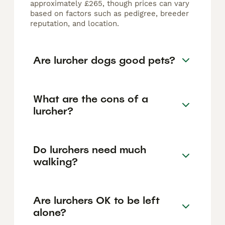
approximately £265, though prices can vary
based on factors such as pedigree, breeder
reputation, and location.
Are lurcher dogs good pets?
What are the cons of a
lurcher?
Do lurchers need much
walking?
Are lurchers OK to be left
alone?