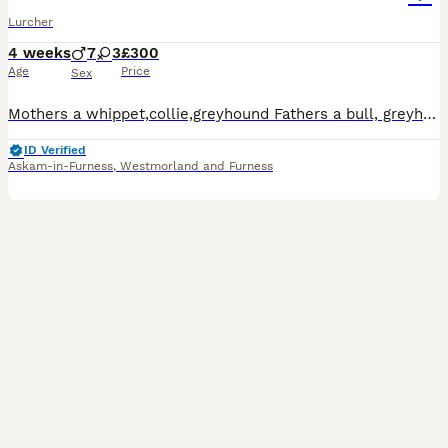
Lurcher
4 weeks
7
3
£300
Age
Price
Sex
Mothers a whippet,collie,greyhound Fathers a bull, greyhound Pups are whippet,collie,bull,greyhounds There is 1 black bitch left and 3 dogs now going fast of interested in photos of the pups availabl
ID Verified
Askam-in-Furness
,
Westmorland and Furness