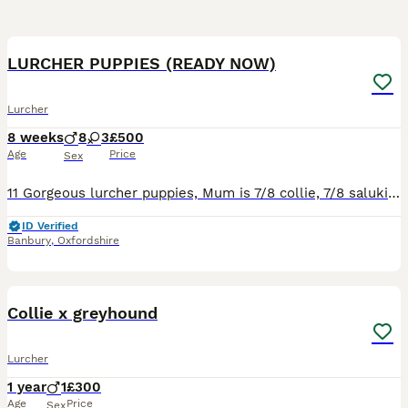
12
LURCHER PUPPIES (READY NOW)
Lurcher
8 weeks
8
3
£500
Age
Price
Sex
11 Gorgeous lurcher puppies, Mum is 7/8 collie, 7/8 saluki 1/4 greyhound 1/2 whippet. Dad is kc registered whippet (Ben Murphy's dog). reared around children. Will be weaned on both kibble and raw. Po
ID Verified
Banbury
,
Oxfordshire
2
Collie x greyhound
Lurcher
1 year
1
£300
Age
Price
Sex