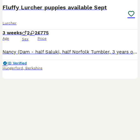
Fluffy Lurcher puppies available Sept
Lurcher
3 weeks
2
2
£775
Age
Price
Sex
Nancy (Dam - half Saluki, half Norfolk Tumbler, 3 years old) has had her first litter; 6 in total, 3 boys and 3 girls. All born healthy and large on 13.7.26. Sire is Stanley, 3/4 Greyhound and 1/4 Col
ID Verified
Hungerford
,
Berkshire