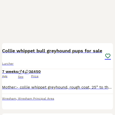
8
2
Collie whippet bull greyhound pups for sale
Lurcher
7 weeks
4
3
£450
Age
Price
Sex
Mother:- collie whippet greyhound, rough coat, 25” to the shoulder Father:- collie bull greyhound 27 half inch to the shoulder Both working dogs do all game
Wrexham
,
Wrexham Principal Area
27