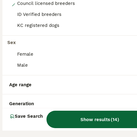
16
Council licensed breeders
ID Verified breeders
Lurcher pups
KC registered dogs
Lurcher
8 weeks
4
5
£450
Sex
Age
Price
Sex
Female
Now ready to go.We have 9 beautiful lurcher pups 4 boy and 5 girls raised in a family home with small children and other pets. Pups are upto to date with flea and worming treatment pups are also mic
Male
Sturminster Newton
,
Dorset
Age range
Generation
Save Search
Show results
(
14
)