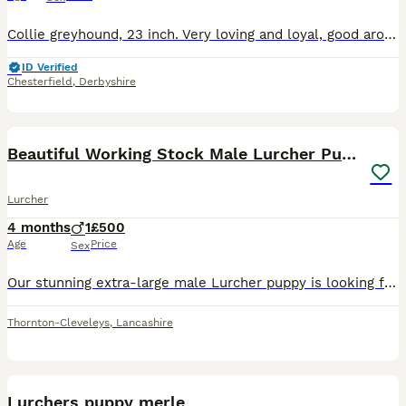
Collie greyhound, 23 inch. Very loving and loyal, good around children. Walks off lead, good with recall. Was going to be a working dog. unfortunately getting rid due to moving property and unable to
ID Verified
Chesterfield
,
Derbyshire
14
Beautiful Working Stock Male Lurcher Puppy
Lurcher
4 months
1
£500
Age
Price
Sex
Our stunning extra-large male Lurcher puppy is looking for his forever home. Born on 4th April 2026, he comes from exceptional working dog bloodlines, combining size, athleticism, intelligence, and a
Thornton-Cleveleys
,
Lancashire
18
Lurchers puppy merle