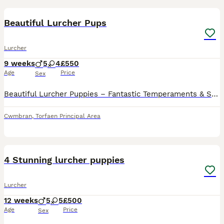
17
Beautiful Lurcher Pups
Lurcher
9 weeks
5
4
£550
Age
Price
Sex
Beautiful Lurcher Puppies – Fantastic Temperaments & Stunning Colours We have a lovely litter of Lurcher puppies looking for their forever homes. Bred from athletic, well-balanced parents, these pupp
Cwmbran
,
Torfaen Principal Area
14
4 Stunning lurcher puppies
Lurcher
12 weeks
5
5
£500
Age
Price
Sex