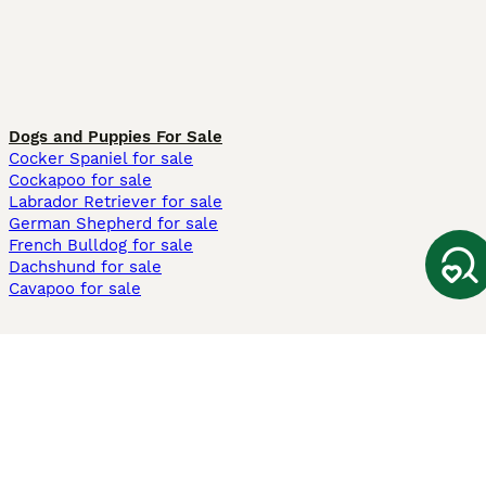
Dogs and Puppies For Sale
Cocker Spaniel for sale
Cockapoo for sale
Labrador Retriever for sale
German Shepherd for sale
French Bulldog for sale
Dachshund for sale
Cavapoo for sale
Cats and Kittens For Sale
Maine Coon for sale
British Shorthair for sale
Ragdoll for sale
Bengal for sale
Sphynx for sale
Persian for sale