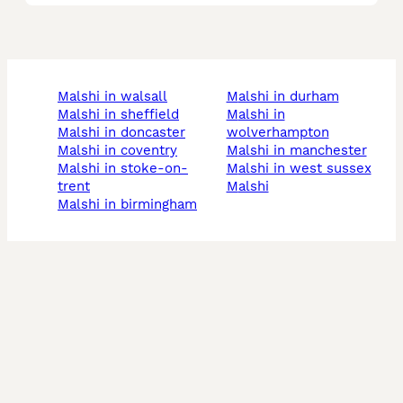
malshi in walsall
malshi in durham
malshi in sheffield
malshi in
malshi in doncaster
wolverhampton
malshi in coventry
malshi in manchester
malshi in stoke-on-
malshi in west sussex
trent
malshi
malshi in birmingham