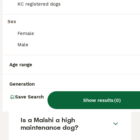
KC registered dogs
due to their small size, they require gentle
handling and may not be ideal for
households with very young children.
Sex
Female
What are the cons of owning
Male
a Malshi?
Age range
Do Malshis bark a lot?
Generation
How big do Malshis get?
Save Search
Show results
(
0
)
Is a Malshi a high
maintenance dog?