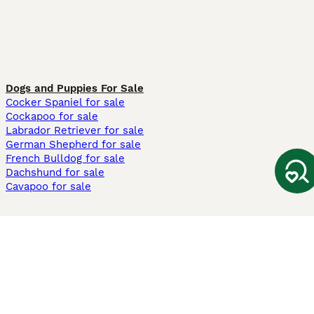
Dogs and Puppies For Sale
Cocker Spaniel for sale
Cockapoo for sale
Labrador Retriever for sale
German Shepherd for sale
French Bulldog for sale
Dachshund for sale
Cavapoo for sale
Cats and Kittens For Sale
Maine Coon for sale
British Shorthair for sale
Ragdoll for sale
Bengal for sale
Sphynx for sale
Persian for sale