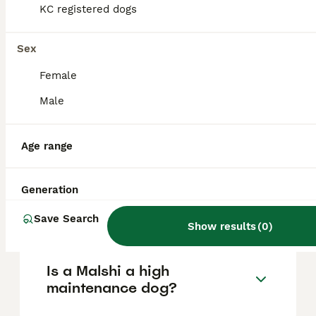
KC registered dogs
due to their small size, they require gentle
handling and may not be ideal for
households with very young children.
Sex
Female
What are the cons of owning
Male
a Malshi?
Age range
Do Malshis bark a lot?
Generation
How big do Malshis get?
Save Search
Show results
(
0
)
Is a Malshi a high
maintenance dog?