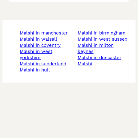
malshi in manchester
malshi in birmingham
malshi in walsall
malshi in west sussex
malshi in coventry
malshi in milton
malshi in west
keynes
yorkshire
malshi in doncaster
malshi in sunderland
malshi
malshi in hull