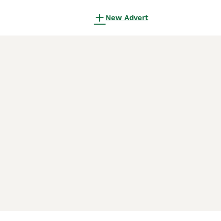
New Advert