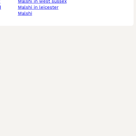
y
malshi in west sussex
d
malshi in leicester
malshi