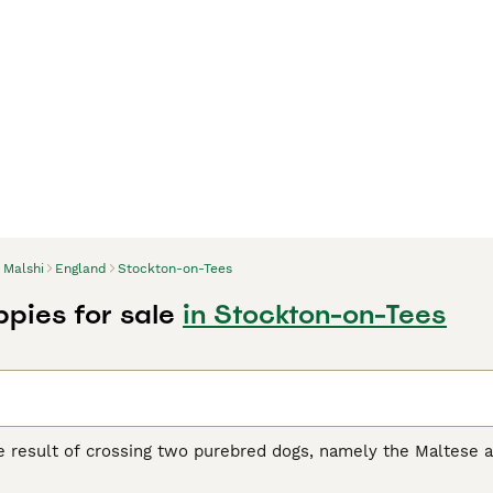
Malshi
England
Stockton-on-Tees
ppies for sale
in Stockton-on-Tees
he result of crossing two purebred dogs, namely the Maltese 
d for dogs with low hair growth, and the cross proved so suc