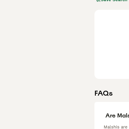
among allergy su
dog is different
boasting a whit
Read our
Malshi
FAQs
Are Mal
Malshis are 