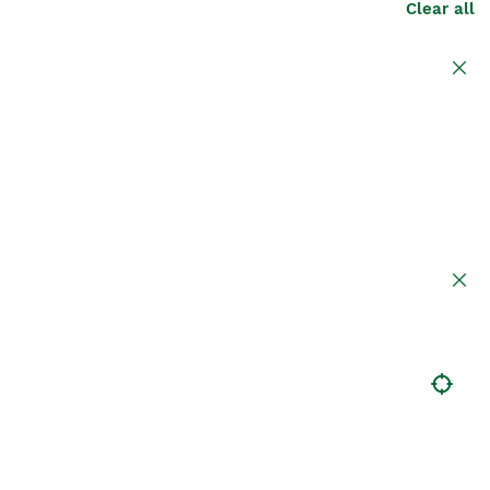
Clear all