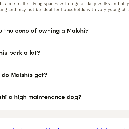
s and smaller living spaces with regular daily walks and play
ling and may not be ideal for households with very young chil
e the cons of owning a Malshi?
is bark a lot?
 do Malshis get?
lshi a high maintenance dog?