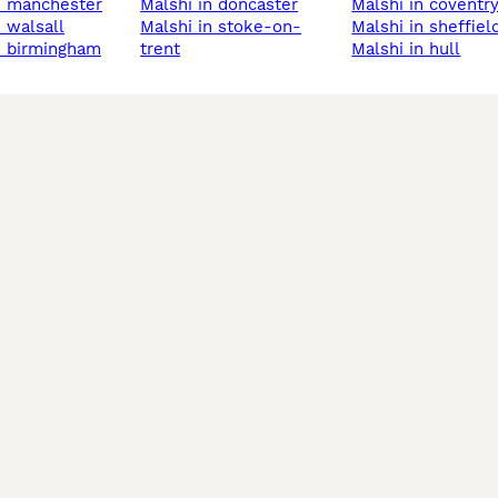
in manchester
malshi in doncaster
malshi in coventr
in walsall
malshi in stoke-on-
malshi in sheffiel
in birmingham
trent
malshi in hull