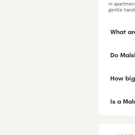
in apartment
gentle hand
What ar
Do Malsh
How big
Is a Ma