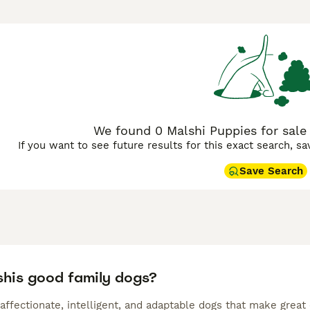
fferers. Malshis can inherit the appearance and personality o
. When it comes to appearance and coat, puppies from the sam
e coat, though some have colour combinations.
 Buying Advice
page for information on this dog breed.
We found 0 Malshi Puppies for sale
If you want to see future results for this exact search, s
Save Search
shis good family dogs?
affectionate, intelligent, and adaptable dogs that make great