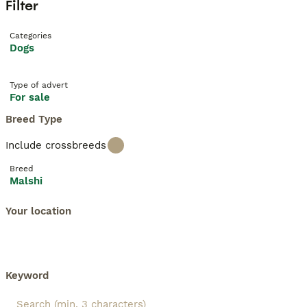
Filter
Categories
Dogs
Type of advert
For sale
Breed Type
Include crossbreeds
Breed
Malshi
Your location
Keyword