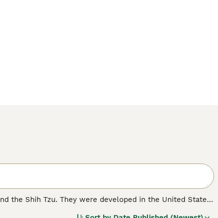
and the Shih Tzu. They were developed in the United States
cessful that their popularity grew and grew, and not just
Sort by
Date Published (Newest)