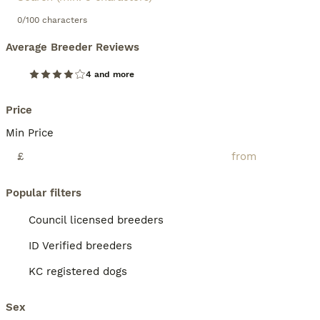
0/100 characters
Average Breeder Reviews
4 and more
Price
Min Price
£
Popular filters
Council licensed breeders
ID Verified breeders
KC registered dogs
Sex