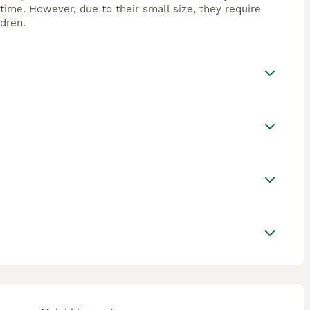
time. However, due to their small size, they require
dren.