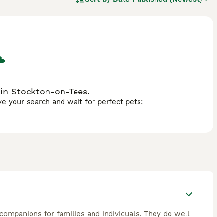
f both parent breeds, although it should be noted that each
e litter can look quite different, with most Malshis
 in Stockton-on-Tees.
ave your search and wait for perfect pets:
 companions for families and individuals. They do well