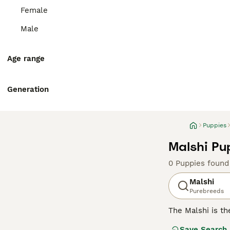
Female
Male
Age range
Generation
Puppies
Malshi Pu
0 Puppies found
Malshi
Purebreeds
The Malshi is t
due to the deman
Save Search