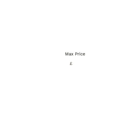
Max Price
£