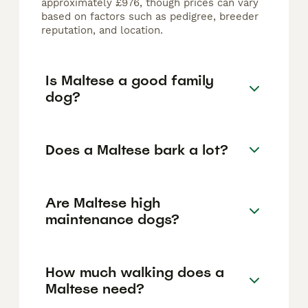
approximately £976, though prices can vary
based on factors such as pedigree, breeder
reputation, and location.
Is Maltese a good family
dog?
Does a Maltese bark a lot?
Are Maltese high
maintenance dogs?
How much walking does a
Maltese need?