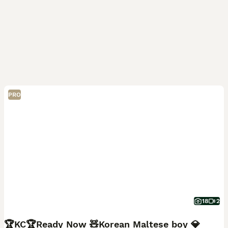
PRO
18
2
🏆KC🏆Ready Now 🧸Korean Maltese boy 💎