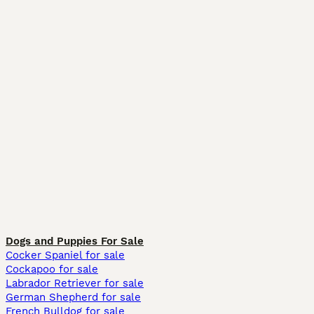
Dogs and Puppies For Sale
Cocker Spaniel for sale
Cockapoo for sale
Labrador Retriever for sale
German Shepherd for sale
French Bulldog for sale