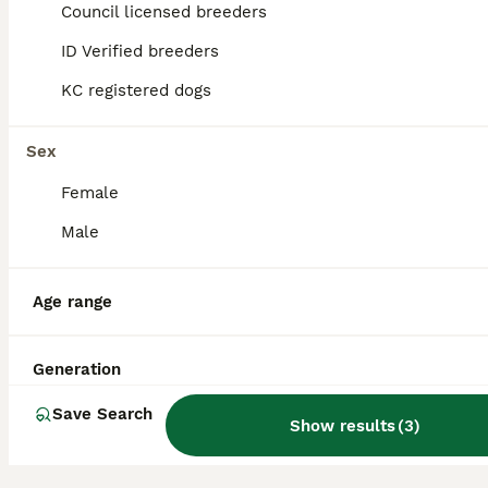
19
2
Council licensed breeders
ALL ADVERTS
ID Verified breeders
Maltese Female Family Raised KC Ready to rehome
KC registered dogs
Maltese
11 weeks
1
2
£2,200
Sex
Age
Price
Sex
Female
Female available, Registered Maltese Puppies – Champion Lineage, Family Raised Ready for their new home, come vet checked, chipped, first vaccination, wormed and with a full welcome home pack. In you
Male
ID Verified
Livingston
,
West Lothian
Age range
Generation
Save Search
Show results
(
3
)