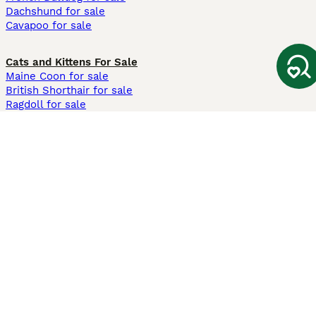
Dachshund for sale
Cavapoo for sale
Cats and Kittens For Sale
Maine Coon for sale
British Shorthair for sale
Ragdoll for sale
Bengal for sale
Sphynx for sale
Persian for sale
Savannah for sale
Other Popular Pages
Dogs For Sale In London
Dogs For Sale In Manchester
Dogs For Sale In Scotland
Cats For Sale In London
Cats For Sale In Scotland
Cats For Sale In Aberdeen
Dog Adoption In The UK