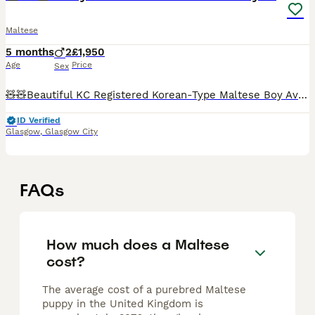
Maltese
5 months
2
£1,950
Age
Price
Sex
🧸🧸Beautiful KC Registered Korean-Type Maltese Boy Available 🧸🧸 ❤️ Our dogs are first and foremost beloved family members. They live with us in our home and are involved in everyday family life. T
ID Verified
Glasgow
,
Glasgow City
FAQs
How much does a Maltese
cost?
The average cost of a purebred Maltese
puppy in the United Kingdom is