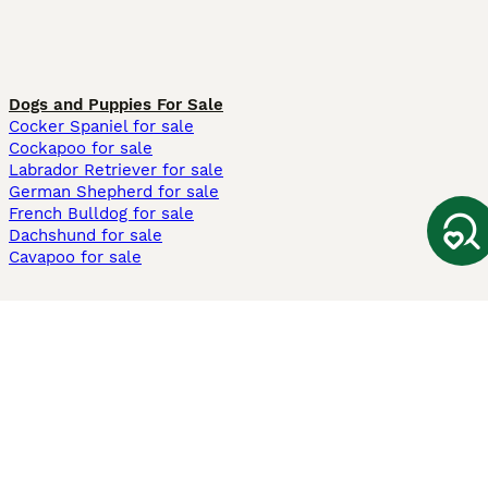
Dogs and Puppies For Sale
Cocker Spaniel for sale
Cockapoo for sale
Labrador Retriever for sale
German Shepherd for sale
French Bulldog for sale
Dachshund for sale
Cavapoo for sale
Cats and Kittens For Sale
Maine Coon for sale
British Shorthair for sale
Ragdoll for sale
Bengal for sale
Sphynx for sale
Persian for sale
Savannah for sale