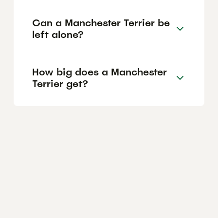
Can a Manchester Terrier be
left alone?
How big does a Manchester
Terrier get?