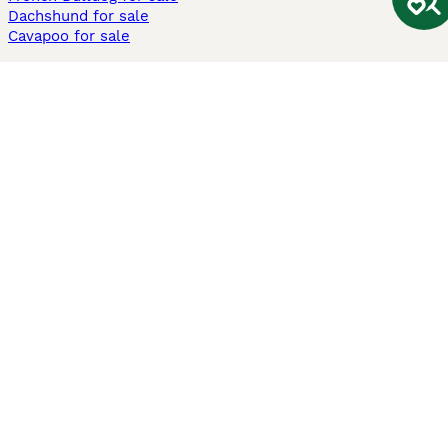
Dachshund for sale
Cavapoo for sale
Cats and Kittens For Sale
Maine Coon for sale
British Shorthair for sale
Ragdoll for sale
Bengal for sale
Sphynx for sale
Persian for sale
Savannah for sale
Other Popular Pages
Dogs For Sale In London
Dogs For Sale In Manchester
Dogs For Sale In Scotland
Cats For Sale In London
Cats For Sale In Scotland
Cats For Sale In Aberdeen
Dog Adoption In The UK