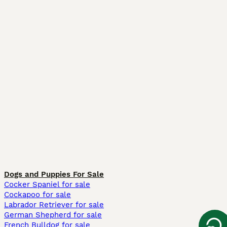
Dogs and Puppies For Sale
Cocker Spaniel for sale
Cockapoo for sale
Labrador Retriever for sale
German Shepherd for sale
French Bulldog for sale