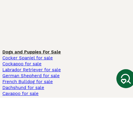
Dogs and Puppies For Sale
Cocker Spaniel for sale
Cockapoo for sale
Labrador Retriever for sale
German Shepherd for sale
French Bulldog for sale
Dachshund for sale
Cavapoo for sale
Cats and Kittens For Sale
Maine Coon for sale
British Shorthair for sale
Ragdoll for sale
Bengal for sale