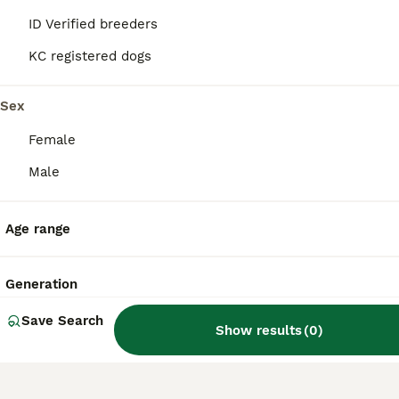
ID Verified breeders
How much does a Mi-Ki
KC registered dogs
puppy cost?
Sex
What is the life expectancy
Female
of a Mi-Ki dog?
Male
Do Mi-Ki dogs bark a lot?
Age range
Generation
Save Search
Show results
(
0
)