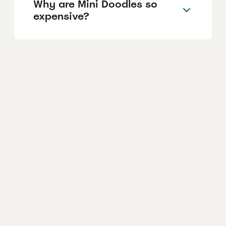
Why are Mini Doodles so
expensive?