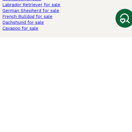
Labrador Retriever for sale
German Shepherd for sale
French Bulldog for sale
Dachshund for sale
Cavapoo for sale
Cats and Kittens For Sale
Maine Coon for sale
British Shorthair for sale
Ragdoll for sale
Bengal for sale
Sphynx for sale
Persian for sale
Savannah for sale
Other Popular Pages
Dogs For Sale In London
Dogs For Sale In Manchester
Dogs For Sale In Scotland
Cats For Sale In London
Cats For Sale In Scotland