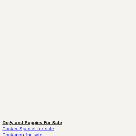
Dogs and Puppies For Sale
Cocker Spaniel for sale
Cockapoo for sale