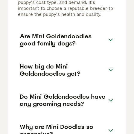
puppy's coat type, and demand. It's
important to choose a reputable breeder to
ensure the puppy's health and quality.
Are Mini Goldendoodles
good family dogs?
How big do Mini
Goldendoodles get?
Do Mini Goldendoodles have
any grooming needs?
Why are Mini Doodles so
expensive?