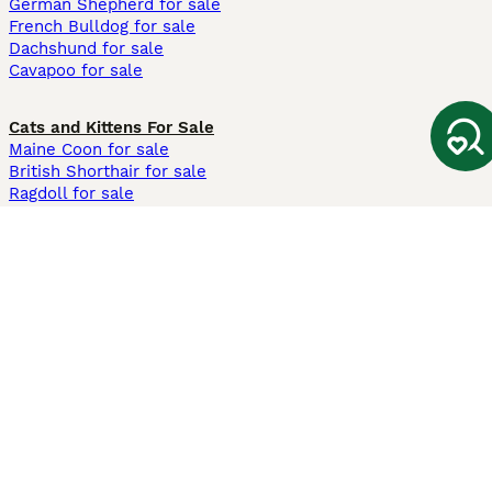
German Shepherd for sale
French Bulldog for sale
Dachshund for sale
Cavapoo for sale
Cats and Kittens For Sale
Maine Coon for sale
British Shorthair for sale
Ragdoll for sale
Bengal for sale
Sphynx for sale
Persian for sale
Savannah for sale
Other Popular Pages
Dogs For Sale In London
Dogs For Sale In Manchester
Dogs For Sale In Scotland
Cats For Sale In London
Cats For Sale In Scotland
Cats For Sale In Aberdeen