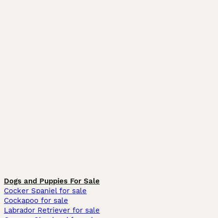
Dogs and Puppies For Sale
Cocker Spaniel for sale
Cockapoo for sale
Labrador Retriever for sale