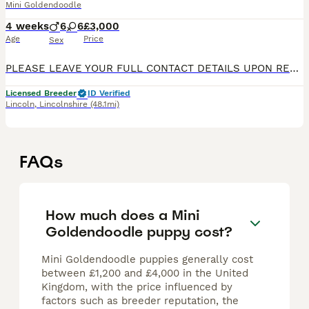
Mini Goldendoodle
4 weeks
6
6
£3,000
Age
Price
Sex
PLEASE LEAVE YOUR FULL CONTACT DETAILS UPON REPLYING TO OUR ADVERT MY POSH PUP - Located in Lincolnshire WE ARE NOW TAKING DEPOSITS FOR PUPS RECENTLY BORN AND READY TO LEAVE EARY TO MID SEPTEMBER 20
Licensed Breeder
ID Verified
Lincoln
,
Lincolnshire
(48.1mi)
FAQs
How much does a Mini
Goldendoodle puppy cost?
Mini Goldendoodle puppies generally cost
between £1,200 and £4,000 in the United
Kingdom, with the price influenced by
factors such as breeder reputation, the