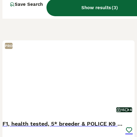
Save Search
Show results
(
3
)
PRO
15
4
F1, health tested, 5* breeder & POLICE K9 trainer