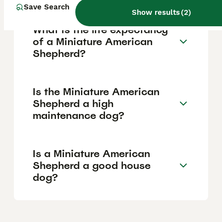
Save Search
Show results
(
2
)
What is the life expectancy
of a Miniature American
Shepherd?
Is the Miniature American
Shepherd a high
maintenance dog?
Is a Miniature American
Shepherd a good house
dog?