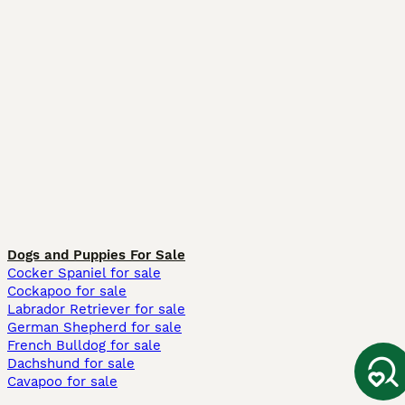
Dogs and Puppies For Sale
Cocker Spaniel for sale
Cockapoo for sale
Labrador Retriever for sale
German Shepherd for sale
French Bulldog for sale
Dachshund for sale
Cavapoo for sale