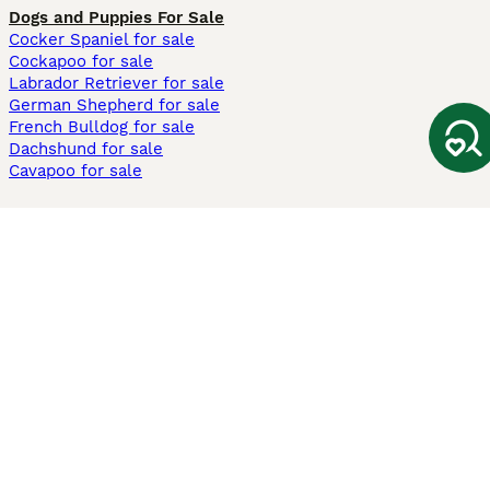
Dogs and Puppies For Sale
Cocker Spaniel for sale
Cockapoo for sale
Labrador Retriever for sale
German Shepherd for sale
French Bulldog for sale
Dachshund for sale
Cavapoo for sale
Cats and Kittens For Sale
Maine Coon for sale
British Shorthair for sale
Ragdoll for sale
Bengal for sale
Sphynx for sale
Persian for sale
Savannah for sale
Other Popular Pages
Dogs For Sale In London
Dogs For Sale In Manchester