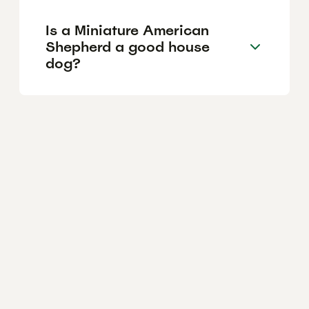
Is a Miniature American
Shepherd a good house
dog?