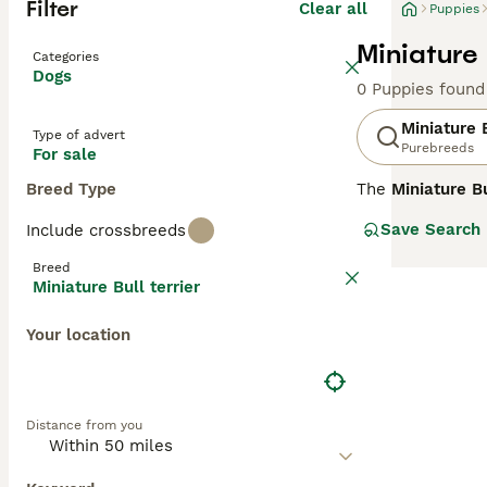
Filter
Clear all
Puppies
Miniature 
Categories
Dogs
0 Puppies found
Miniature B
Type of advert
Purebreeds
For sale
Breed Type
The
Miniature Bu
Bull Terrier. Th
Save Search
Include crossbreeds
standing 10-14 i
various colours 
Breed
as clownish and 
Miniature Bull terrier
training and ear
mental stimulati
Your location
pets, but genera
terrier puppies 
Distance from you