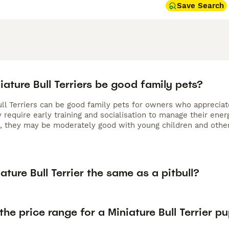
Save Search
ature Bull Terriers be good family pets?
ull Terriers can be good family pets for owners who appreciat
 require early training and socialisation to manage their ener
e, they may be moderately good with young children and other 
iature Bull Terrier the same as a pitbull?
the price range for a Miniature Bull Terrier p