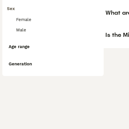
Sex
What are
Female
Male
Is the M
Age range
Generation