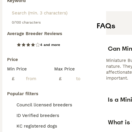
Keyword
0/100 characters
FAQs
Average Breeder Reviews
4 and more
Can Mini
Price
Miniature B
nature. They
Min Price
Max Price
affectionat
important.
£
£
Popular filters
Is a Min
Council licensed breeders
ID Verified breeders
What is 
KC registered dogs