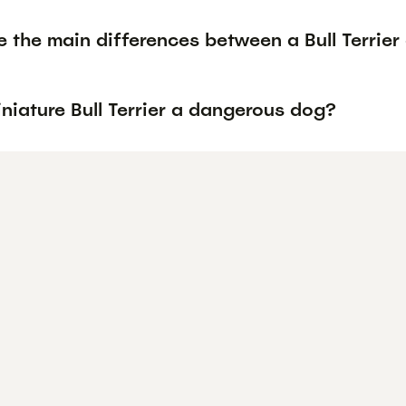
 the main differences between a Bull Terrier 
iniature Bull Terrier a dangerous dog?