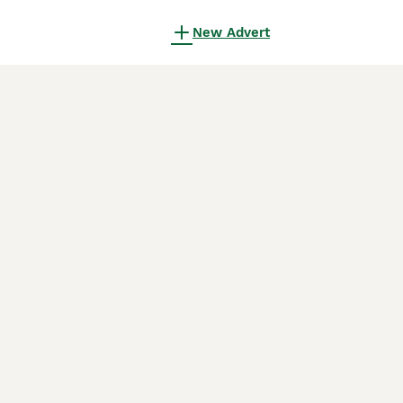
New Advert