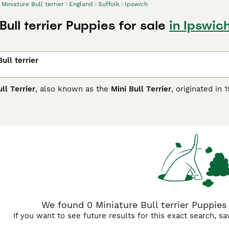
Miniature Bull terrier
England
Suffolk
Ipswich
Bull terrier Puppies for sale
in Ipswich
ull terrier
ll Terrier
, also known as the
Mini Bull Terrier
, originated in
is sturdy and muscular breed is instantly recognisable by its d
nches tall and weighing between 20-35 pounds, the Miniature 
including white, black, brindle, and fawn. Known for its play
affectionate, forming strong bonds with its family. However, 
ly socialisation. Suitable for active owners in the UK, they t
on to prevent boredom. Due to their prey drive and strong-w
lly do well with older, respectful children. If you're searchin
for sale UK
from reputable breeders ensures a healthy additio
We found 0 Miniature Bull terrier Puppies 
If you want to see future results for this exact search, s