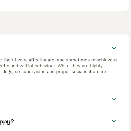
e their lively, affectionate, and sometimes mischievous
getic and willful behaviour. While they are highly
dogs, so supervision and proper socialisation are
uppy?