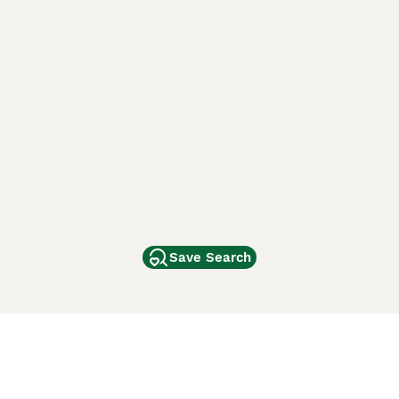
Save Search
Other Popular Pages
Dogs For Sale In London
Dogs For Sale In Manchester
Dogs For Sale In Scotland