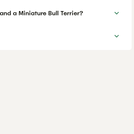
and a Miniature Bull Terrier?