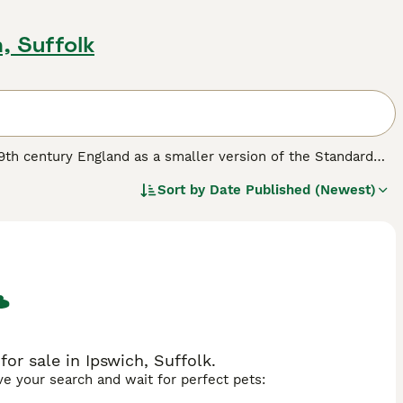
, Suffolk
 19th century England as a smaller version of the Standard
istinctive egg-shaped head and triangular eyes. Typically
Sort by
Date Published (Newest)
Bull Terrier has a short, dense coat that can come in
ful and energetic temperament, this breed is often described
they can be stubborn and require consistent, positive
hrive in environments where they get plenty of exercise and
illed nature, they may not be ideal for homes with smaller
g for a lively and loyal companion, considering
miniature bull
n to your family.
for sale in Ipswich, Suffolk.
ave your search and wait for perfect pets: