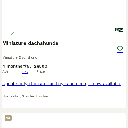
24
Miniature dachshunds
Miniature Dachshund
4 months
5
2
£500
Age
Price
Sex
Update only choclate tan boys and one girl now available####Here we have 7 beautiful pups mix of chocolates and tan and chocolates dapple boys amd girls available they have been wormed front lined microchip and also ad there both vacations done there are brought up in our family home so are use to every day noises they love cuddles with the kids watching there ipads with
Upminster
,
Greater London
PRO