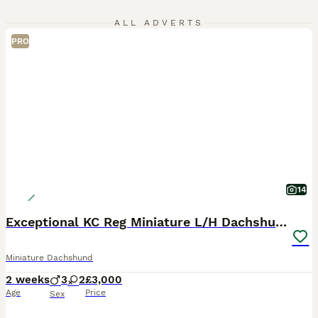
ALL ADVERTS
PRO
14
Exceptional KC Reg Miniature L/H Dachshund Puppies
Miniature Dachshund
2 weeks
3
2
£3,000
Age
Price
Sex