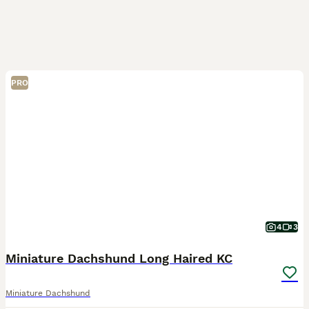
PRO
4
3
Miniature Dachshund Long Haired KC
Miniature Dachshund