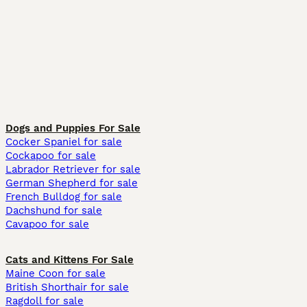
Dogs and Puppies For Sale
Cocker Spaniel for sale
Cockapoo for sale
Labrador Retriever for sale
German Shepherd for sale
French Bulldog for sale
Dachshund for sale
Cavapoo for sale
Cats and Kittens For Sale
Maine Coon for sale
British Shorthair for sale
Ragdoll for sale