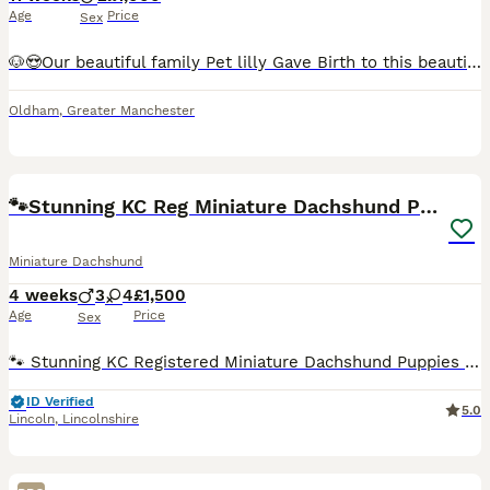
Age
Price
Sex
🐶😍Our beautiful family Pet lilly Gave Birth to this beautiful litter Of 2 boys Smooth haired Chocolate dapple And Smooth haired Chocolate and tan Puppies will be Microchipped and health tested, all vaccination will be up to date flead and Wormed before leaving for new for ever home. Puppies are fed with royal canin puppies dry food Puppies will come with a Puppies
Oldham
,
Greater Manchester
31
BOOST
🐾Stunning KC Reg Miniature Dachshund Puppie🐾
Miniature Dachshund
4 weeks
3
4
£1,500
Age
Price
Sex
🐾 Stunning KC Registered Miniature Dachshund Puppies For Sale 🐾 ***Currently just over 4 week old*** ​We are thrilled to announce a gorgeous, healthy litter of 7 outstanding Miniature Dachshund puppies. These absolute beauties are being raised in a loving home, and are looking for their perfect forever families in the near future. ​Both parents are health-tested, have
ID Verified
5.0
Lincoln
,
Lincolnshire