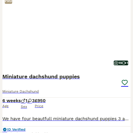
PRO
19
1
Miniature dachshund puppies
Miniature Dachshund
6 weeks
1
3
£950
Age
Price
Sex
We have four beautfull miniature dachshund puppies 3 adorable girls & 1 boy All pups are very well socialised bought up in a family environment used to all household nosies very playfull and loving t
ID Verified