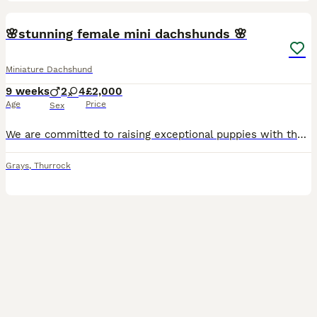
34
5
BOOST
🌸stunning female mini dachshunds 🌸
Miniature Dachshund
9 weeks
2
4
£2,000
Age
Price
Sex
We are committed to raising exceptional puppies with the highest standards of care, health, and temperament. Our beautiful silver dapple girl is a wonderful example of the breed from top bloodlines including Charlie Chaplin and pink panther in her lines . She is an attentive and devoted mother, she has raised a stunning litter of puppies who are already showing confident,
Grays
,
Thurrock