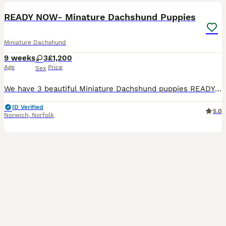
BOOST
READY NOW- Minature Dachshund Puppies
Miniature Dachshund
9 weeks
3
£1,200
Age
Price
Sex
We have 3 beautiful Miniature Dachshund puppies READY for their loving forever homes. Mum is chocolate and dad is Isabella Dapple. Our puppies have been lovingly raised in a busy family home alongside young children and other animals, making them well socialised and used to everyday household life. They will make wonderful family companions. Mum has a fantastic, friendl
ID Verified
5.0
Norwich
,
Norfolk