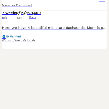
Miniature Dachshund
7 weeks
2
2
£1,600
Age
Price
Sex
Here we have 4 beautiful miniature dachaunds. Mom is our girl dolly she is a Isabella dapple. Dad was a stud who was a full cream GIRL- Isabella tan £1,600 GIRL- silver dapple £1,600 BOY- Isabella dapple with blue eyes £1,600 BOY- silver dapple £1,600 Puppy’s are ready to leave on the 11th August. All puppy’s will come with a puppy pack -blanket - moms scent
ID Verified
Walsall
,
West Midlands