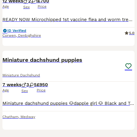
12 weeks
2
1
£700
Age
Price
Sex
READY NOW Microchipped 1st vaccine flea and worm treated Hello my beautiful brown miniature dachshund coco has given birth to 3 beautiful brown miniature puppies. 2 males and 1 female Males are £700 Female is £ 700 Mother /coco is a full breed mini and dad is a kc reg dapple mini . Pups are not kc registered, they are very small and cute , used to household noises lo
ID Verified
5.0
Corwen
,
Denbighshire
17
3
BOOST
Miniature dachshund puppies
Miniature Dachshund
7 weeks
3
5
£950
Age
Price
Sex
Miniature dachshund puppies 🐶dapple girl 🐶 Black and Tan girl 🐶 chocolate girl 🐶 lilac girl 🐶 lilac girl 🐶 lilac dapple boy 🐶 chocolate dapple boy 🐶 lilac boy Puppies have been around small children an house hold noise Puppies have wonderful temperaments Mum is my family pet and can be see with her puppies
Chatham
,
Medway