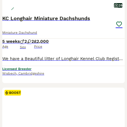
28
KC Longhair Miniature Dachshunds
Miniature Dachshund
5 weeks
2
2
£2,000
Age
Price
Sex
We have a Beautiful litter of Longhair Kennel Club Registered Miniature Dachshund puppies only available to the best loving homes Puppies can be seen with mum who has a lovely kind gentle temperament. The puppies will be brought up around my young children and will be well socialised with other dogs and all the normal household noises and goings on. They will come with:
Licensed Breeder
Wisbech
,
Cambridgeshire
BOOST