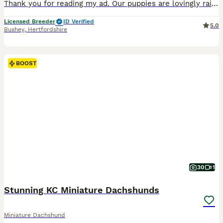
Thank you for reading my ad. Our puppies are lovingly raised in our home with around-the-clock care, ensuring they leave us happy, healthy and well socialised. These stunning silver dapple and pale
Licensed Breeder
ID Verified
5.0
Bushey
,
Hertfordshire
BOOST
30
1
Stunning KC Miniature Dachshunds
Miniature Dachshund