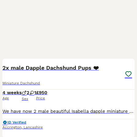
16
BOOST
2x male Dapple Dachshund Pups ❤️
Miniature Dachshund
4 weeks
2
1
£950
Age
Price
Sex
We have now 2 male beautiful Isabella dapple miniature Dachshund puppies looking for their forever homes. They were born on 3rd July 2026 and will be ready to leave from 28th August 2026 when they are 8 weeks old. *Female has been reserved* Our puppies have been raised in our family home with lots of love, attention and daily handling from birth. They are growing up in a
ID Verified
Accrington
,
Lancashire