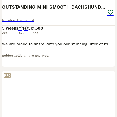
OUTSTANDING MINI SMOOTH DACHSHUND PUPPIES
Miniature Dachshund
5 weeks
1
3
£1,500
Age
Price
Sex
we are proud to share with you our stunning litter of true to type smooth miniature dachshunds 2 silver dapple girls 1 silver dapple boy 1 chocolate & tan girl pups will leave: kc registered PRA
Boldon Colliery
,
Tyne and Wear
PRO