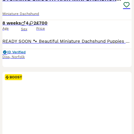
Miniature Dachshund
8 weeks
4
2
£700
Age
Price
Sex
READY SOON 🐾 Beautiful Miniature Dachshund Puppies Looking for Their Forever Homes 🐾 We are delighted to introduce our stunning litter of smooth-haired Miniature Dachshund puppies, now available to reserve for loving, lifelong homes. These beautiful puppies combine striking colouring, excellent temperaments and a loving start in life, they truly are wonderful little
ID Verified
Diss
,
Norfolk
BOOST