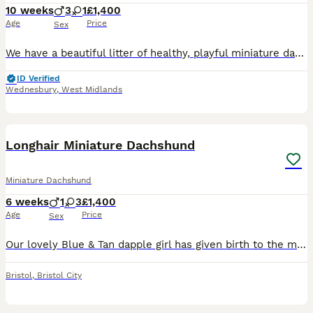
10 weeks
3
1
£1,400
Age
Price
Sex
We have a beautiful litter of healthy, playful miniature dachshund puppies born 22nd May 2026, looking for their forever homes. They have been raised in our lively family home, where they have been surrounded by plenty of love, socialisation, and household noises. This lovely litter have great temperaments, full of affection and playfulness, becoming more confident by e
ID Verified
Wednesbury
,
West Midlands
17
BOOST
Longhair Miniature Dachshund
Miniature Dachshund
6 weeks
1
3
£1,400
Age
Price
Sex
Our lovely Blue & Tan dapple girl has given birth to the most beautiful rainbow litter. Puppies are raised in a loving family home, surrounded by sounds and routine and a lot of affection so puppies are well socialised. From day one our focus has been raising confident, well adjusted puppies who are ready to become cherished members of their future families. Puppies are us
Bristol
,
Bristol City
14