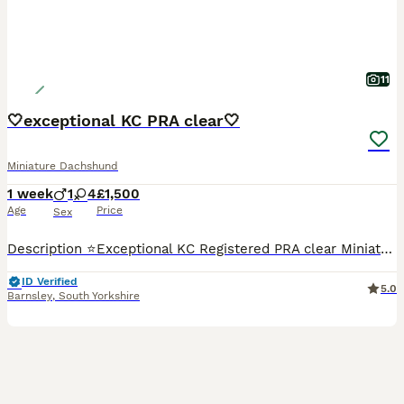
11
🤍exceptional KC PRA clear🤍
Miniature Dachshund
1 week
1
4
£1,500
Age
Price
Sex
Description ⭐️Exceptional KC Registered PRA clear Miniature Dachshunds We are proud council-registered home breeders passionate about breeding exceptional Miniature Dachshunds. All of our dogs are treasured family members, raised within our home and are never kennelled. Every puppy receives the very best start in life with constant care, socialisation, and enrichment fro
ID Verified
5.0
Barnsley
,
South Yorkshire