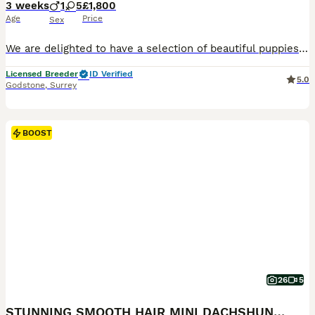
3 weeks
1
5
£1,800
Age
Price
Sex
We are delighted to have a selection of beautiful puppies available from two lovely litters here at The Canine Club. Our puppies are lovingly raised with the very best start in life and are extremely
Licensed Breeder
ID Verified
5.0
Godstone
,
Surrey
BOOST
26
5
STUNNING SMOOTH HAIR MINI DACHSHUND PUPPIES