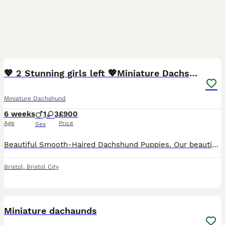
8
1
BOOST
💖 2 Stunning girls left 💖Miniature Dachshund
Miniature Dachshund
6 weeks
1
3
£900
Age
Price
Sex
Beautiful Smooth-Haired Dachshund Puppies. Our beautiful KC Registered Chocolate Dapple girl has welcomed a stunning litter of 6 smooth- haired Dachshund puppies, sired by a handsome Black & Tan KC registered stud dog. Two puppies are already reserved, leaving just four looking for their forever homes. Our puppies are lovingly raised in our family home, surrounded by ever
Bristol
,
Bristol City
13
BOOST
Miniature dachaunds