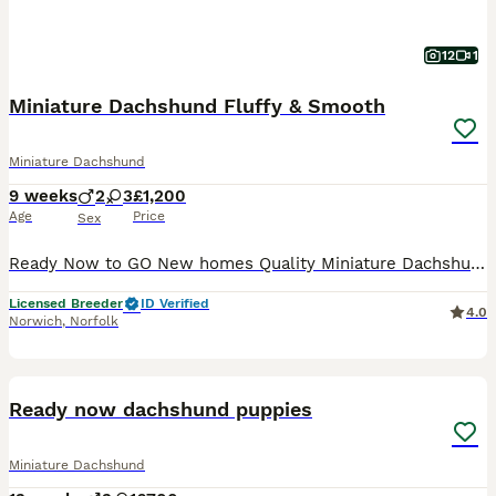
12
1
Miniature Dachshund Fluffy & Smooth
Miniature Dachshund
9 weeks
2
3
£1,200
Age
Price
Sex
Ready Now to GO New homes Quality Miniature Dachshund Here I have a beautiful litter of puppies for sale The dad is a beautiful Isabella colour Mum and Dad PRA tests The puppies are rising in t
Licensed Breeder
ID Verified
4.0
Norwich
,
Norfolk
9
3
BOOST
Ready now dachshund puppies
Miniature Dachshund