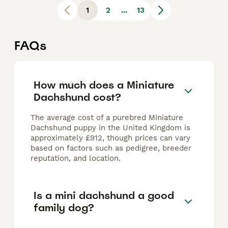
1
2
...
13
FAQs
How much does a Miniature
Dachshund cost?
The average cost of a purebred Miniature
Dachshund puppy in the United Kingdom is
approximately £912, though prices can vary
based on factors such as pedigree, breeder
reputation, and location.
Is a mini dachshund a good
family dog?