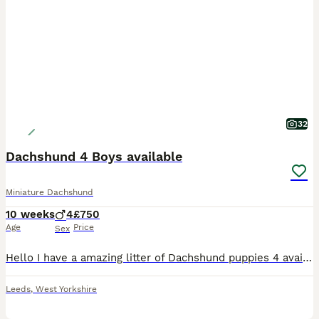
32
Dachshund 4 Boys available
Miniature Dachshund
10 weeks
4
£750
Age
Price
Sex
Hello I have a amazing litter of Dachshund puppies 4 available Puppies are born and raised in the family home that means your puppy goes already socialised with other dogs and household sounds goo
Leeds
,
West Yorkshire