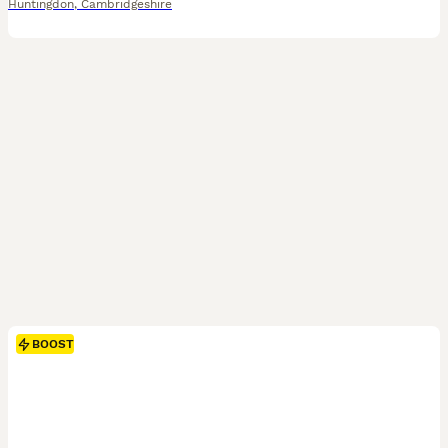
Huntingdon
,
Cambridgeshire
BOOST