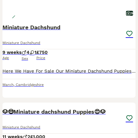
9
Miniature Dachshund
Miniature Dachshund
9 weeks
4
1
£750
Age
Price
Sex
Here We Have For Sale Our Miniature Dachshund Puppies Used To Other Pets And Children Very Playful And Loving Little Puppies 1st Vaccinations Microchipped Flead & Wormed Ready For There New Homes
March
,
Cambridgeshire
30
BOOST
🐶😍Miniature dachshund Puppies😍🐶
Miniature Dachshund
11 weeks
2
£1,000