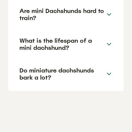
Are mini Dachshunds hard to
train?
What is the lifespan of a
mini dachshund?
Do miniature dachshunds
bark a lot?