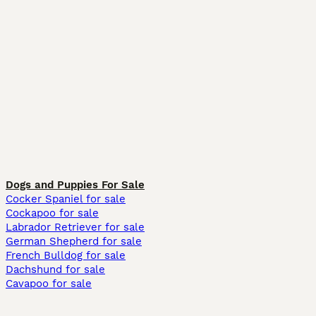
Dogs and Puppies For Sale
Cocker Spaniel for sale
Cockapoo for sale
Labrador Retriever for sale
German Shepherd for sale
French Bulldog for sale
Dachshund for sale
Cavapoo for sale