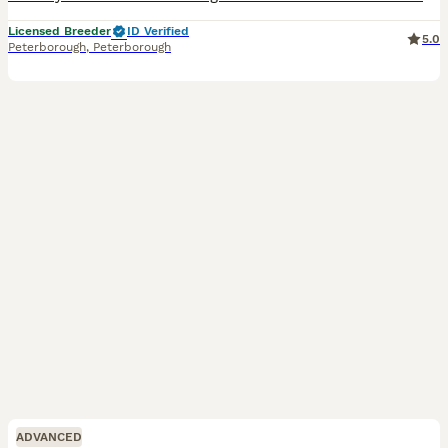
Licensed Breeder
ID Verified
5.0
Peterborough
,
Peterborough
ADVANCED