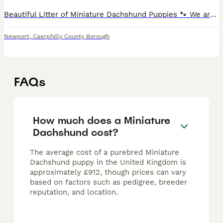
Beautiful Litter of Miniature Dachshund Puppies 🐾 We are delighted to offer this stunning litter of smooth‑haired miniature dachshunds, born and raised in our loving home. ✅ Available Colours & Patt
Newport
,
Caerphilly County Borough
FAQs
How much does a Miniature
Dachshund cost?
The average cost of a purebred Miniature
Dachshund puppy in the United Kingdom is
approximately £912, though prices can vary
based on factors such as pedigree, breeder
reputation, and location.