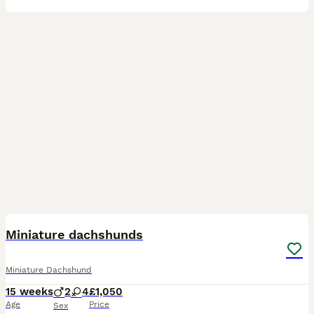
19
Miniature dachshunds
Miniature Dachshund
15 weeks
2
4
£1,050
Age
Price
Sex