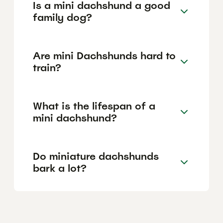
Is a mini dachshund a good
family dog?
Are mini Dachshunds hard to
train?
What is the lifespan of a
mini dachshund?
Do miniature dachshunds
bark a lot?