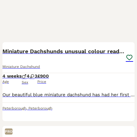
40
Miniature Dachshunds unusual colour ready 2nd Sept
Miniature Dachshund
4 weeks
4
3
£900
Age
Price
Sex
Our beautiful blue miniature dachshund has had her first litter of puppies. She has had 7 perfectly formed and healthy babies. 4 boys and 3 girls. Absolutely beautiful colours. Very unusual and rare f
Peterborough
,
Peterborough
PRO