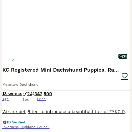
25
KC Registered Mini Dachshund Puppies. Rare colors
Miniature Dachshund
13 weeks
2
3
£2,500
Age
Price
Sex
We are delighted to introduce a beautiful litter of **KC Registered Miniature Dachshund puppies** from our lovely girl **Ginny** 💕 This is Ginny’s second litter, and she continues to prove herself a
ID Verified
Inverness
,
Highland Council