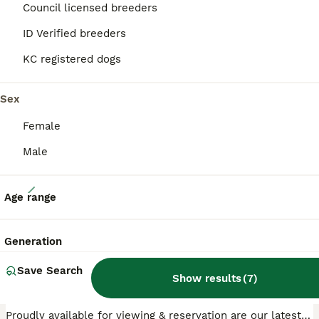
Council licensed breeders
ID Verified breeders
PRO
KC registered dogs
Sex
Female
Male
40
Age range
KC reg, 5* Breeder. BOYS ONLY
Generation
Miniature Dachshund
Save Search
8 weeks
4
2
£1,000
Show results
(
7
)
Age
Price
Sex
Proudly available for viewing & reservation are our latest litter & what a unique litter they are. We have 2 Black Boys, very rare, 1 unusual fawn sable boy & as stunning Black & tan boy. They are KC