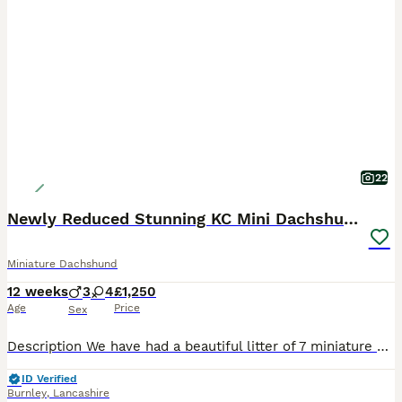
22
Newly Reduced Stunning KC Mini Dachshund Last 3
Miniature Dachshund
12 weeks
3
4
£1,250
Age
Price
Sex
Description We have had a beautiful litter of 7 miniature short hair daxies from our stunning Dainty Girl. This is her second litter and she has again been the most amazing mother. She has had 4x girl
ID Verified
Burnley
,
Lancashire