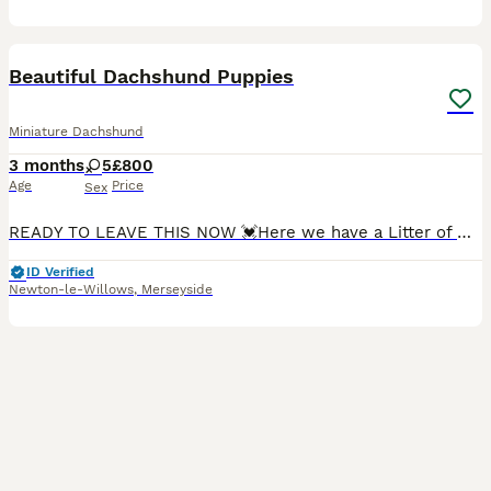
18
2
Beautiful Dachshund Puppies
Miniature Dachshund
3 months
5
£800
Age
Price
Sex
READY TO LEAVE THIS NOW 💓Here we have a Litter of Miniature Dachshund Puppies, we have 5 Girls looking for their 5* forever home. Mother & Father are KC REGISTERED Mother is a miniature Fawn Dachsh
ID Verified
Newton-le-Willows
,
Merseyside