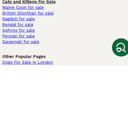
Cats and Kittens For Sale
Maine Coon for sale
British Shorthair for sale
Ragdoll for sale
Bengal for sale
Sphynx for sale
Persian for sale
Savannah for sale
Other Popular Pages
Dogs For Sale In London
Dogs For Sale In Manchester
Dogs For Sale In Scotland
Cats For Sale In London
Cats For Sale In Scotland
Cats For Sale In Aberdeen
Dog Adoption In The UK
Information
About us
Privacy Policy