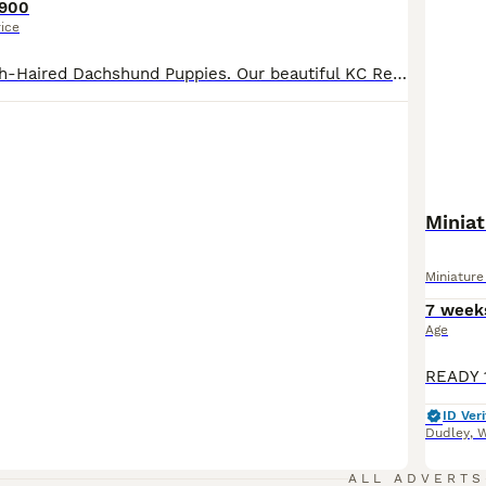
900
rice
Beautiful Smooth-Haired Dachshund Puppies. Our beautiful KC Registered Chocolate Dapple girl has welcomed a stunning litter of 6 smooth- haired Dachshund puppies, sired by a handsome Black & Tan KC registered stud dog. Two puppies are already reserved, leaving just four looking for their forever homes. Our puppies are lovingly raised in our family home, surrounded by ever
Minia
Miniatur
7 week
Age
ID Veri
Dudley
,
W
ALL ADVERTS