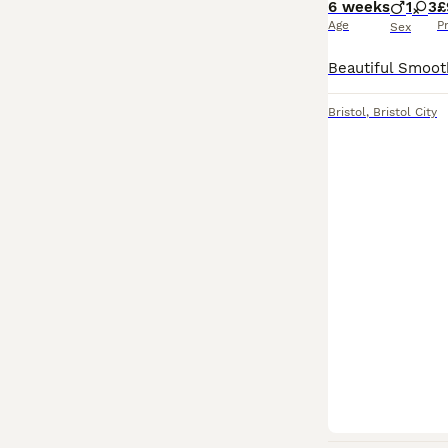
6 weeks
1
3
£
Age
P
Sex
Bristol
,
Bristol City