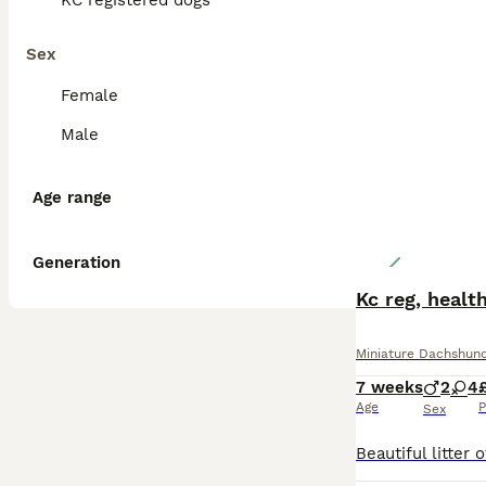
KC registered dogs
Sex
Female
Male
Age range
Generation
Kc reg, healt
Miniature Dachshun
7 weeks
2
4
Age
P
Sex