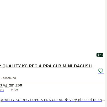
16
💎 TOP QUALITY KC REG & PRA CLR MINI DACHSHUNDS💎
e Dachshund
4
2
£1,250
Price
Sex
💎 TOP QUALITY KC REG PUPS & PRA CLEAR 💎 Very pleased to announce we have a litter of 6 amazing quality KC registered smooth haired puppies from our family pet Nova. Nova is very sweet natured and has a wonderful temperament. No doubt these attributes will be passed on to her puppies. Dad is Los Angeles, who can be seen in the pictures provided. Both Mum and Dad are h