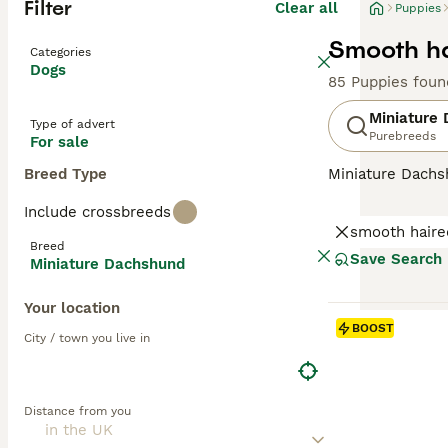
Filter
Clear all
Puppies
Smooth ha
Categories
Dogs
85 Puppies foun
Miniature
Type of advert
Purebreeds
For sale
Breed Type
Miniature Dachsh
are the two size
Include crossbreeds
longhaired, pres
smooth haire
their historic r
Breed
their notorious 
Save Search
Miniature Dachshund
small size is ben
weight managem
Your location
BOOST
Read our
Miniat
City / town you live in
Distance from you