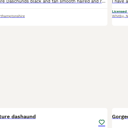
Stunning Miniature Daschunds black and tan smooth haired and rough coated. Mum is family pet and best friend to two small Boys. Dad is smooth haired Black and Tan very calm chilled out personality als
Licensed
rthamptonshire
Whitby
,
N
8
BOO
ture dashaund
Gorge