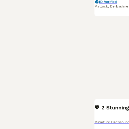
ID Verified
Matlock
,
Derbyshire
BOOST
💖 2 Stunning
Miniature Dachshun