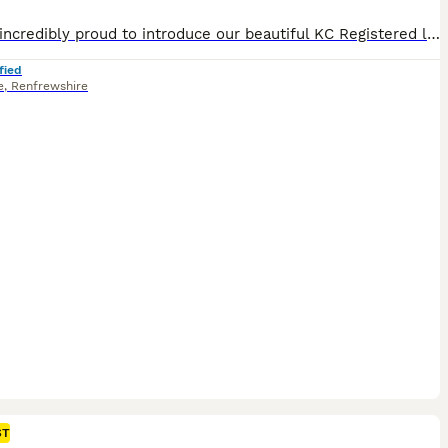
We are incredibly proud to introduce our beautiful KC Registered long haired miniature dachshund litter. The Rodeo Rascals 🐎 - •Sheriff (ee Intense Cream Male) £2800 •Cowboy (Silver Dapple & Cream) £2600 •Jessie (Shaded Cream Female) £2300 •Jolene (Shaded Red Female) Possibly shaded red dapple. £2300 The mother of the puppies is a Shaded Red Dapple Piebald Long Hair
fied
e
,
Renfrewshire
ST