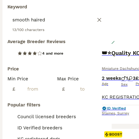
Keyword
13/100 characters
Average Breeder Reviews
👑⭐️Quality K
4 and more
Price
Miniature Dachshun
2 weeks
1
3
£
Min Price
Max Price
Age
P
Sex
£
£
Popular filters
ID Verified
Staines
,
Surrey
Council licensed breeders
ID Verified breeders
BOOST