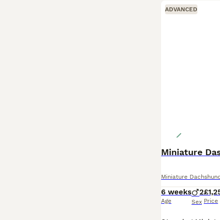
ADVANCED
Miniature Da
Miniature Dachshun
6 weeks
2
£1,2
Age
Price
Sex