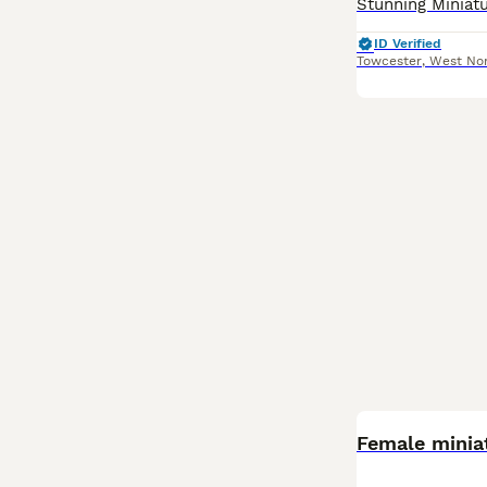
ID Verified
Towcester
,
West No
Female minia