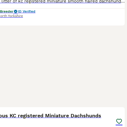
I have a litter of kc registered miniature smooth haired dachshunds puppies. They are pra hereditary clear. I have available 2 chocolate dapple girls. 1 chocolate and tan girl. 1 chocolate and tan bo
 Breeder
ID Verified
orth Yorkshire
34
2
ST
ous KC registered Miniature Dachshunds