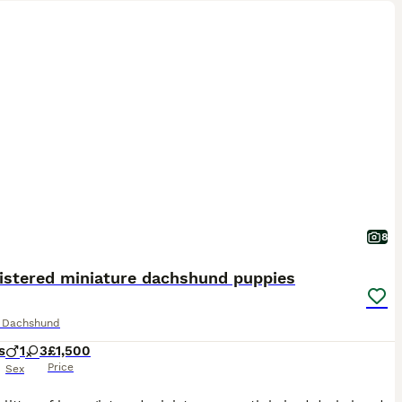
8
gistered miniature dachshund puppies
e Dachshund
s
1
3
£1,500
Price
Sex