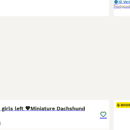
ID Veri
Pontypoo
8
1
BOO
 girls left 💖Miniature Dachshund
d