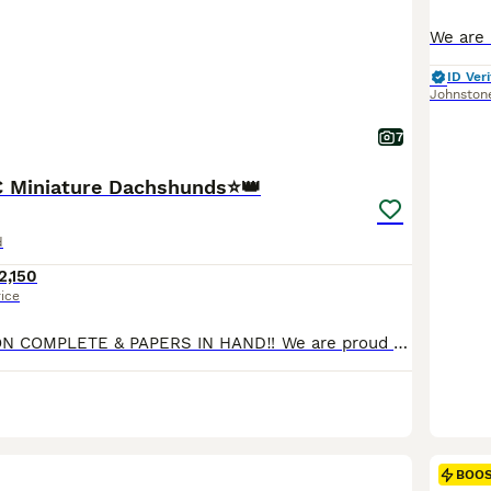
ID Veri
Johnston
7
C Miniature Dachshunds⭐️👑
d
2,150
rice
KC REGISTRATION COMPLETE & PAPERS IN HAND‼️ We are proud to announce the arrival of our exquisite litter of 4 smooth haired KC registered puppies. This litter has been raised with love, care and unwavering attention to health, temperament, and correct conformation. Each puppy is lovingly raised to become an exceptional companion. All puppies are reared within our home e
BOO