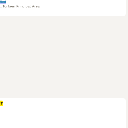
fied
l
,
Torfaen Principal Area
ST