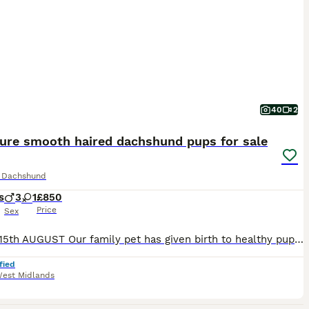
40
2
ture smooth haired dachshund pups for sale
e Dachshund
s
3
1
£850
Price
Sex
READY 15th AUGUST Our family pet has given birth to healthy pups. Mom and dad are our family pets and final litter. Pups can be viewed with parents. Both are full miniature smooth haired dachshunds. Dad is KC registered but mom is not so pups can't be KC registered. Pups will be ready for their forever home from 15th August following vet health check Microchip First va
fied
est Midlands