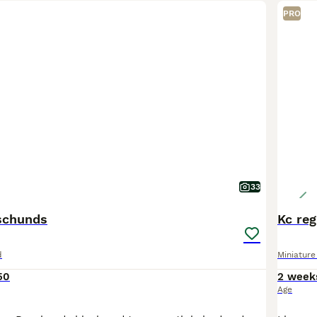
PRO
33
schunds
Kc re
d
Miniatur
50
2 week
Age