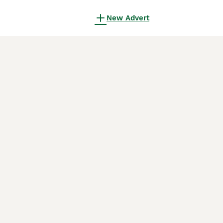
New Advert