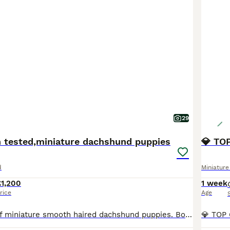
29
h tested,miniature dachshund puppies
d
Miniatur
£1,200
1 week
rice
Age
Beautiful litter of miniature smooth haired dachshund puppies. Both parents health tested clear for all relevant diseases, health certificates on request. Mum is our 6kg black and tan with a super sweet temperament. Dad is stud dog also black and tan, 4kg and has a wonderful temperament. The puppies are being raised in the family home with children, they will be kc registe