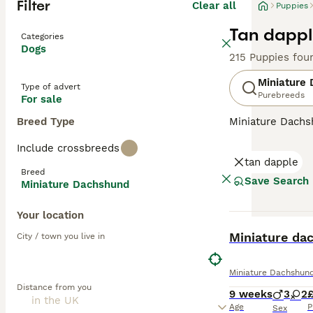
Filter
Clear all
Puppies
Tan dappl
Categories
Dogs
215 Puppies fou
Miniature
Type of advert
Purebreeds
For sale
Breed Type
Miniature Dachsh
are the two size
Include crossbreeds
longhaired, pres
tan dapple
their historic r
Breed
their notorious 
Save Search
Miniature Dachshund
small size is ben
weight managem
Your location
BOOST
Read our
Miniat
Miniature da
City / town you live in
Miniature Dachshun
Distance from you
9 weeks
3
2
£
Age
P
Sex