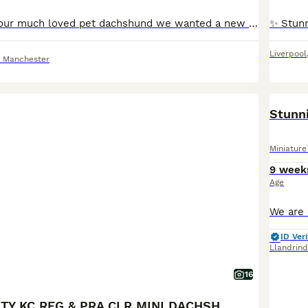
Hi, this is diana our much loved pet dachshund we wanted a new addition to our family and she has gave us a beautiful litter of puppies the father is stud dog called lex luthor he’s is beautiful . We would love nothing more than these beautiful puppies to go to a good loving 5 star home pet homes only (no breeders please) These puppies will come with their 1st vaccinations
Liverpool
r Manchester
BOO
Miniatur
9 week
Age
ID Veri
Llandrin
16
💎 TOP QUALITY KC REG & PRA CLR MINI DACHSHUNDS💎