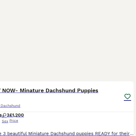
14
ST
 NOW- Minature Dachshund Puppies
e Dachshund
s
3
£1,200
Price
Sex
We have 3 beautiful Miniature Dachshund puppies READY for their loving forever homes. Mum is chocolate and dad is Isabella Dapple. Our puppies have been lovingly raised in a busy family home alongside young children and other animals, making them well socialised and used to everyday household life. They will make wonderful family companions. Mum has a fantastic, friendl