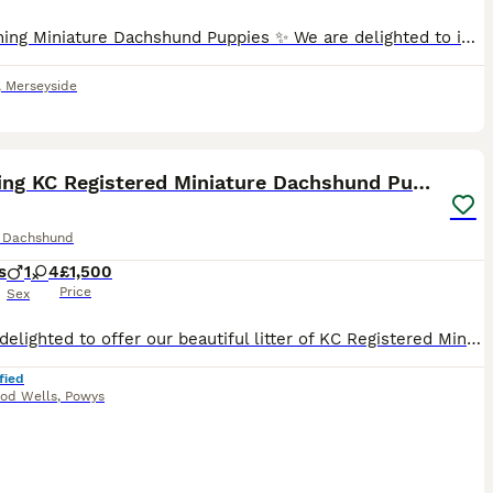
✨ Stunning Miniature Dachshund Puppies ✨ We are delighted to introduce our absolutely beautiful litter of Miniature Dachshund pups – truly something special! 💖 ✔️ KC Registered ✔️ Long & Shorthairs ✔️ Carry long hair & intensity gene 🐾 Mum: Isabella & Tan Dapple with the most amazing, gentle temperament 🐾 Dad: English Cream Intensity – a stunning example of the breed
,
Merseyside
10
ST
Stunning KC Registered Miniature Dachshund Puppies
e Dachshund
s
1
4
£1,500
Price
Sex
We are delighted to offer our beautiful litter of KC Registered Miniature Dachshund puppies, born on 30th May 2026 and ready to leave for their forever homes from 25th July 2026. Available: 🐾 1 Black & Tan Boy 🐾 2 Black & Tan Girls 🐾 2 Silver Dapple Girls Our puppies are being lovingly raised in our family home, where they are handled daily and exposed to everyday hou
fied
dod Wells
,
Powys