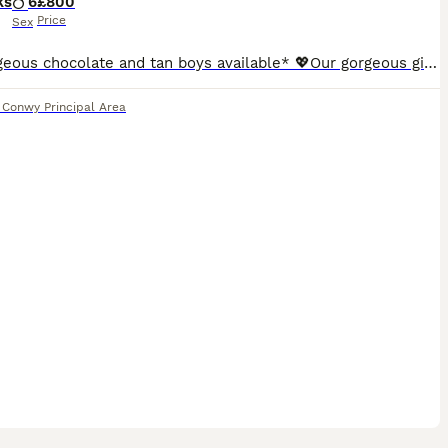
ks
6
£800
Price
Sex
* 2 gorgeous chocolate and tan boys available* 💖Our gorgeous girl Jess has given birth to 6 gorgeous boys, her first litter of absolutely stunning miniature smooth haired dachshunds. She self whelped all puppies and has been a fantastic mum from the beginning. 🐾These adorable puppies are of excellent quality, have had an excellent start in life. They are being ra
,
Conwy Principal Area