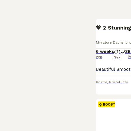
BOOST
💖 2 Stunning
Miniature Dachshun
6 weeks
1
3
£
Age
P
Sex
Bristol
,
Bristol City
BOOST