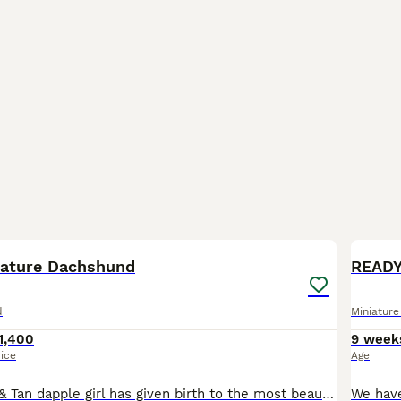
17
BOO
iature Dachshund
READY
d
Miniatur
1,400
9 week
rice
Age
Our lovely Blue & Tan dapple girl has given birth to the most beautiful rainbow litter. Puppies are raised in a loving family home, surrounded by sounds and routine and a lot of affection so puppies are well socialised. From day one our focus has been raising confident, well adjusted puppies who are ready to become cherished members of their future families. Puppies are us