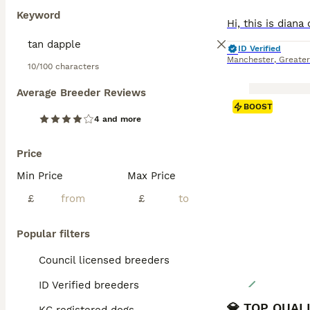
Keyword
ID Verified
Manchester
,
Greate
10/100 characters
Average Breeder Reviews
BOOST
4 and more
Price
Min Price
Max Price
£
£
Popular filters
Council licensed breeders
ID Verified breeders