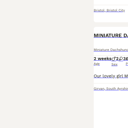
Bristol
,
Bristol City
MINIATURE 
Miniature Dachshun
2 weeks
2
3
£
Age
P
Sex
Girvan
,
South Ayrshi