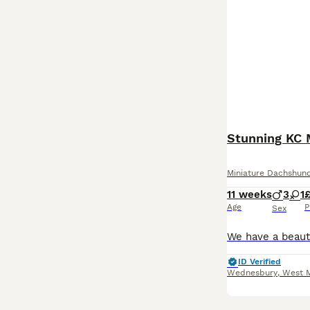
Stunning KC 
Miniature Dachshun
11 weeks
3
1
Age
P
Sex
ID Verified
Wednesbury
,
West 