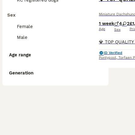
KC registered dogs
Miniature Dachshun
Sex
1 week
4
2
£1
Female
Age
Pri
Sex
Male
ID Verified
Age range
Pontypool
,
Torfaen P
Generation