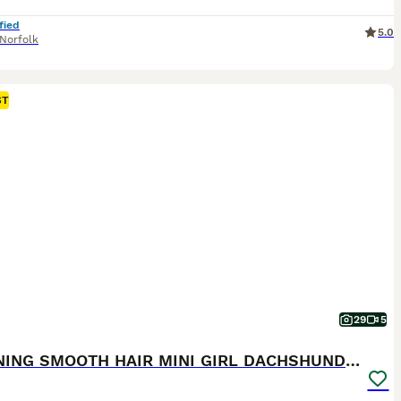
fied
5.0
Norfolk
ST
29
5
STUNNING SMOOTH HAIR MINI GIRL DACHSHUND PUPPIES