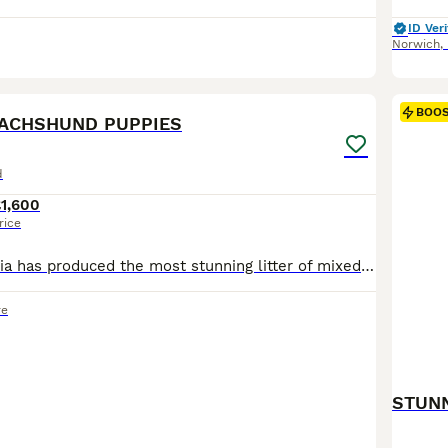
ID Veri
Norwich
,
8
BOO
DACHSHUND PUPPIES
d
1,600
rice
Our lovely girl Mia has produced the most stunning litter of mixed dapple puppies. Mia is full of fun, a real comedienne and very affectionate. She is a silver dapple with lovely markings. The sire Al
re