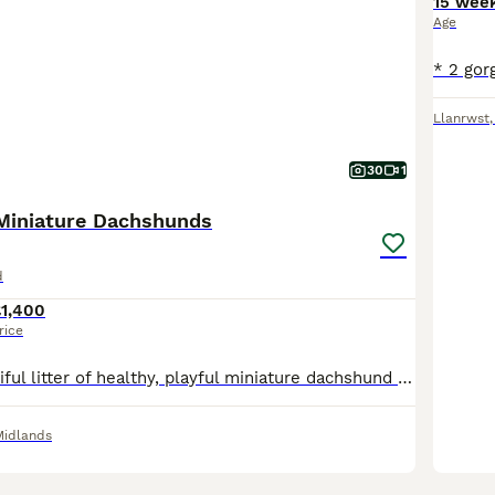
15 wee
Age
Llanrwst
30
1
Miniature Dachshunds
d
£1,400
rice
We have a beautiful litter of healthy, playful miniature dachshund puppies born 22nd May 2026, looking for their forever homes. They have been raised in our lively family home, where they have been surrounded by plenty of love, socialisation, and household noises. This lovely litter have great temperaments, full of affection and playfulness, becoming more confident by e
Midlands