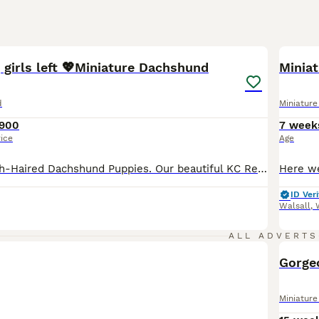
8
1
BOO
 girls left 💖Miniature Dachshund
Minia
d
Miniatur
900
7 week
rice
Age
Beautiful Smooth-Haired Dachshund Puppies. Our beautiful KC Registered Chocolate Dapple girl has welcomed a stunning litter of 6 smooth- haired Dachshund puppies, sired by a handsome Black & Tan KC registered stud dog. Two puppies are already reserved, leaving just four looking for their forever homes. Our puppies are lovingly raised in our family home, surrounded by ever
ID Veri
Walsall
,
ALL ADVERTS
BOO
Gorge
Miniatur