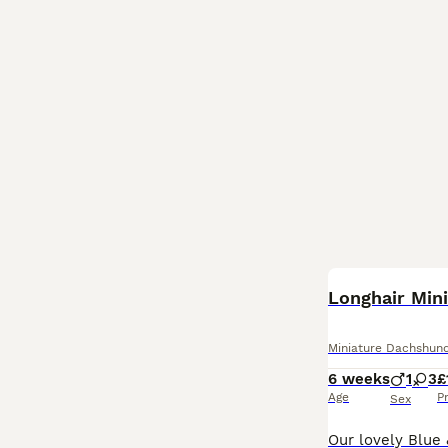
BOOST
Longhair Min
Miniature Dachshun
6 weeks
1
3
£
Age
P
Sex