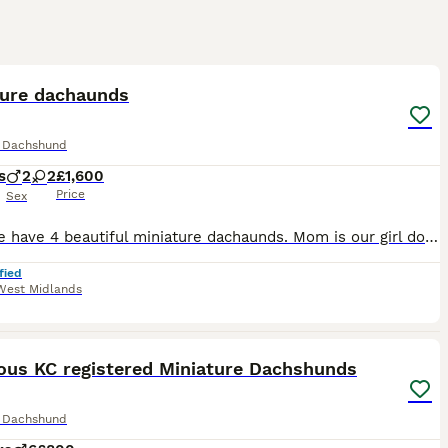
13
ST
ture dachaunds
e Dachshund
s
2
2
£1,600
Price
Sex
Here we have 4 beautiful miniature dachaunds. Mom is our girl dolly she is a Isabella dapple. Dad was a stud who was a full cream GIRL- Isabella tan £1,600 GIRL- silver dapple £1,600 BOY- Isabella dapple with blue eyes £1,600 BOY- silver dapple £1,600 Puppy’s are ready to leave on the 11th August. All puppy’s will come with a puppy pack -blanket - moms scent
fied
West Midlands
34
2
ST
ous KC registered Miniature Dachshunds
e Dachshund