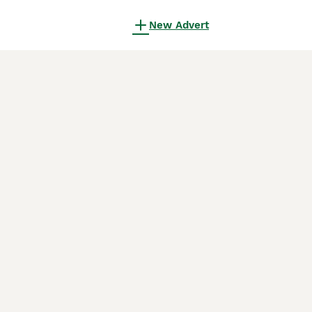
New Advert