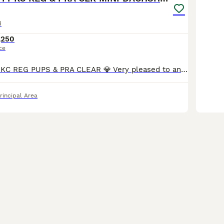
d
,250
ce
💎 TOP QUALITY KC REG PUPS & PRA CLEAR 💎 Very pleased to announce we have a litter of 6 amazing quality KC registered smooth haired puppies from our family pet Nova. Nova is very sweet natured and has a wonderful temperament. No doubt these attributes will be passed on to her puppies. Dad is Los Angeles, who can be seen in the pictures provided. Both Mum and Dad are h
rincipal Area