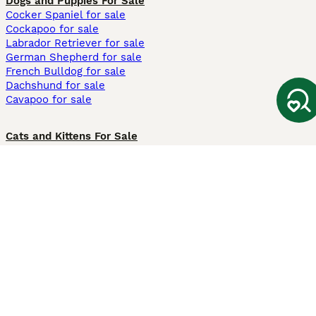
Dogs and Puppies For Sale
Cocker Spaniel for sale
Cockapoo for sale
Labrador Retriever for sale
German Shepherd for sale
French Bulldog for sale
Dachshund for sale
Cavapoo for sale
Cats and Kittens For Sale
Maine Coon for sale
British Shorthair for sale
Ragdoll for sale
Bengal for sale
Sphynx for sale
Persian for sale
Savannah for sale
Other Popular Pages
Dogs For Sale In London
Dogs For Sale In Manchester
Dogs For Sale In Scotland