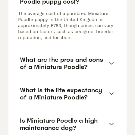
Poodle puppy cost?
The average cost of a purebred Miniature
Poodle puppy in the United Kingdom is
approximately £783, though prices can vary
based on factors such as pedigree, breeder
reputation, and location.
What are the pros and cons
of a Miniature Poodle?
What is the life expectancy
of a Miniature Poodle?
Is Miniature Poodle a high
maintanance dog?