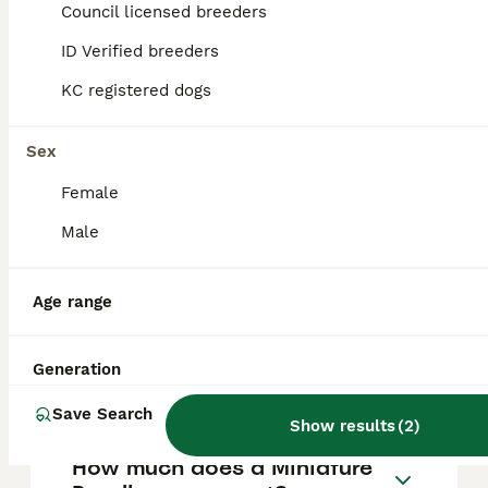
Council licensed breeders
39
ALL ADVERTS
ID Verified breeders
miniature poodles for sale KC registered
KC registered dogs
Miniature Poodle
Sex
13 weeks
5
2
£2,000
Age
Price
Female
Sex
Male
KC Registered Miniature Poodle Puppies – 5 Boys & 2 Girls Available We are delighted to announce that our beautiful KC Registered Miniature Poodle, Bambi, has welcomed a gorgeous litter of 7 healthy
ID Verified
Braintree
,
Essex
Age range
Generation
FAQs
Save Search
Show results
(
2
)
How much does a Miniature