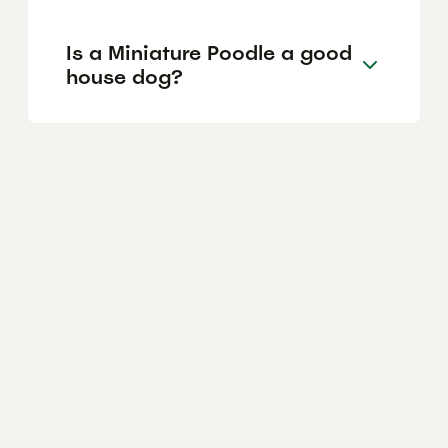
Is a Miniature Poodle a good
house dog?