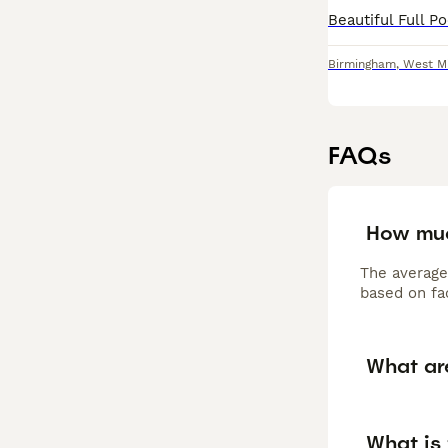
Birmingham
,
West M
FAQs
How muc
The average
based on fac
What ar
What is 