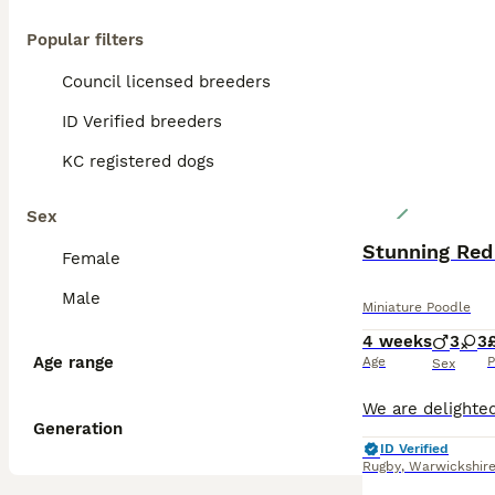
Popular filters
Council licensed breeders
ID Verified breeders
KC registered dogs
Sex
Stunning Red
Female
Male
Miniature Poodle
4 weeks
3
3
Age range
Age
P
Sex
Generation
ID Verified
Rugby
,
Warwickshir