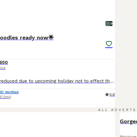
9
poodles ready now🌟
650
rice
Price massively reduced due to upcoming holiday not to effect the quality of these gorgeous puppies 🐶 🌟🌟🌟ready now They have been brought up in the most wonderful setting in our family with children and cats, Very well socialised with everyday noises, Gloria is their mum she is a miniature poodle and fully health tested clear pedigree but not kc registered She has th
ID Verified
5.0
47.2mi)
ALL ADVERTS
Gorge
Miniature