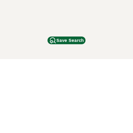
Save Search
Other Popular Pages
Dogs For Sale In London
Dogs For Sale In Manchester
Dogs For Sale In Scotland
Cats For Sale In London
Cats For Sale In Scotland
Cats For Sale In Aberdeen
Dog Adoption In The UK