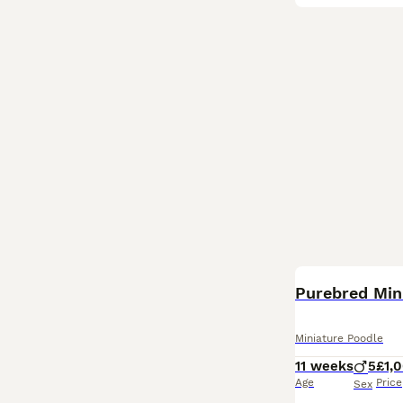
Purebred Mini
Miniature Poodle
11 weeks
5
£1,
Age
Price
Sex