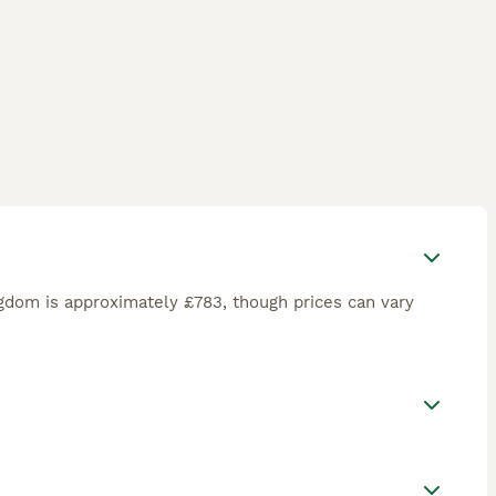
gdom is approximately £783, though prices can vary