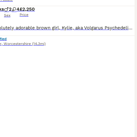
ks
2
4
£2,250
Price
Sex
My absolutely adorable brown girl, Kylie, aka Volgarus Psychedelic Love ,has given birth to 6 amazing little black bundles of joy, 4 girls and 2 boys. Puppies were born in my living room and are bein
fied
r
,
Worcestershire
(14.3mi)