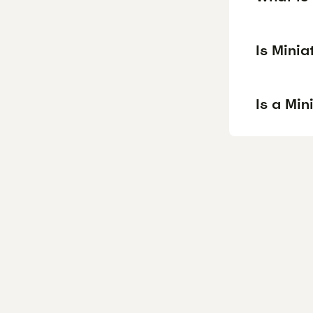
Is Mini
Is a Mi