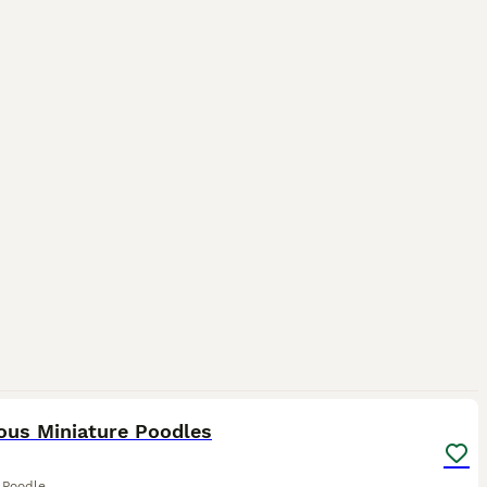
10
ous Miniature Poodles
 Poodle