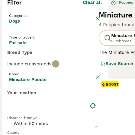
Filter
Clear all
Puppies
Miniature
Categories
Dogs
4 Puppies found
Miniature 
Type of advert
Purebreeds
For sale
Breed Type
The Miniature Po
in Germany, the
Save Search
Include crossbreeds
and reliable the
from black and w
Breed
are renowned for
Miniature Poodle
exercise, and so
BOOST
Your location
Read our
Miniat
Distance from you
County