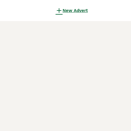
New Advert