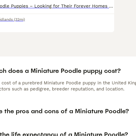
Beautiful Full Poodle Puppies – Looking for Their Forever Homes 🐩❤️ We have a beautiful litter of full Poodle puppies looking for loving forever homes. They are expected to mature to approximately 1
idlands
(32mi)
h does a Miniature Poodle puppy cost?
 cost of a purebred Miniature Poodle puppy in the United Kin
tors such as pedigree, breeder reputation, and location.
e the pros and cons of a Miniature Poodle?
the life expectancy of a Miniature Poodle?