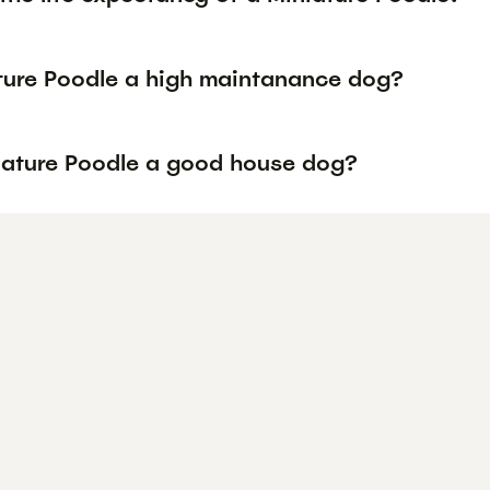
ature Poodle a high maintanance dog?
niature Poodle a good house dog?