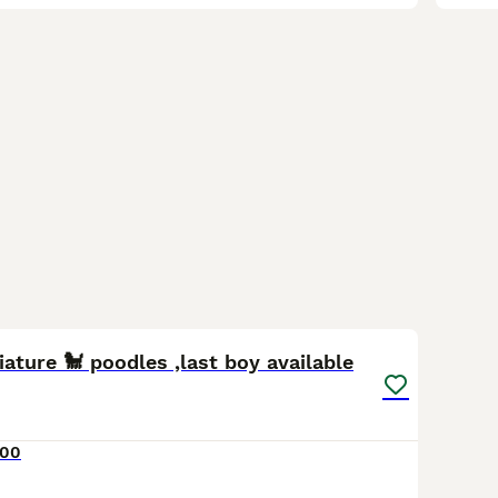
3
ature 🐩 poodles ,last boy available
000