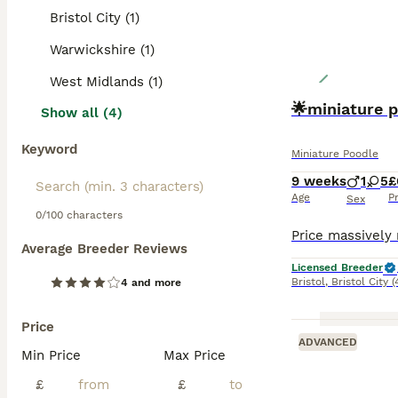
Bristol City (1)
Warwickshire (1)
West Midlands (1)
🌟miniature 
Show all (4)
Keyword
Miniature Poodle
9 weeks
1
5
£
Age
P
Sex
0/100 characters
Average Breeder Reviews
Licensed Breeder
Bristol
,
Bristol City
(
4 and more
Price
ADVANCED
Min Price
Max Price
£
£