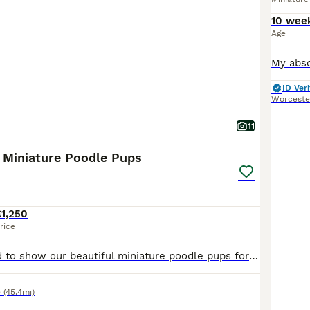
10 wee
Age
ID Veri
Worceste
11
 Miniature Poodle Pups
£1,250
rice
We are delighted to show our beautiful miniature poodle pups for sale to the very best homes only. Born on the 5th of July, we have 3 girls and 3 boys. All pups are perfect, showing playful, inquis
e
(45.4mi)