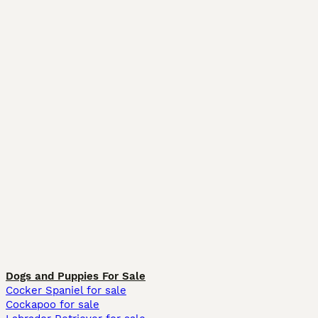
Dogs and Puppies For Sale
Cocker Spaniel for sale
Cockapoo for sale