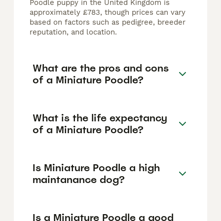
Poodle puppy in the United Kingdom is
approximately £783, though prices can vary
based on factors such as pedigree, breeder
reputation, and location.
What are the pros and cons
of a Miniature Poodle?
What is the life expectancy
of a Miniature Poodle?
Is Miniature Poodle a high
maintanance dog?
Is a Miniature Poodle a good