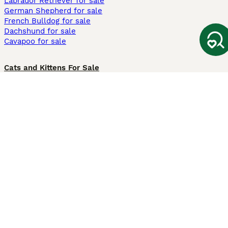
Labrador Retriever for sale
German Shepherd for sale
French Bulldog for sale
Dachshund for sale
Cavapoo for sale
Cats and Kittens For Sale
Maine Coon for sale
British Shorthair for sale
Ragdoll for sale
Bengal for sale
Sphynx for sale
Persian for sale
Savannah for sale
Other Popular Pages
Dogs For Sale In London
Dogs For Sale In Manchester
Dogs For Sale In Scotland
Cats For Sale In London
Cats For Sale In Scotland
Cats For Sale In Aberdeen