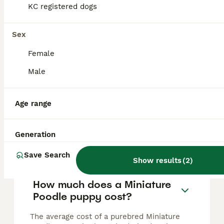
One last boy left in this fabulous litter
KC registered dogs
Miniature Poodle
Sex
14 weeks
2
2
£2,000
Female
Age
Price
Sex
Male
✨ Miniature Silver Poodle Puppies Available ✨ We are delighted to announce the arrival of our beautiful litter of Miniature Silver Poodles, born 26th April. Dad is our beautiful show dog he’s qualif
ID Verified
Age range
Lytham Saint Annes
,
Lancashire
Generation
FAQs
Save Search
Show results
(
2
)
How much does a Miniature
Poodle puppy cost?
The average cost of a purebred Miniature