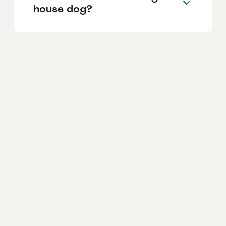
house dog?