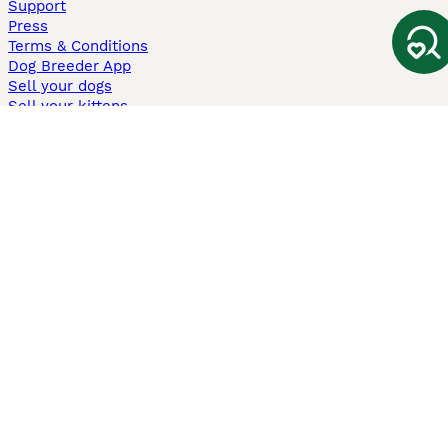
Support
Press
Terms & Conditions
Dog Breeder App
Sell your dogs
Sell your kittens
Dog breed quiz
Pets4Homes
Hastnet
PuppyPlaats
MundoAnimalia
Annunci Animali
Lancaster Puppies
Pets4Homes.co.uk use cookies on this site to enhance your user
experience. Use of this website and other services constitutes
acceptance of the Pets4Homes
Terms of Conditions
and
Privacy and
Cookie Policy
. You can
Manage Preferences
at any time. Pet Media Ltd
trading as Pets4Homes is an Appointed Representative of Agria Pet
Insurance Ltd, who administer the insurance. Agria Pet Insurance is
authorised and regulated by the Financial Conduct Authority, Financial
Services Register Number 496160. Agria Pet Insurance Ltd is registered
and incorporated in England and Wales with registered number
04258783. Registered office: First Floor, Blue Leanie, Walton Street,
Aylesbury, Buckinghamshire, HP21 7QW. Agria insurance policies are