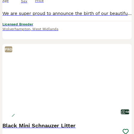
Age
Price
Sex
We are super proud to announce the birth of our beautiful litter of miniature Schnauzer puppy's We have 2 boys and 1 girl available Mum is our gorgeous kc registered black and tan girl Betty she h
Licensed Breeder
Wolverhampton
,
West Midlands
PRO
18
Black Mini Schnauzer Litter