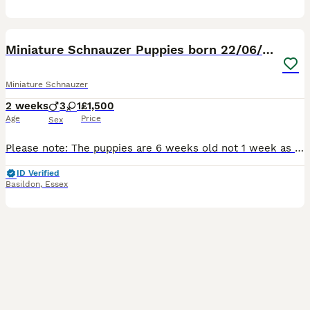
8
1
Miniature Schnauzer Puppies born 22/06/26
Miniature Schnauzer
2 weeks
3
1
£1,500
Age
Price
Sex
Please note: The puppies are 6 weeks old not 1 week as advert states, the advert will not let me change it. Our miniature Schnauzers Flo and Ralph have had a litter of four lovely puppies, there are 3
ID Verified
Basildon
,
Essex