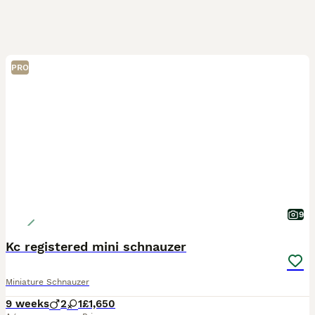
PRO
9
Kc registered mini schnauzer
Miniature Schnauzer
9 weeks
2
1
£1,650