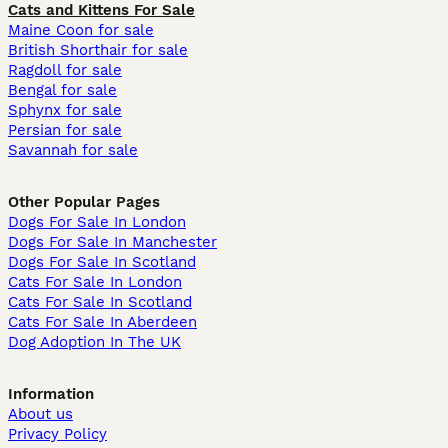
Cats and Kittens For Sale
Maine Coon for sale
British Shorthair for sale
Ragdoll for sale
Bengal for sale
Sphynx for sale
Persian for sale
Savannah for sale
Other Popular Pages
Dogs For Sale In London
Dogs For Sale In Manchester
Dogs For Sale In Scotland
Cats For Sale In London
Cats For Sale In Scotland
Cats For Sale In Aberdeen
Dog Adoption In The UK
Information
About us
Privacy Policy