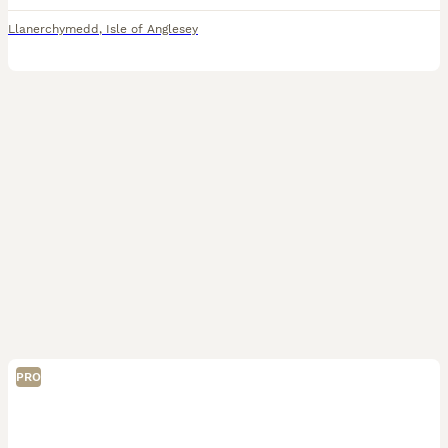
Llanerchymedd
,
Isle of Anglesey
PRO