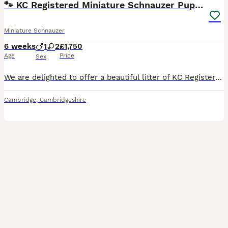
🐾 KC Registered Miniature Schnauzer Puppies 🐾
Miniature Schnauzer
6 weeks
1
2
£1,750
Age
Price
Sex
We are delighted to offer a beautiful litter of KC Registered Miniature Schnauzer puppies, with both boys and girls available in Pepper & Salt and Black & Silver. Our puppies have been lovingly raise
Cambridge
,
Cambridgeshire