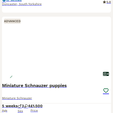
ID Verified
5.0
Doncaster
,
South Yorkshire
ADVANCED
4
Miniature Schnauzer puppies
Miniature Schnauzer
5 weeks
3
4
£1,500
Age
Price
Sex