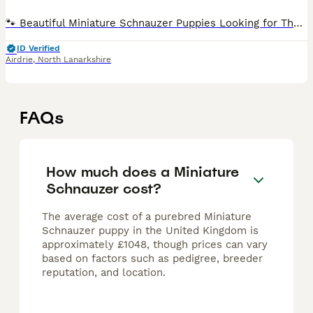
🐾 Beautiful Miniature Schnauzer Puppies Looking for Their Forever Homes 🐾 We are delighted to introduce the gorgeous litter from our much-loved Miniature Schnauzer, Lady, born on 30th June. These
ID Verified
Airdrie
,
North Lanarkshire
FAQs
How much does a Miniature
Schnauzer cost?
The average cost of a purebred Miniature
Schnauzer puppy in the United Kingdom is
approximately £1048, though prices can vary
based on factors such as pedigree, breeder
reputation, and location.