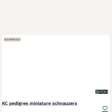
ADVANCED
17
3
KC pedigree miniature schnauzers