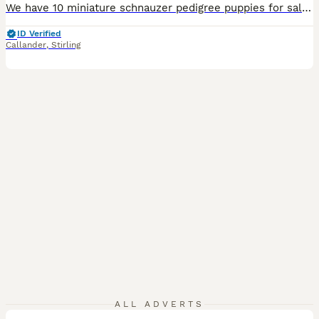
We have 10 miniature schnauzer pedigree puppies for sale 6 boys and 3 girls a mix of colours black,black&silver,salt&pepper ,they are all healthy and gorgeous,the mother and father are a great example of the minis as are very loving ,affectionate and loyal the parents are bva eye tested also and up to date with vaccinations ,worming ,flea and ticked and also health checked
ID Verified
Callander
,
Stirling
10
ALL ADVERTS