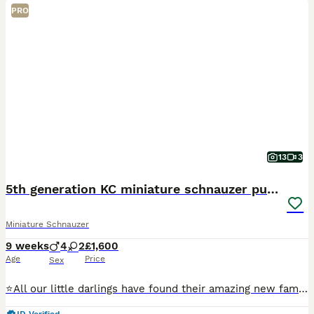
PRO
13
3
5th generation KC miniature schnauzer puppies
Miniature Schnauzer
9 weeks
4
2
£1,600
Age
Price
Sex
⭐️All our little darlings have found their amazing new families⭐️ ⭐️ next years waiting list now open ⭐️ ⭐️we are over the moon and very proud to be introducing our beautiful healthy litter of 6 KC