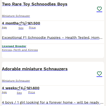
Two Rare Toy Schnoodles Boys
Miniature Schnauzer
4 months
1
1
£1,500
Age
Price
Sex
Exceptional F1 Schnoodle Puppies – Health Tested, Home Raised I'm incredibly proud to introduce my beautiful Schnoodle puppies, bred with intention, knowledge, and love. This outstanding litter has be
Licensed Breeder
Kinross
,
Perth and Kinross
2
Adorable miniature Schnauzers
Miniature Schnauzer
4 weeks
4
1
£1,600
Age
Price
Sex
4 boys / 1 girl looking for a forever home - will be ready end of August. Based on Anglesey. This is mum’s 2nd litter. Please contact for any further information or images/ videos.