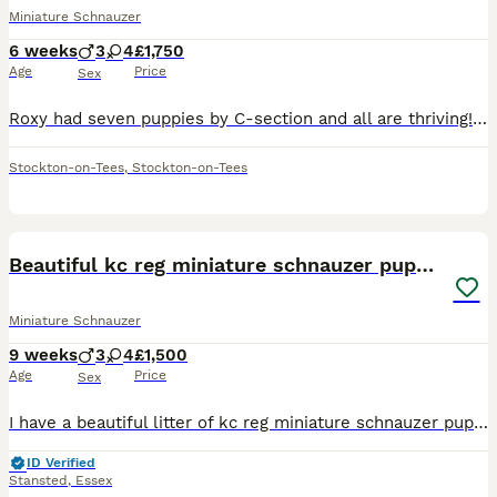
Miniature Schnauzer
6 weeks
3
4
£1,750
Age
Price
Sex
Roxy had seven puppies by C-section and all are thriving! We have remaining two handsome boys 💙❤️ that need to find their forever homes 🐶🐾, mother has a lovely nature and has had only one previous
Stockton-on-Tees
,
Stockton-on-Tees
21
Beautiful kc reg miniature schnauzer puppies
Miniature Schnauzer
9 weeks
3
4
£1,500
Age
Price
Sex
I have a beautiful litter of kc reg miniature schnauzer puppies. Two black and silver boys, one pepper and salt boy, two black and silver girls and two pepper and salt girls. All have been bought up i
ID Verified
Stansted
,
Essex