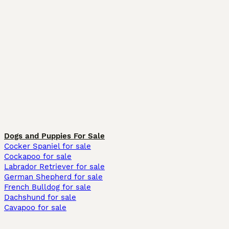
Dogs and Puppies For Sale
Cocker Spaniel for sale
Cockapoo for sale
Labrador Retriever for sale
German Shepherd for sale
French Bulldog for sale
Dachshund for sale
Cavapoo for sale