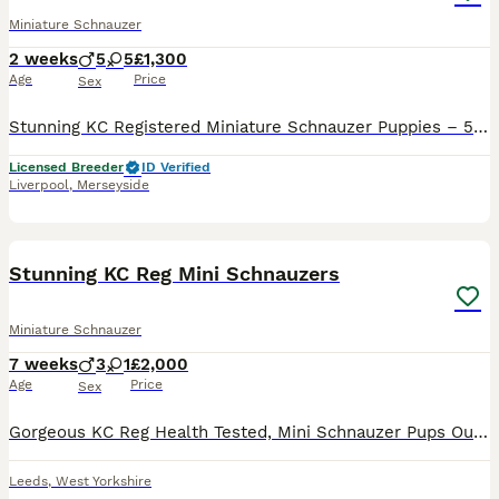
Miniature Schnauzer
2 weeks
5
5
£1,300
Age
Price
Sex
Stunning KC Registered Miniature Schnauzer Puppies – 5 Boys & 5 Girls Available (cover image previous litter for example) We are thrilled to announce a gorgeous litter of KC registered Miniature Sch
Licensed Breeder
ID Verified
Liverpool
,
Merseyside
15
Stunning KC Reg Mini Schnauzers
Miniature Schnauzer
7 weeks
3
1
£2,000
Age
Price
Sex
Gorgeous KC Reg Health Tested, Mini Schnauzer Pups Outstanding litter of KC registered, Health Tested Salt & Pepper / Black & Silver Miniature Schnauzers Pups 1 Salt & &Pepper girl 1 Salt & Pepper
Leeds
,
West Yorkshire