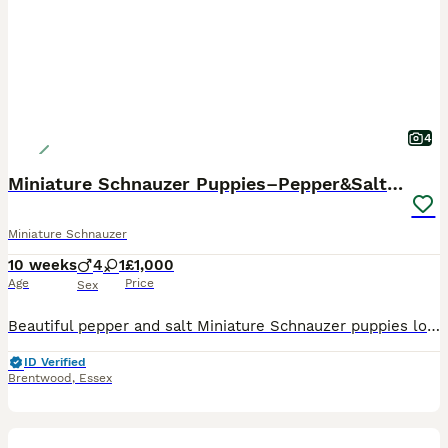
4
Miniature Schnauzer Puppies–Pepper&Salt Boys&Girls
Miniature Schnauzer
10 weeks
4
1
£1,000
Age
Price
Sex
Beautiful pepper and salt Miniature Schnauzer puppies looking for their forever homes. Our puppies have been: * Fully vet checked * Given their first vaccination * Microchipped * Flea treated as a p
ID Verified
Brentwood
,
Essex
21