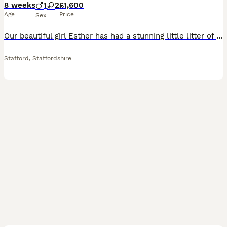
8 weeks
1
2
£1,600
Age
Price
Sex
Our beautiful girl Esther has had a stunning little litter of miniature schnauzer puppies. Esther is a such a beautiful girl with the biggest heart. With optimal health, having clear Mac and bva tes
Stafford
,
Staffordshire