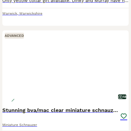
Only yellow collar girl available. Dinky and Murray have had 5 beautiful puppies born on 27th May 3 girl and 2 boys Pups are being brought up in a busy family home they are handled daily by myself an
Warwick
,
Warwickshire
ADVANCED
18
Stunning bva/mac clear miniature schnauzer puppies
Miniature Schnauzer