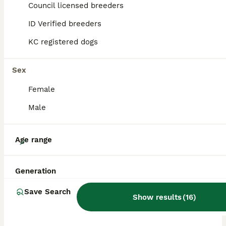
Council licensed breeders
ID Verified breeders
BOOST
KC registered dogs
Sex
Female
Male
15
Age range
Miniature schnauzer
Generation
Miniature Schnauzer
Save Search
Show results
(
16
)
1 week
7
3
£1,800
Age
Price
Sex