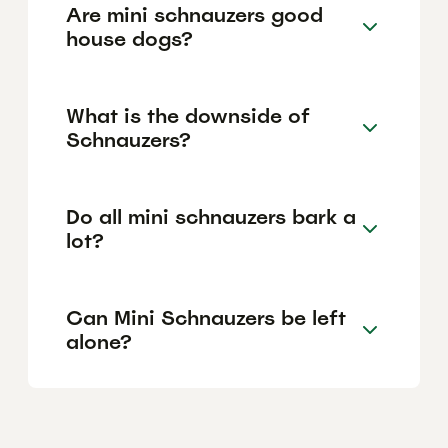
Are mini schnauzers good
house dogs?
What is the downside of
Schnauzers?
Do all mini schnauzers bark a
lot?
Can Mini Schnauzers be left
alone?