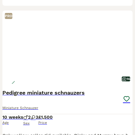
PRO
16
Pedigree miniature schnauzers
Miniature Schnauzer
10 weeks
2
3
£1,500
Age
Price
Sex