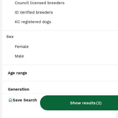
Council licensed breeders
ALL ADVERTS
ID Verified breeders
PRO
KC registered dogs
Sex
Female
Male
18
Age range
Black Mini Schnauzer Litter
Generation
Miniature Schnauzer
Save Search
Show results
(
2
)
2 weeks
5
5
£1,300
Age
Price
Sex