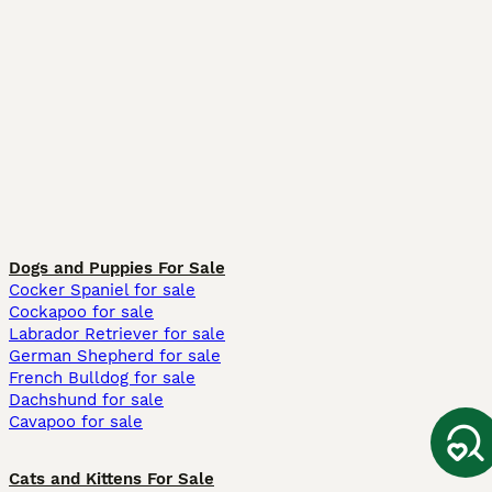
Dogs and Puppies For Sale
Cocker Spaniel for sale
Cockapoo for sale
Labrador Retriever for sale
German Shepherd for sale
French Bulldog for sale
Dachshund for sale
Cavapoo for sale
Cats and Kittens For Sale