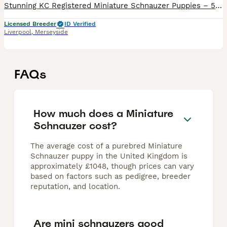
Stunning KC Registered Miniature Schnauzer Puppies – 5 Boys & 5 Girls Available (cover image previous litter for example) We are thrilled to announce a gorgeous litter of KC registered Miniature Sch
Licensed Breeder
ID Verified
Liverpool
,
Merseyside
FAQs
How much does a Miniature
Schnauzer cost?
The average cost of a purebred Miniature
Schnauzer puppy in the United Kingdom is
approximately £1048, though prices can vary
based on factors such as pedigree, breeder
reputation, and location.
Are mini schnauzers good