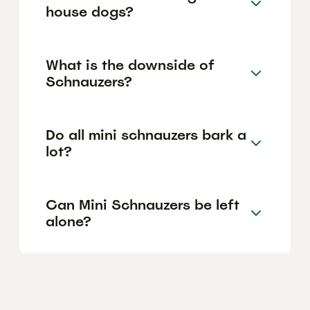
house dogs?
What is the downside of
Schnauzers?
Do all mini schnauzers bark a
lot?
Can Mini Schnauzers be left
alone?