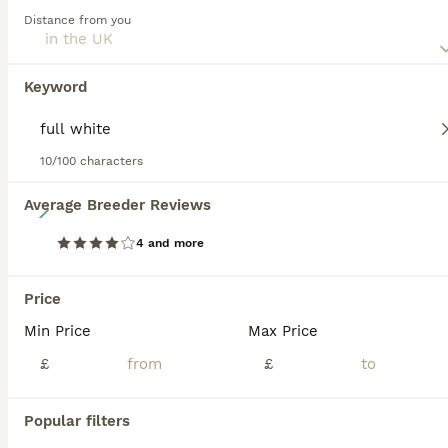
and spirited. Regular exercise and interaction are essential
Distance from you
for their mental and physical health.
Read our
Miniature Schnauzer Buying Advice
page for
Keyword
information on this dog breed.
10/100 characters
28
Average Breeder Reviews
4 and more
***2 Remaining***KC Registered Miniature Schnauzer
Price
Miniature Schnauzer
9 weeks
1
5
£1,800
Min Price
Max Price
Age
Price
Sex
£
£
We have a gorgeous mixed litter of miniature schnauzer puppies. 5 girls and 1 boy. Their colours are well sought after breed standard white, black and of course salt a pepper with beautiful markings. They are perfect examples of the breed, with their grandfather being a champion at Crufts. Our puppies have been raised in a busy family home from birth. They are well soci
Popular filters
Preston
,
Lancashire