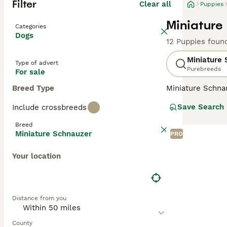
Filter
Clear all
Puppies
Miniature
Categories
Dogs
12 Puppies foun
Miniature
Type of advert
Purebreeds
For sale
Breed Type
Miniature Schna
and lively perso
Save Search
Include crossbreeds
wiry, weather-re
smallest of the 
Breed
health.
Miniature Schnauzer
PRO
Read our
Miniat
Your location
Distance from you
County