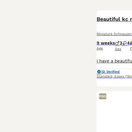
Beautiful kc 
Miniature Schnauzer
9 weeks
3
4
Age
P
Sex
ID Verified
Stansted
,
Essex
(16m
PRO