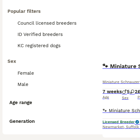
Popular filters
Council licensed breeders
ID Verified breeders
KC registered dogs
Sex
🐾 Miniature
Female
Miniature Schnauzer
Male
7 weeks
5
2
Age
P
Sex
Age range
Generation
Licensed Breeder
Newmarket
,
Suffolk