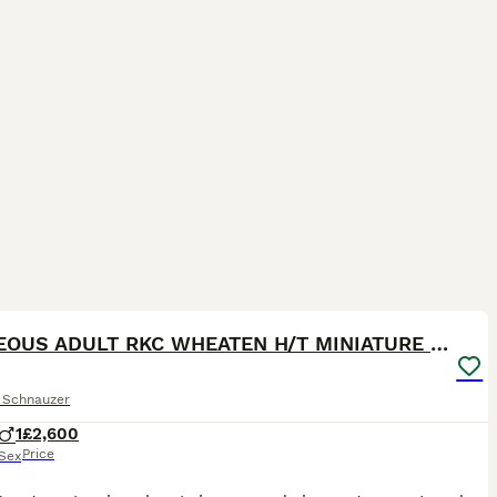
6
GORGEOUS ADULT RKC WHEATEN H/T MINIATURE SCHNAUZER
e Schnauzer
1
£2,600
Price
Sex