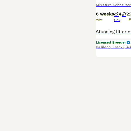
Miniature Schnauzer
6 weeks
4
2
Age
P
Sex
Licensed Breeder
Basildon
,
Essex
(34.