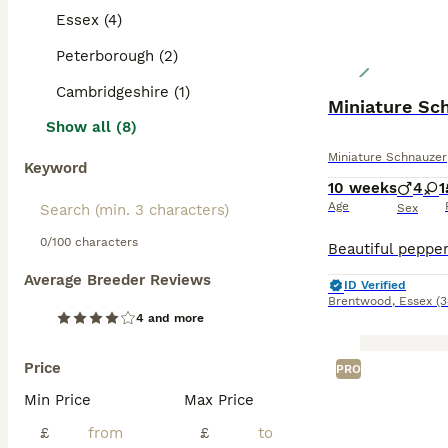
Essex (4)
Peterborough (2)
Cambridgeshire (1)
Show all (8)
Miniature Schnauzer
Keyword
10 weeks
4
1
Age
Sex
0/100 characters
Average Breeder Reviews
ID Verified
Brentwood
,
Essex
(3
4 and more
Price
PRO
Min Price
Max Price
£
£