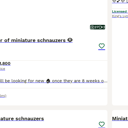
Licensed
King's Ly
27
2
er of miniature schnauzers 🐶
1,800
rice
6 girls & 1 boy will be looking for new 🏠 once they are 8 weeks old * update as of 27/07/2026- Both twins reserved Queenie reserved Guiness reserved Betsy reserved Honey reserved 🐶 Raised i
6mi)
14
iature schnauzers
Minia