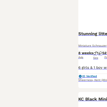
Stunning litt
Miniature Schnauzer
8 weeks
1
5
£
Age
P
Sex
ID Verified
Sheerness
,
Kent
(49.
KC Black Min