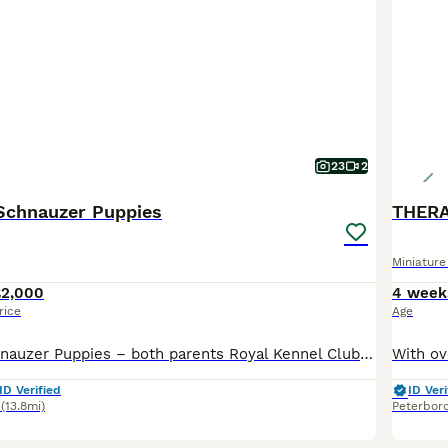
23
2
 Schnauzer Puppies
THERA
Miniatur
£2,000
4 week
rice
Age
🐾 Miniature Schnauzer Puppies – both parents Royal Kennel Club registered Born 19th June 2026 Ready to leave from 14th Aug 2026 (8 weeks old) Viewings will take place at five weeks old ! We are plea
ID Verified
ID Veri
(13.8mi)
Peterbor