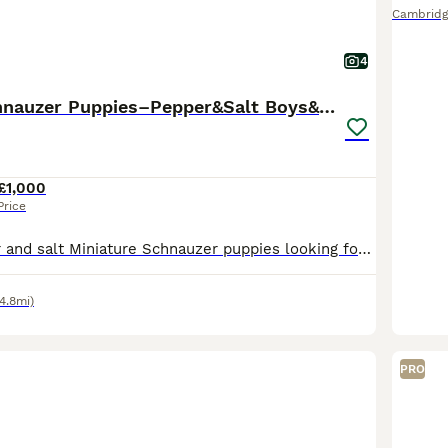
Cambridg
4
Miniature Schnauzer Puppies–Pepper&Salt Boys&Girls
£1,000
Price
Beautiful pepper and salt Miniature Schnauzer puppies looking for their forever homes. Our puppies have been: * Fully vet checked * Given their first vaccination * Microchipped * Flea treated as a p
4.8mi)
PRO