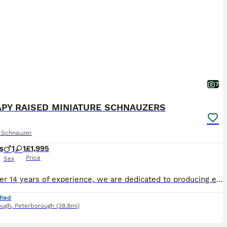
7
PY RAISED MINIATURE SCHNAUZERS
e Schnauzer
s
1
1
£1,995
Price
Sex
With over 14 years of experience, we are dedicated to producing exceptional puppies in terms of temperament, health snd size. Over the years, our puppies have gained a reputation not only as loving f
fied
ough
,
Peterborough
(38.8mi)