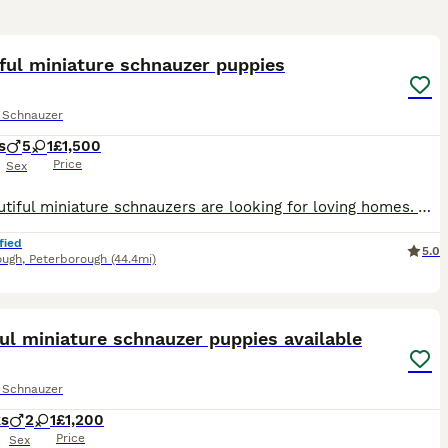
17
ful miniature schnauzer puppies
e Schnauzer
s
5
1
£1,500
Price
Sex
My Beautiful miniature schnauzers are looking for loving homes. All pepper and salt in colour. Raised in my family home with my children and grandchild where they received plenty of attention and ear
fied
5.0
ough
,
Peterborough
(44.4mi)
21
ul miniature schnauzer puppies available
e Schnauzer
ks
2
1
£1,200
Price
Sex