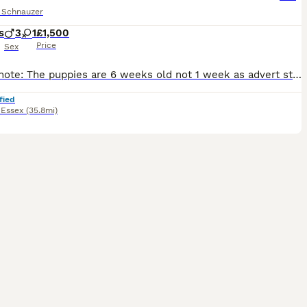
e Schnauzer
s
3
1
£1,500
Price
Sex
Please note: The puppies are 6 weeks old not 1 week as advert states, the advert will not let me change it. Our miniature Schnauzers Flo and Ralph have had a litter of four lovely puppies, there are 3
fied
,
Essex
(35.8mi)