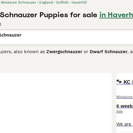
Miniature Schnauzer
England
Suffolk
Haverhill
 Schnauzer Puppies for sale
in Haverhi
d
 Schnauzer
uzers, also known as
Zwergschnauzer
or
Dwarf Schnauzer
, 
nalities. Originating from Germany, they come in three coat col
sistant fur. These feisty and friendly dogs are easy to train,
Schnauzer breeds, they're alert and spirited. Regular exercise
🐾 KC 
ure Schnauzer Buying Advice
page for information on this dog
Miniatur
6 week
Age