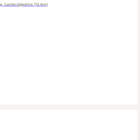
e
,
Cambridgeshire
(15.4mi)