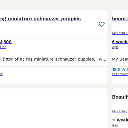
21
reg miniature schnauzer puppies
beauti
Miniatur
£1,500
6 week
rice
Age
I have a beautiful litter of kc reg miniature schnauzer puppies. Two black and silver boys, one pepper and salt boy, two black and silver girls and two pepper and salt girls. All have been bought up i
ID Veri
i)
Peterbor
Beauif
Miniatur
11 wee
Age