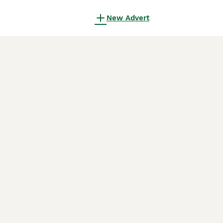
New Advert