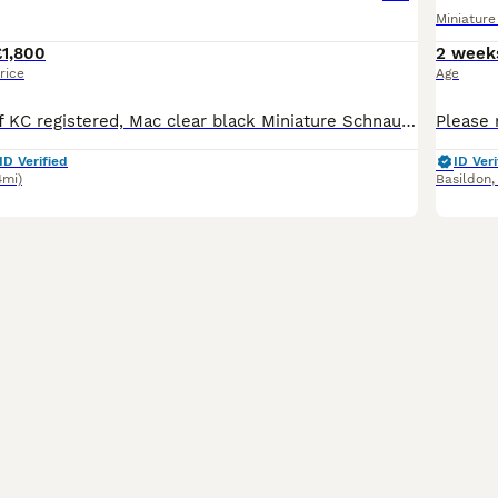
Miniatur
£1,800
2 week
rice
Age
Stunning litter of KC registered, Mac clear black Miniature Schnauzer puppies. Bred for temperament and quality These pups have been born and raised in our family home alongside other family pets.
ID Verified
ID Veri
4mi)
Basildon