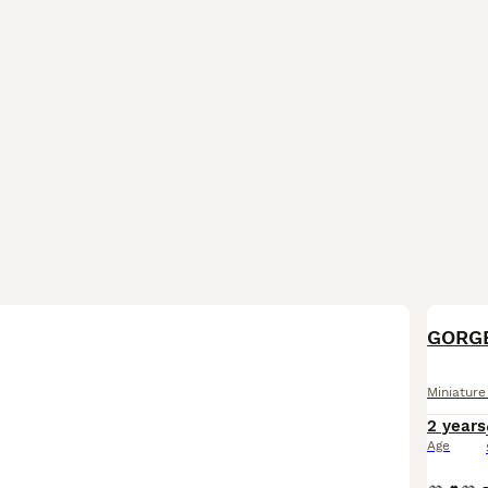
Miniatur
2 years
Age