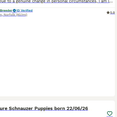
💜💕💜 Due to a genuine change in personal circumstances, I am looking for a loving forever home for my beautiful 2-year-old male Miniature Schnauzer. This is an extremely difficult decision, so findi
 Breeder
ID Verified
5.0
nn
,
Norfolk
(40.1mi)
8
1
ture Schnauzer Puppies born 22/06/26