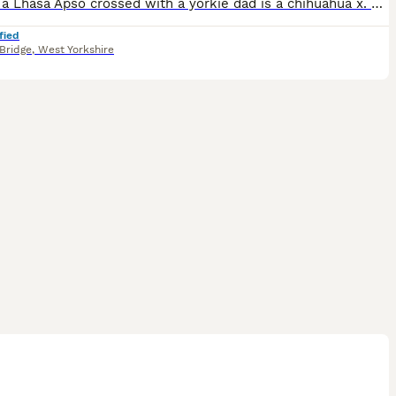
Mum is a Lhasa Apso crossed with a yorkie dad is a chihuahua x. Two girls and two boys in the litter with two girls and one boy still available.
fied
Bridge
,
West Yorkshire