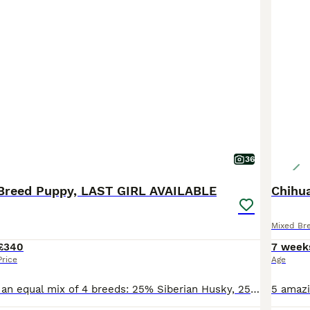
36
Breed Puppy, LAST GIRL AVAILABLE
Chihua
Mixed Br
£340
7 week
Price
Age
The puppies are an equal mix of 4 breeds: 25% Siberian Husky, 25% Pomeranian, 25% Jack Russel, and 25% Chihuahua. RESERVED 1️⃣ Boy #1 (2nd born): medium length haired and sleek – a curious little ex