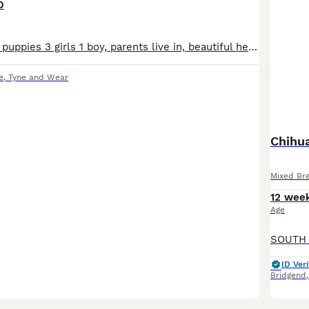
0
I have for sale 4 puppies 3 girls 1 boy, parents live in, beautiful healthy puppies. Mam is cavalier king charles, dad is a ****************** chihuahua
e
,
Tyne and Wear
Chihua
Mixed Br
12 wee
Age
ID Veri
Bridgend