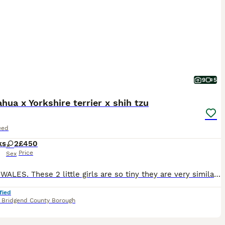
9
5
hua x Yorkshire terrier x shih tzu
eed
ks
2
£450
Price
Sex
SOUTH WALES. These 2 little girls are so tiny they are very similar to t cup. They love to sit you hand and cuddle your fingers. Both have long fluffy hair very soft. They are used to other animals ca
fied
,
Bridgend County Borough