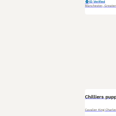
ID Verified
Manchester
,
Greate
Chilliers pup
Cavalier King Charl