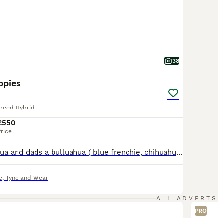
38
ppies
Breed Hybrid
£550
Price
Mums a Chihuahua and dads a bulluahua ( blue frenchie, chihuahua) The pups have a gray / blue coat They don’t have papers Come fully vet checked and chipped First and second jab And puppy pack
e
,
Tyne and Wear
ALL ADVERTS
PRO