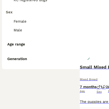
KC registered dogs
Sex
Female
Male
Age range
Generation
Small Mixed 
Mixed Breed
7 months
1
2
Age
Sex