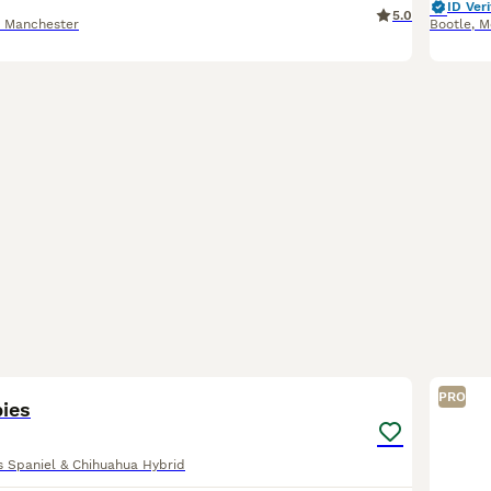
ID Veri
5.0
r Manchester
Bootle
,
M
10
PRO
pies
es Spaniel & Chihuahua Hybrid