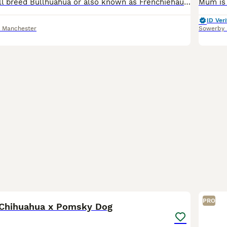
Stunning rare full breed Bullhuahua or also known as Frenchiehauhau puppies. Mum and dad are both full breed Bullhauhau’s (Full French Bull dog cross Chihuahua). 3 stunning boys and 2 gorgeous girls.
ID Veri
r Manchester
Sowerby 
1
1
PRO
 Chihuahua x Pomsky Dog