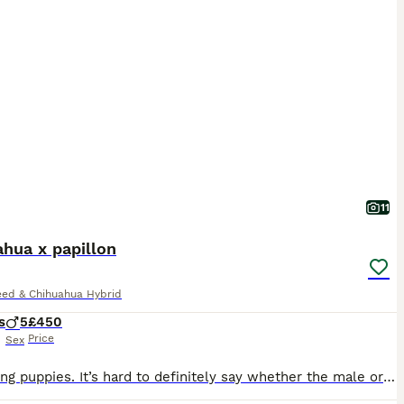
11
hua x papillon
eed & Chihuahua Hybrid
s
5
£450
Price
Sex
5 amazing puppies. It’s hard to definitely say whether the male or female yet, they look more male? They see their vets on the 11tg August. They will be health checked, chipped and have had 1st vaccin