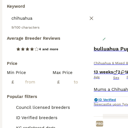
Keyword
9/100 characters
Average Breeder Reviews
bulluahua Pu
4 and more
Price
Chihuahua & Mixed 
13 weeks
2
1
Min Price
Max Price
Age
Sex
£
£
Popular filters
ID Verified
Newcastle upon Tyn
Council licensed breeders
ID Verified breeders
PRO