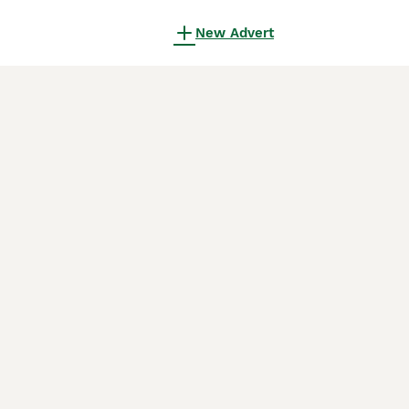
New Advert