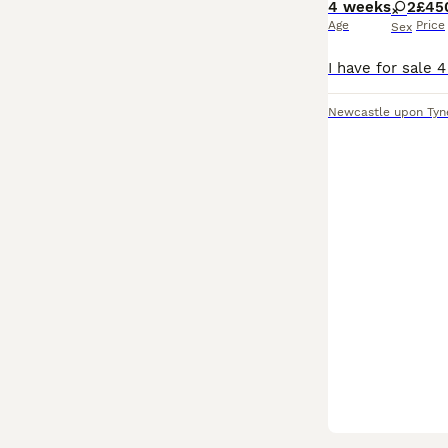
4 weeks
2
£45
Age
Price
Sex
Newcastle upon Tyn