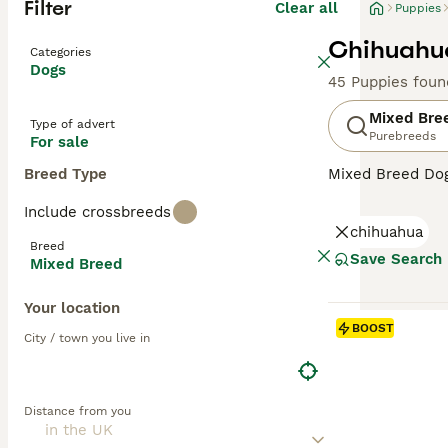
Filter
Clear all
Puppies
Chihuahua
Categories
Dogs
45 Puppies foun
Mixed Bre
Type of advert
Purebreeds
For sale
Breed Type
Mixed Breed Dogs
Covering a broad
Include crossbreeds
personalities, a
chihuahua
their unique cha
Breed
homes. Their oft
Save Search
Mixed Breed
temperament can 
Your location
BOOST
City / town you live in
Distance from you