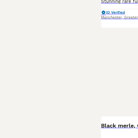
ID Verified
Manchester
,
Greate
Black merle,