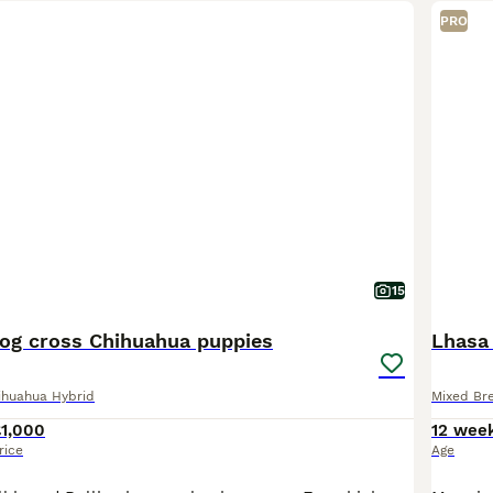
PRO
15
dog cross Chihuahua puppies
Lhasa
ihuahua Hybrid
Mixed Br
£1,000
12 wee
rice
Age