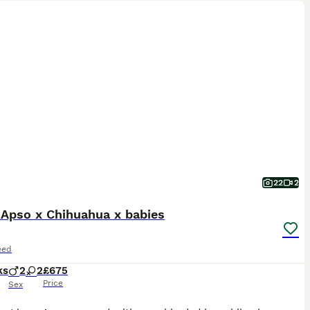
22
2
 Apso x Chihuahua x babies
eed
ks
2
2
£675
Price
Sex