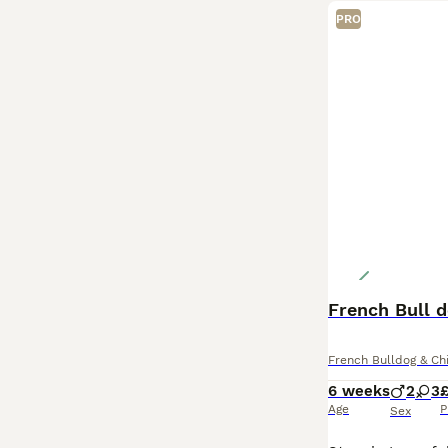
PRO
French Bull 
French Bulldog & Ch
6 weeks
2
3
Age
P
Sex