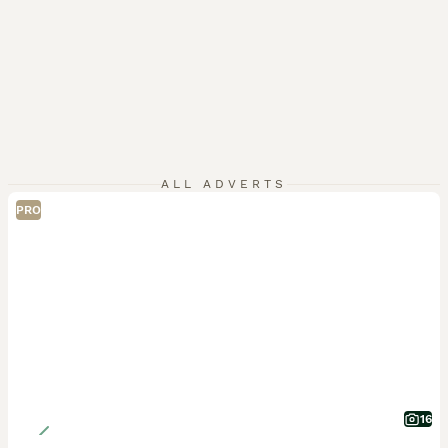
ALL ADVERTS
PRO
16