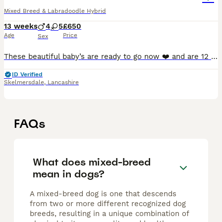
Mixed Breed & Labradoodle Hybrid
13 weeks
4
5
£650
Age
Price
Sex
These beautiful baby’s are ready to go now ❤️ and are 12 weeks Mum is a staffy Dad is a fox red labradoodle Both very loyal breeds £650 for a girl £550 for a boy Cash only Very well interacted with b
ID Verified
Skelmersdale
,
Lancashire
FAQs
What does mixed-breed
mean in dogs?
A mixed-breed dog is one that descends
from two or more different recognized dog
breeds, resulting in a unique combination of