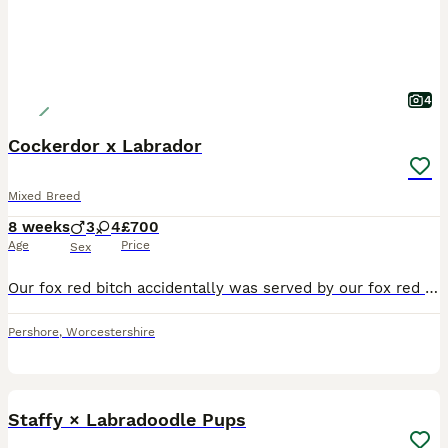
4
Cockerdor x Labrador
Mixed Breed
8 weeks
3
4
£700
Age
Price
Sex
Our fox red bitch accidentally was served by our fox red cockerdor. We had 4 girls and 3 boys with lovely markings and colours. The dad is working and the mother in training.
Pershore
,
Worcestershire
28
Staffy × Labradoodle Pups