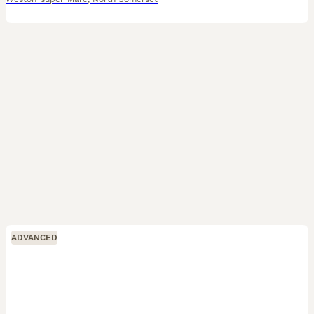
ADVANCED