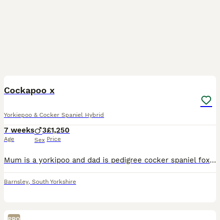
7
1
Cockapoo x
Yorkiepoo & Cocker Spaniel Hybrid
7 weeks
3
£1,250
Age
Price
Sex
Mum is a yorkipoo and dad is pedigree cocker spaniel fox red. First litter. Both can be seen. 5 in litter 4 male and 1 female. Only 3 male available. Have been around young children, busy household an
Barnsley
,
South Yorkshire
PRO