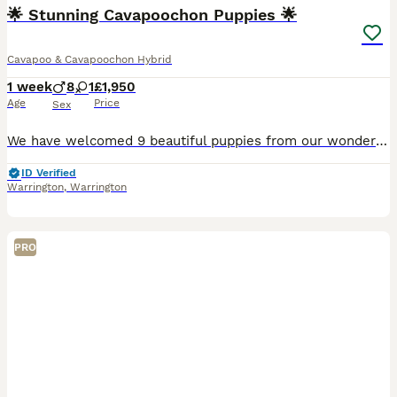
🌟 Stunning Cavapoochon Puppies 🌟
Cavapoo & Cavapoochon Hybrid
1 week
8
1
£1,950
Age
Price
Sex
We have welcomed 9 beautiful puppies from our wonderful girl Betty. Betty is a wonderful mum and this will be her final litter. (Previous litter photos will be added) We have both mum & dad in our h
ID Verified
Warrington
,
Warrington
PRO