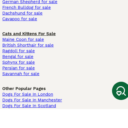
German Shepherd for sale
French Bulldog for sale
Dachshund for sale
Cavapoo for sale
Cats and Kittens For Sale
Maine Coon for sale
British Shorthair for sale
Ragdoll for sale
Bengal for sale
Sphynx for sale
Persian for sale
Savannah for sale
Other Popular Pages
Dogs For Sale In London
Dogs For Sale In Manchester
Dogs For Sale In Scotland
Cats For Sale In London
Cats For Sale In Scotland
Cats For Sale In Aberdeen