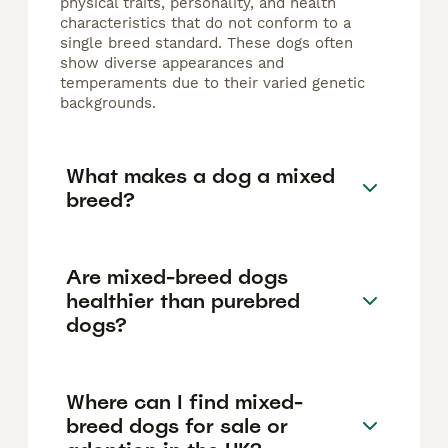
physical traits, personality, and health
characteristics that do not conform to a
single breed standard. These dogs often
show diverse appearances and
temperaments due to their varied genetic
backgrounds.
What makes a dog a mixed
breed?
Are mixed-breed dogs
healthier than purebred
dogs?
Where can I find mixed-
breed dogs for sale or