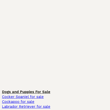
Dogs and Puppies For Sale
Cocker Spaniel for sale
Cockapoo for sale
Labrador Retriever for sale