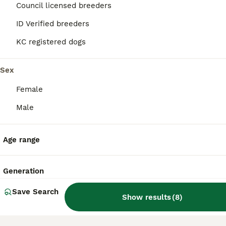
Council licensed breeders
40
ID Verified breeders
BOOST
Cavachon - Fox Red Labrador - Rare F1 Cavador
KC registered dogs
Cavachon & Labrador Retriever Hybrid
Sex
6 weeks
2
3
£2,200
Age
Price
Female
Sex
Male
Our magnificent Fox Red lab and wonderfully gentle Cavachon have had a litter. There are two boys and 3 girls. The puppies will be very Cavador like, but some may be fluffy, taking after their mum and some flat like dad. Mum is white and very light brown with some reddish fur too, her daughter, from a previous litter (dad is black) can be seen in photos, also has some red
Radstock
,
Bath and North East Somerset
Age range
Generation
Save Search
Show results
(
8
)