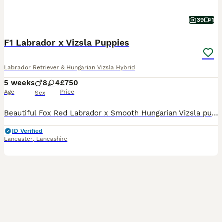
39
1
F1 Labrador x Vizsla Puppies
Labrador Retriever & Hungarian Vizsla Hybrid
5 weeks
8
4
£750
Age
Price
Sex
Beautiful Fox Red Labrador x Smooth Hungarian Vizsla puppies. Male and Female from this unique mating of two excellent working parents. These puppies will make fantastic workers or as family pets.
ID Verified
Lancaster
,
Lancashire