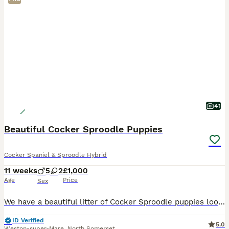
41
Beautiful Cocker Sproodle Puppies
Cocker Spaniel & Sproodle Hybrid
11 weeks
5
2
£1,000
Age
Price
Sex
We have a beautiful litter of Cocker Sproodle puppies looking for loving homes. Mum is our pure Cocker Spaniel and dad is a Springer Spaniel x Toy Poodle, giving the pups their unique coats akin to c
ID Verified
5.0
Weston-super-Mare
,
North Somerset