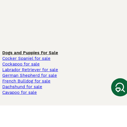
Dogs and Puppies For Sale
Cocker Spaniel for sale
Cockapoo for sale
Labrador Retriever for sale
German Shepherd for sale
French Bulldog for sale
Dachshund for sale
Cavapoo for sale
Cats and Kittens For Sale
Maine Coon for sale
British Shorthair for sale
Ragdoll for sale