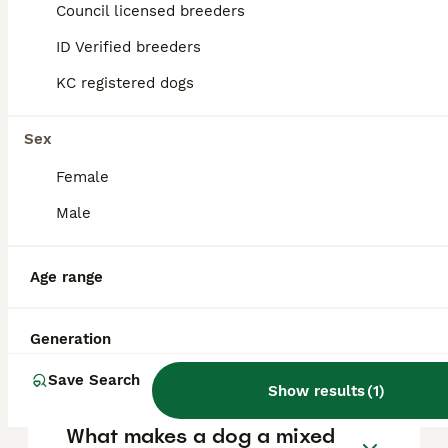
Council licensed breeders
ID Verified breeders
FAQs
KC registered dogs
What does mixed-breed
Sex
mean in dogs?
Female
A mixed-breed dog is one that descends
Male
from two or more different recognized dog
breeds, resulting in a unique combination of
physical traits, personality, and health
Age range
characteristics that do not conform to a
single breed standard. These dogs often
show diverse appearances and
Generation
temperaments due to their varied genetic
backgrounds.
Save Search
Show results
(
1
)
What makes a dog a mixed