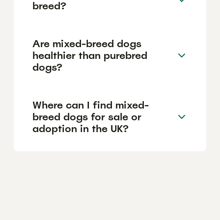
breed?
Are mixed-breed dogs
healthier than purebred
dogs?
Where can I find mixed-
breed dogs for sale or
adoption in the UK?