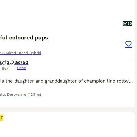
30
ful coloured pups
r & Mixed Breed Hybrid
s
3
3
£750
Price
Sex
Mother is the daughter and granddaughter of champion line rottweilers. Father is an Australian Kelpie x collie who is a retired medi al alert dog. Both parents are extremely well tempered and Intelligent. The puppies have some amazing coloured fur. All but 1 are chunky. More individual puppy photos have just been uploaded. Feel free to ask any questions you may have, or fo
eld
,
Derbyshire
(42.7mi)
ST