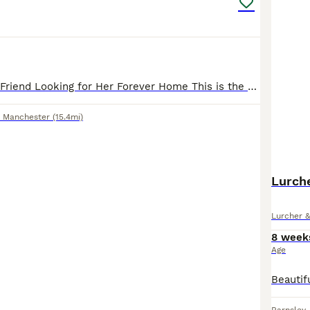
Pearl – My Best Friend Looking for Her Forever Home This is the hardest thing I’ve ever had to write. Pearl isn’t just my dog she is my best friend. I am absolutely devastated to be looking for a ne
r Manchester
(15.4mi)
Lurch
Lurcher 
8 week
Age