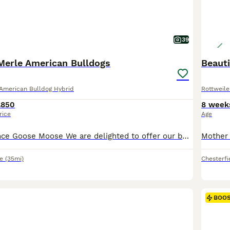
39
Merle American Bulldogs
Beauti
American Bulldog Hybrid
Rottweile
£850
8 week
rice
Age
SOLD: Daisy Prince Goose Moose We are delighted to offer our beautiful Merle American Bulldog puppies. Pups were born 08 June, and will be ready 03 August. We are now scheduling viewings. Our family pet gave birth to 10 perfect puppies. This was her first and will be her only litter; she will be spayed, 28/10/26. Puppies are being raised in a busy family home with ad
e
(35mi)
Chesterfi
BOO