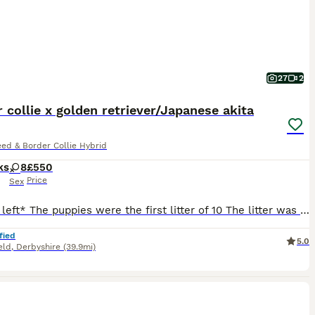
27
2
 collie x golden retriever/Japanese akita
ed & Border Collie Hybrid
ks
8
£550
Price
Sex
*3 girls left* The puppies were the first litter of 10 The litter was 9 girls and 1 boy Both mother and farther fully up to date with vaccines and microchipped. Mother is a Japanese Akita x golden retriever, and dad is a full border collie. Puppies are stunning and have come from a loving family. They have been around young children and played with and held by differe
fied
5.0
eld
,
Derbyshire
(39.9mi)