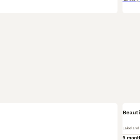
Barnsley
Beauti
Lakeland 
9 mont