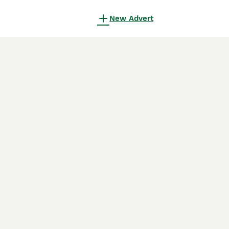
New Advert