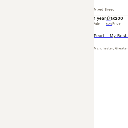
Mixed Breed
1 year
1
£200
Age
Price
Sex
Manchester
,
Greate