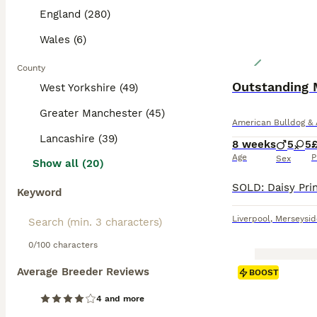
England (280)
Wales (6)
County
Outstanding 
West Yorkshire (49)
Greater Manchester (45)
American Bulldog & 
Lancashire (39)
8 weeks
5
5
Age
P
Sex
Show all (20)
Keyword
Liverpool
,
Merseysid
0/100 characters
Average Breeder Reviews
BOOST
4 and more