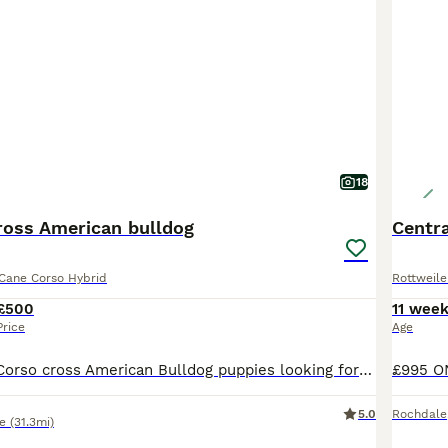
18
ross American bulldog
Centra
Cane Corso Hybrid
Rottweile
£500
11 wee
Price
Age
Gorgeous Cane Corso cross American Bulldog puppies looking for their forever homes. I've got one beautiful black girl and one handsome brindle boy ready to leave now. They've both been fully vet checked and are in perfect health, and they are all wormed and have had flea treatment. The little boy does have a mild case of alopecia on his neck, but it's purely cosmetic and w
5.0
Rochdale
e
(31.3mi)