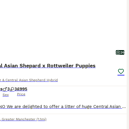
26
l Asian Shepard x Rottweiler Puppies
r & Central Asian Shepherd Hybrid
ks
3
3
£995
Price
Sex
£995 ONO We are delighted to offer a litter of huge Central Asian Shepard x Rottweiler puppies. Health checked by our vet at 8 weeks with 1st injection, and ranged between 8.5 and 10 kilos - so big dogs. READY TO GO NOW. We have 3 pups: 1 boy. 2 girls. Most look like dad who is a huge Central Asian Shepard from Russia - no papers but he is pedigree and mum is a large
,
Greater Manchester
(1.1mi)