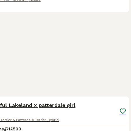
,
South Yorkshire
(26.6mi)
3
ful Lakeland x patterdale girl
Terrier & Patterdale Terrier Hybrid
hs
1
£500