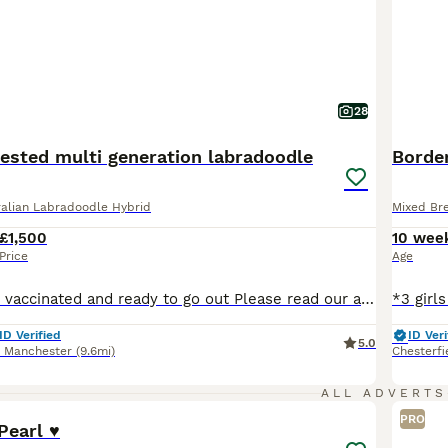
28
tested multi generation labradoodle
Border
alian Labradoodle Hybrid
Mixed Bre
£1,500
10 wee
Price
Age
Ready now Fully vaccinated and ready to go out Please read our advert in full as we have contained a lot of information and questions you may have, if you do have any questions to ask that I haven't answered please feel free to contact me. Our beautiful Violet has just had her third litter. These eagerly awaited puppies will bring pleasure to any household. A lot of t
ID Verified
ID Veri
5.0
r Manchester
(9.6mi)
Chesterfi
2
3
ALL ADVERTS
PRO
earl ♥️