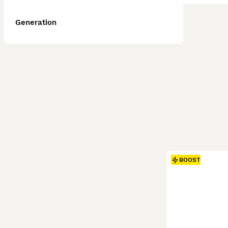
Generation
BOOST