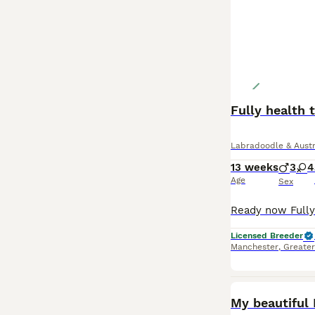
Fully health 
Labradoodle & Austr
13 weeks
3
4
Age
Sex
Licensed Breeder
Manchester
,
Greate
My beautiful P