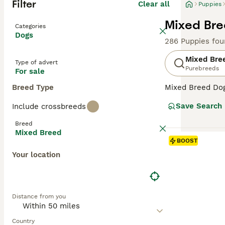
Filter
Clear all
Puppies
Mixed Bre
Categories
Dogs
286 Puppies fou
Mixed Bre
Type of advert
Purebreeds
For sale
Breed Type
Mixed Breed Dogs
Covering a broad
Save Search
Include crossbreeds
personalities, a
their unique cha
Breed
homes. Their oft
Mixed Breed
temperament can 
BOOST
Your location
Distance from you
Country