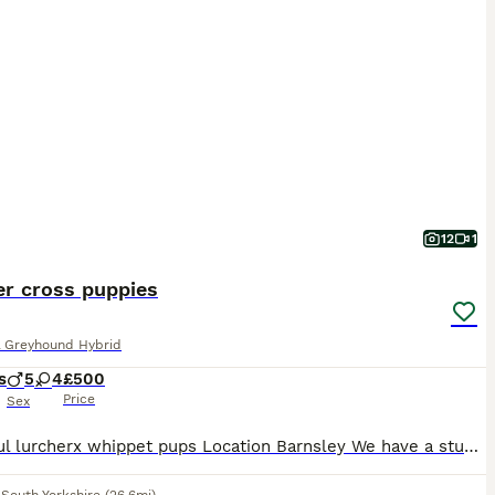
12
1
er cross puppies
& Greyhound Hybrid
s
5
4
£500
Price
Sex
Beautiful lurcherx whippet pups Location Barnsley We have a stunning litter of 9 lurcher x whippet puppies looking for there forever homes Ready to leave These puppies are very well bred healthy