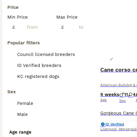
Price
Min Price
Max Price
£
£
Popular filters
Council licensed breeders
ID Verified breeders
Cane corso c
KC registered dogs
American Bulldog & 
Sex
9 weeks
11
4
Age
Sex
Female
Male
ID Verified
Liverpool
,
Merseysid
Age range