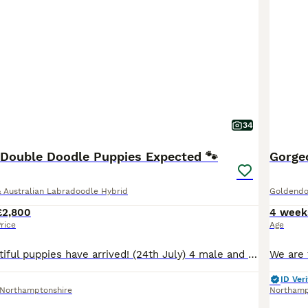
34
n Double Doodle Puppies Expected 🐾
Gorge
 Australian Labradoodle Hybrid
Goldendo
£2,800
4 week
rice
Age
UPDATE- 7 Beautiful puppies have arrived! (24th July) 4 male and 3 female. 💕 Winnie is a natural mummy and all puppies are doing wondefully. All their individual markings are so gorgeous. Three pups are reserved but haven’t been chosen yet. More photos to come... Winnie, our gorgeous F2 Mini Goldendoodle, is expecting her first litter. Winnie is first and foremost our
ID Veri
Northamptonshire
Northam