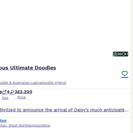
30
1
ous Ultimate Doodles
odle & Australian Labradoodle Hybrid
s
4
3
£2,200
Price
Sex
We are thrilled to announce the arrival of Daisy’s much anticipated babies born 07/07/2026 Daisy a a standard F1 golden doodle and an excellent family pet and proving to be a wonderful mother already. We also own the father who is a large medium Australian Labradoodle and he will also be available to meet here. We also own a full sibling of this litter so you will be ab
fied
pton
,
West Northamptonshire