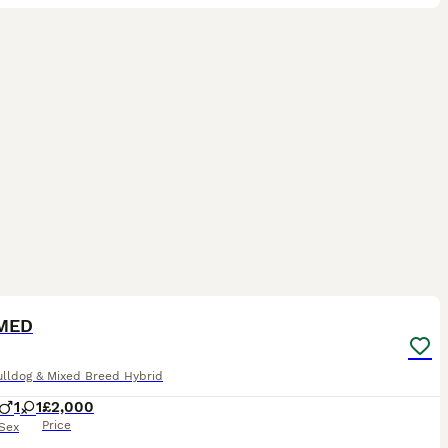
7
1
ST
MED
ulldog & Mixed Breed Hybrid
1
1
£2,000
Price
Sex