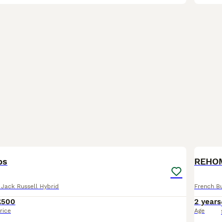
22
1
BOO
ps
REHO
 Jack Russell Hybrid
French B
£500
2 years
rice
Age