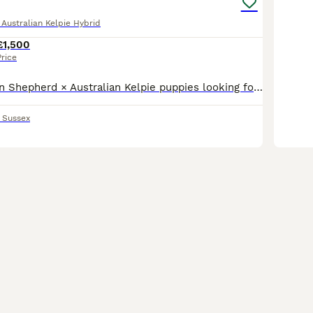
ustralian Kelpie Hybrid
£1,500
Price
Beautiful German Shepherd × Australian Kelpie puppies looking for their forever homes. These gorgeous puppies come from two intelligent, loyal and highly capable working breeds. Mum is a German Shep
 Sussex