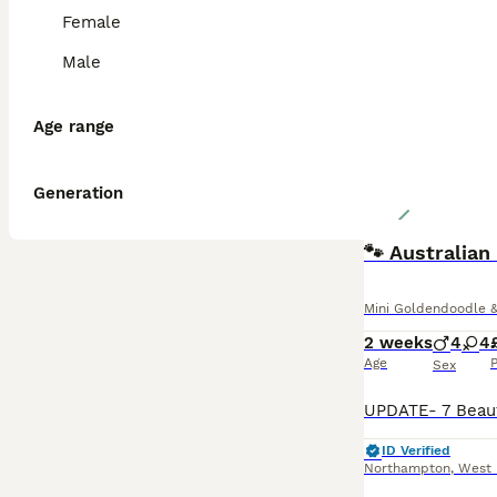
Female
Male
Age range
Generation
🐾 Australia
Mini Goldendoodle &
2 weeks
4
4
Age
P
Sex
ID Verified
Northampton
,
West 