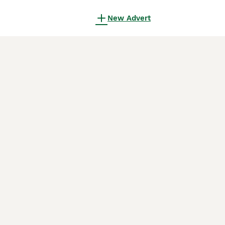
New Advert