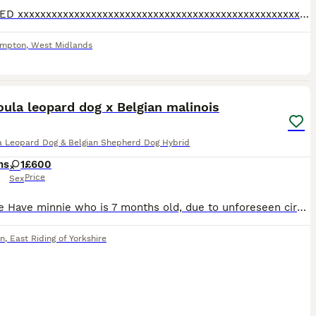
REHOMED xxxxxxxxxxxxxxxxxxxxxxxxxxxxxxxxxxxxxxxxxxxxxxxxxxxxxxxxxxxxxxxxxxxxxxxz🏳️‍⚧️xxxx. Zxxxxxxx
ampton
,
West Midlands
3
ula leopard dog x Belgian malinois
a Leopard Dog & Belgian Shepherd Dog Hybrid
hs
1
£600
Price
Sex
Here We Have minnie who is 7 months old, due to unforeseen circumstances we need to rehome minnie, minnie is microchiped had tick worming an flee treatment, been health checked by vets, minnie is such
on
,
East Riding of Yorkshire