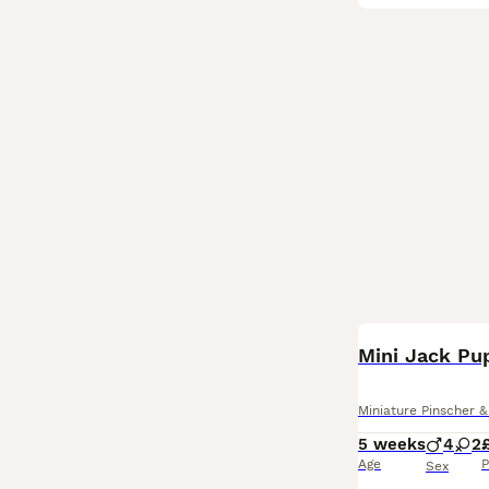
BOOST
Mini Jack Pu
Miniature Pinscher &
5 weeks
4
2
Age
P
Sex