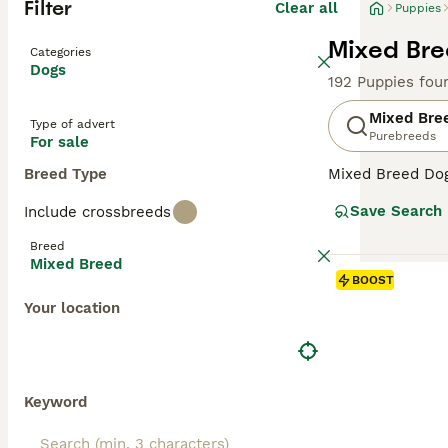
Filter
Clear all
Puppies
Mixed Bre
Categories
Dogs
192 Puppies fou
Mixed Bre
Type of advert
Purebreeds
For sale
Breed Type
Mixed Breed Dogs
Covering a broad
Save Search
Include crossbreeds
personalities, a
their unique cha
Breed
homes. Their oft
Mixed Breed
temperament can 
BOOST
Your location
Keyword