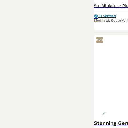
ID Verified
Sheffield
,
South Yor
PRO