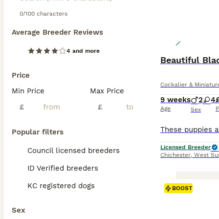
0/100 characters
Average Breeder Reviews
4 and more
Beautiful Bl
Price
Cockalier & Miniatu
Min Price
Max Price
9 weeks
2
4
£
£
Age
P
Sex
Popular filters
Licensed Breeder
Council licensed breeders
Chichester
,
West Su
ID Verified breeders
KC registered dogs
BOOST
Sex