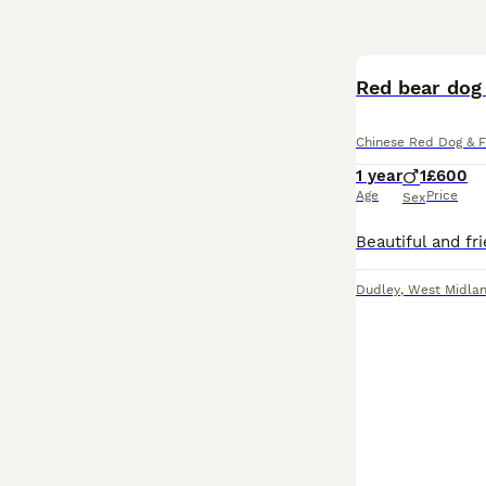
Red bear dog 
Chinese Red Dog & F
1 year
1
£600
Age
Price
Sex
Dudley
,
West Midla