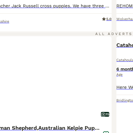
Six Miniature Pincher Jack Russell cross puppies. We have three blank and tans, one of which has a white chest. And three reds. 4 boys and 2 girls (one B&T and one red). Mum and Dad small in stature.
5.0
Wolverh
kshire
ALL ADVERTS
Cataho
Catahoul
6 mont
Age
Bridlingt
15
Stunning German Shepherd,Australian Kelpie Puppies