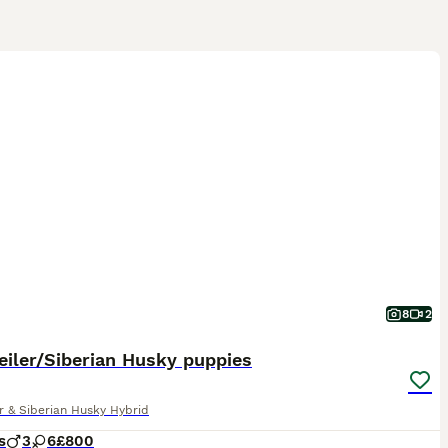
8
2
iler/Siberian Husky puppies
r & Siberian Husky Hybrid
s
3
6
£800