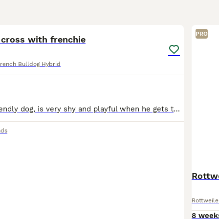
5
PRO
cross with frenchie
rench Bulldog Hybrid
Beautiful and friendly dog, is very shy and playful when he gets to know you, loves going on walks and is very calm.
nds
Rottwe
Rottweile
8 week