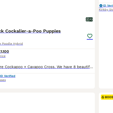
ID Veri
Kirkby S
12
ack Cockalier-a-Poo Puppies
re Poodle Hybrid
£1,100
rice
These puppies are Cockapoo × Cavapoo Cross. We have 8 beautiful puppies looking for loving homes: 🐶 4 Girls 🐶 2 Boys All puppies are mainly black with some white marking. These pups are a unique mix known as Cockalier-a-poos, combining the best traits of their parent breeds: 🔹 Mum – A gentle Cavalier King Charles × Show-type Cocker Spaniel 🔹 Dad – A Handsome Chocolat
ID Verified
ssex
BOO