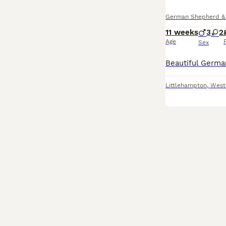
German Shepherd & A
11 weeks
3
2
Age
Sex
Littlehampton
,
West