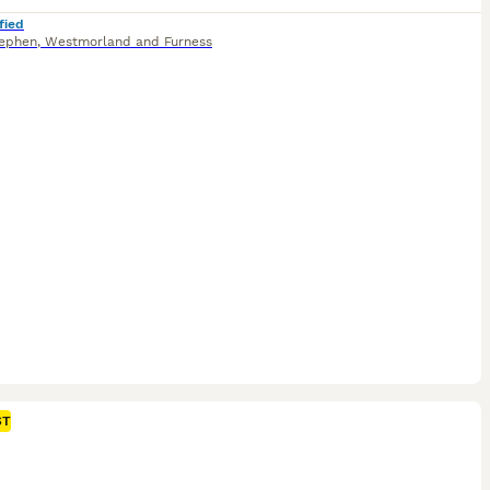
fied
tephen
,
Westmorland and Furness
ST