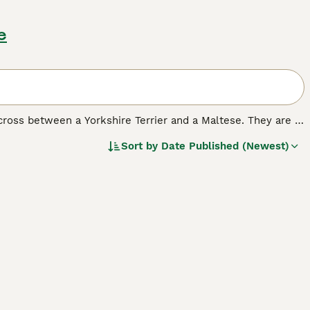
e
 cross between a Yorkshire Terrier and a Maltese. They are a
orkies may be small in stature, but they have big
Sort by
Date Published (Newest)
o households where the children are older than toddlers.