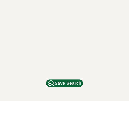
Save Search
Other Popular Pages
Dogs For Sale In London
Dogs For Sale In Manchester
Dogs For Sale In Scotland