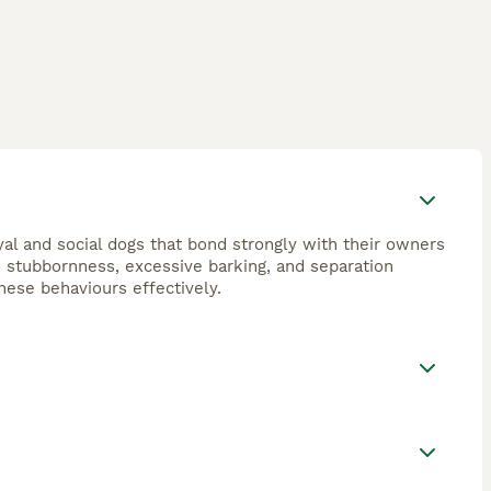
oyal and social dogs that bond strongly with their owners
o stubbornness, excessive barking, and separation
these behaviours effectively.