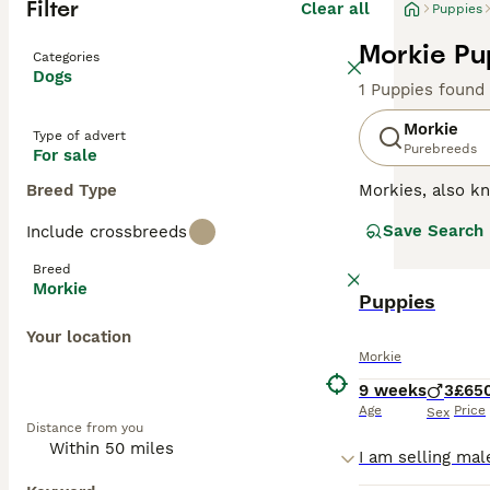
Filter
Clear all
Puppies
Morkie Pu
Categories
Dogs
1 Puppies found
Morkie
Type of advert
Purebreeds
For sale
Breed Type
Morkies, also 
toy breed that w
Save Search
Include crossbreeds
personalities an
Breed
Read our
Morkie
Morkie
Puppies
Your location
Morkie
9 weeks
3
£65
Age
Price
Sex
Distance from you