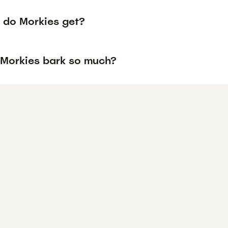
 do Morkies get?
Morkies bark so much?