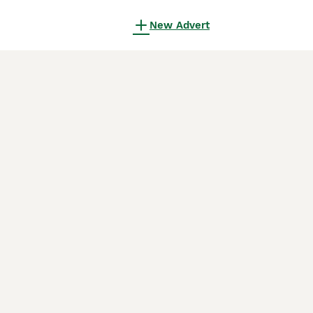
New Advert