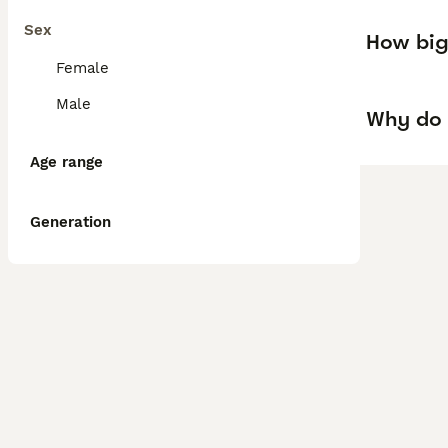
Sex
How big
Female
Male
Why do 
Age range
Generation