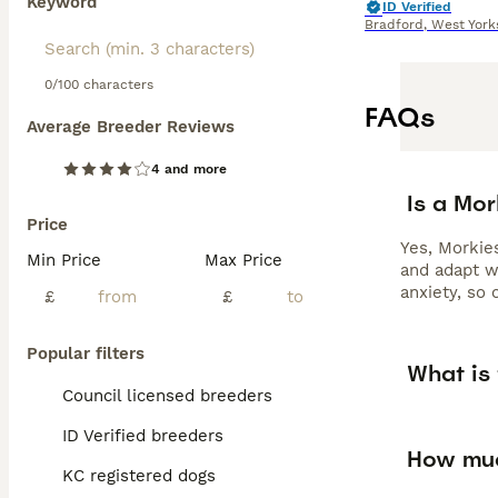
Keyword
ID Verified
Bradford
,
West York
0/100 characters
FAQs
Average Breeder Reviews
4 and more
Is a Mo
Price
Yes, Morkies
Min Price
Max Price
and adapt w
anxiety, so 
£
£
Popular filters
What is 
Council licensed breeders
ID Verified breeders
How muc
KC registered dogs