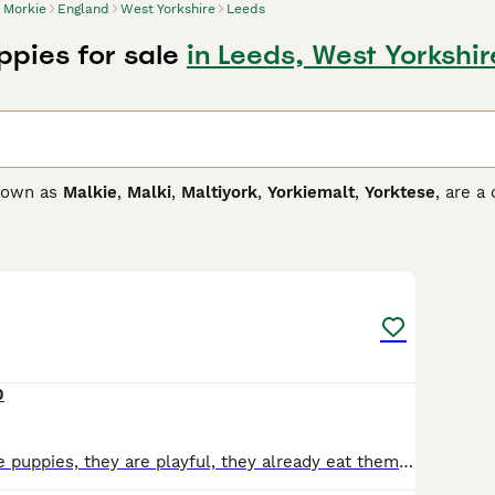
Morkie
England
West Yorkshire
Leeds
ppies for sale
in Leeds, West Yorkshir
known as
Malkie
,
Malki
,
Maltiyork
,
Yorkiemalt
,
Yorktese
, are a
as developed in Canada and the United States in the 1990s. M
d thrive in human company. However, they are better suited t
7
 Buying Advice
page for information on this dog breed.
0
I am selling male puppies, they are playful, they already eat themselves, they are not breastfeeding, they are very smart, they defecate on the mat