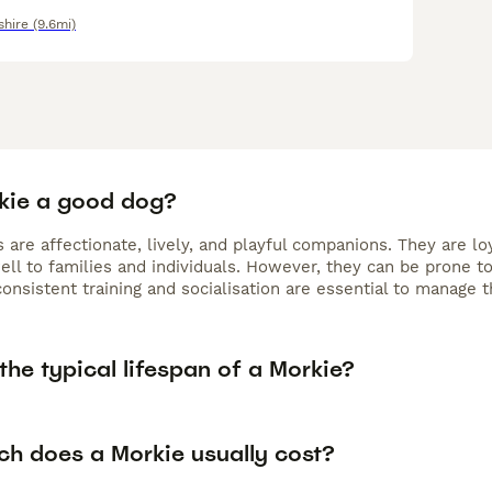
shire
(9.6mi)
rkie a good dog?
 are affectionate, lively, and playful companions. They are l
ell to families and individuals. However, they can be prone t
consistent training and socialisation are essential to manage 
the typical lifespan of a Morkie?
h does a Morkie usually cost?