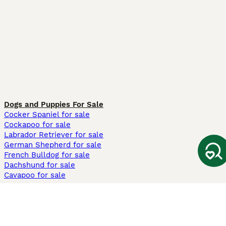
Dogs and Puppies For Sale
Cocker Spaniel for sale
Cockapoo for sale
Labrador Retriever for sale
German Shepherd for sale
French Bulldog for sale
Dachshund for sale
Cavapoo for sale
Cats and Kittens For Sale
Maine Coon for sale
British Shorthair for sale