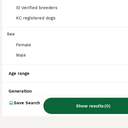
by the Kennel Club in 2025, it remains a rare
ID Verified breeders
sight in the UK.
KC registered dogs
Do Mudi dogs bark a lot?
Sex
Female
Are Mudi easy to train?
Male
How big does a Mudi dog
Age range
get?
Generation
Save Search
Show results
(
0
)