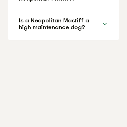
Is a Neapolitan Mastiff a
high maintenance dog?