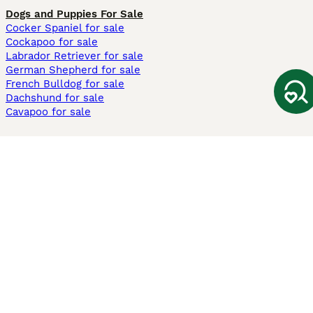
Dogs and Puppies For Sale
Cocker Spaniel for sale
Cockapoo for sale
Labrador Retriever for sale
German Shepherd for sale
French Bulldog for sale
Dachshund for sale
Cavapoo for sale
Cats and Kittens For Sale
Maine Coon for sale
British Shorthair for sale
Ragdoll for sale
Bengal for sale
Sphynx for sale
Persian for sale
Savannah for sale
Other Popular Pages
Dogs For Sale In London
Dogs For Sale In Manchester