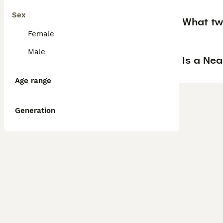
Sex
What tw
Female
Male
Is a Ne
Age range
Generation