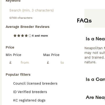
Keyword
0/100 characters
FAQs
Average Breeder Reviews
4 and more
Is a Ne
Price
Neapolitan M
may not suit
Min Price
Max Price
and trained
nature.
£
£
Popular filters
Is a Ca
Council licensed breeders
ID Verified breeders
Are Nea
KC registered dogs