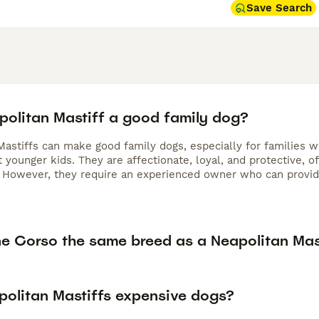
Save Search
apolitan Mastiff a good family dog?
astiffs can make good family dogs, especially for families wi
 younger kids. They are affectionate, loyal, and protective, 
. However, they require an experienced owner who can provide
ne Corso the same breed as a Neapolitan Mas
politan Mastiffs expensive dogs?