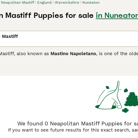
Neapolitan Mastiff
England
Warwickshire
Nuneaton
n Mastiff Puppies for sale
in Nuneato
 Mastiff
Mastiff, also known as
Mastino Napoletano
, is one of the old
e a little imposing and they make impressive guard dogs, the
arge and heavy dogs and have an enormous amount of loose sk
ives the Neapolitan an overall forbidding appearance.
itan Mastiff Buying Advice
page for information on this dog b
We found 0 Neapolitan Mastiff Puppies for s
If you want to see future results for this exact search, s