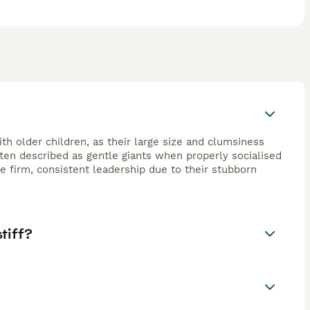
th older children, as their large size and clumsiness
often described as gentle giants when properly socialised
 firm, consistent leadership due to their stubborn
tiff?