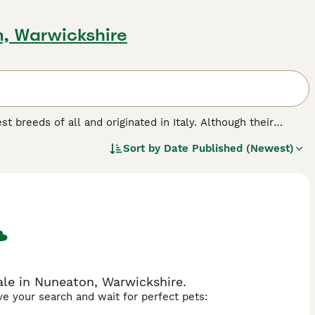
n, Warwickshire
est breeds of all and originated in Italy. Although their
y are known for their friendly and affectionate nature.
Sort by
Date Published (Newest)
in around their face and neck, which combined with their
reed.
ale in Nuneaton, Warwickshire.
ave your search and wait for perfect pets: