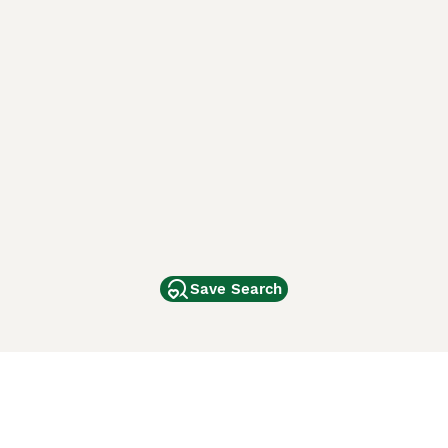
Save Search
Other Popular Pages
Dogs For Sale In London
Dogs For Sale In Manchester
Dogs For Sale In Scotland