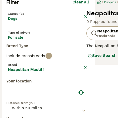
Filter
Clear all
Puppies
Neapolita
Categories
Dogs
0 Puppies found
Neapolitan
Type of advert
Purebreeds
For sale
Breed Type
The Neapolitan 
appearance may b
Save Search
Include crossbreeds
They are very l
ultra-dry lips g
Breed
Neapolitan Mastiff
Read our
Neapol
Your location
Distance from you