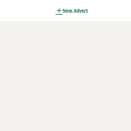
New Advert