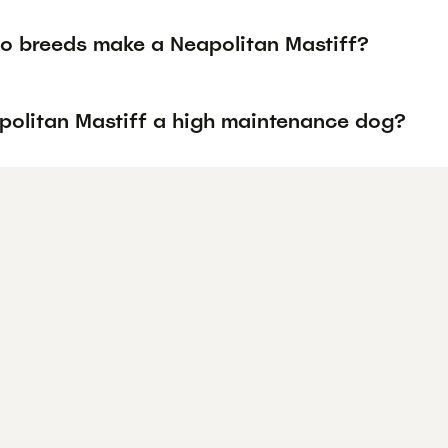
o breeds make a Neapolitan Mastiff?
apolitan Mastiff a high maintenance dog?