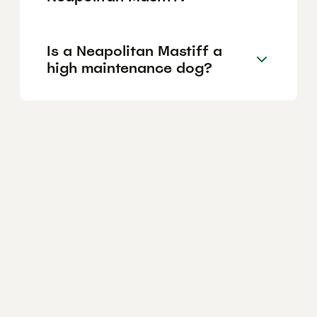
Is a Neapolitan Mastiff a
high maintenance dog?