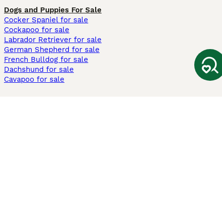
Dogs and Puppies For Sale
Cocker Spaniel for sale
Cockapoo for sale
Labrador Retriever for sale
German Shepherd for sale
French Bulldog for sale
Dachshund for sale
Cavapoo for sale
Cats and Kittens For Sale
Maine Coon for sale
British Shorthair for sale
Ragdoll for sale
Bengal for sale
Sphynx for sale
Persian for sale
Savannah for sale
Other Popular Pages
Dogs For Sale In London
Dogs For Sale In Manchester