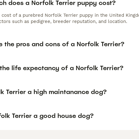
h does a Norfolk Terrier puppy cost?
 cost of a purebred Norfolk Terrier puppy in the United Kingd
tors such as pedigree, breeder reputation, and location.
 the pros and cons of a Norfolk Terrier?
the life expectancy of a Norfolk Terrier?
lk Terrier a high maintanance dog?
folk Terrier a good house dog?