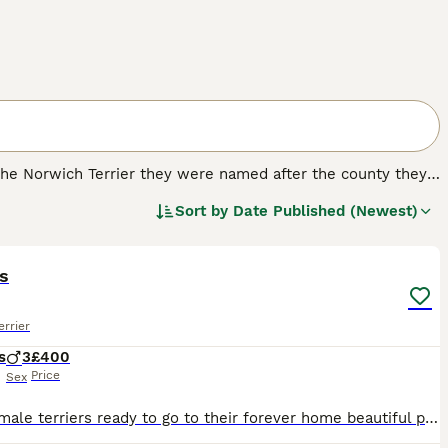
e the Norwich Terrier they were named after the county they
d were also highly prized for hunting, but over the years
Sort by
Date Published (Newest)
 good reason.
4
.
s
errier
s
3
£400
Price
Sex
Lovely male terriers ready to go to their forever home beautiful puppy just have no space for them any questions please feel free to ask