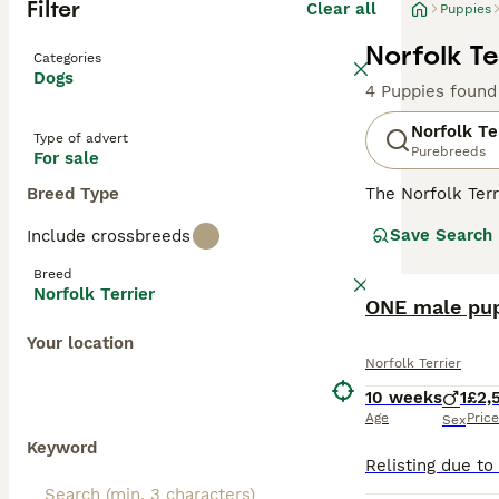
Filter
Clear all
Puppies
Norfolk Te
Categories
Dogs
4 Puppies found
Norfolk Te
Type of advert
Purebreeds
For sale
Breed Type
The Norfolk Terr
came from. These
Save Search
Include crossbreeds
they have found
Breed
Read our
Norfol
Norfolk Terrier
ONE male pup
Your location
Norfolk Terrier
10 weeks
1
£2,
Age
Price
Sex
Keyword