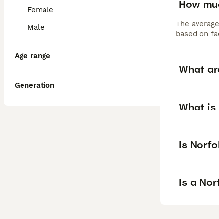
How muc
Female
The average
Male
based on fac
Age range
What are
Generation
What is 
Is Norfo
Is a Nor