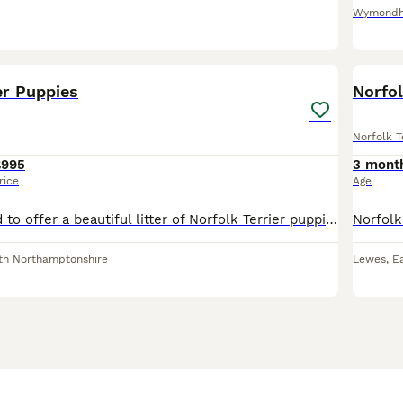
Wymond
23
1
er Puppies
Norfol
Norfolk T
£995
3 mont
rice
Age
We are delighted to offer a beautiful litter of Norfolk Terrier puppies, raised in our family home with plenty of love, care, and attention. Mum is a Norfolk Terrier with a wonderful temperament. She
th Northamptonshire
Lewes
,
E