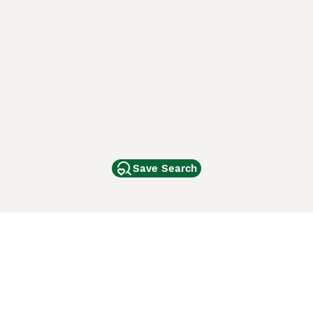
Save Search
Other Popular Pages
Dogs For Sale In London
Dogs For Sale In Manchester
Dogs For Sale In Scotland
Cats For Sale In London
Cats For Sale In Scotland
Cats For Sale In Aberdeen