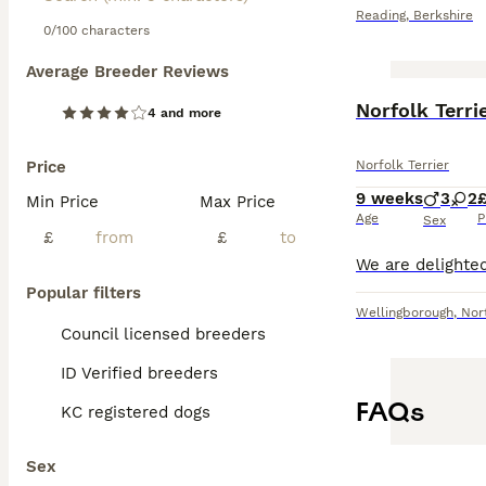
Reading
,
Berkshire
0/100 characters
Average Breeder Reviews
Norfolk Terri
4 and more
Price
Norfolk Terrier
9 weeks
3
2
Min Price
Max Price
Age
P
Sex
£
£
Popular filters
Wellingborough
,
Nor
Council licensed breeders
ID Verified breeders
FAQs
KC registered dogs
Sex