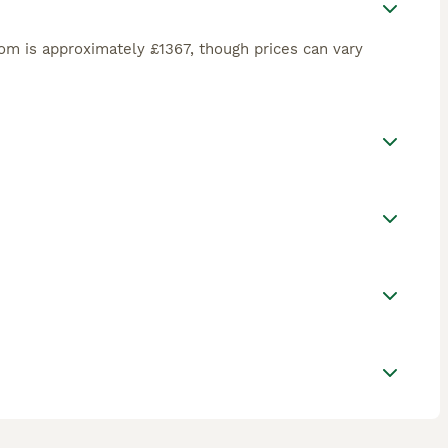
om is approximately £1367, though prices can vary