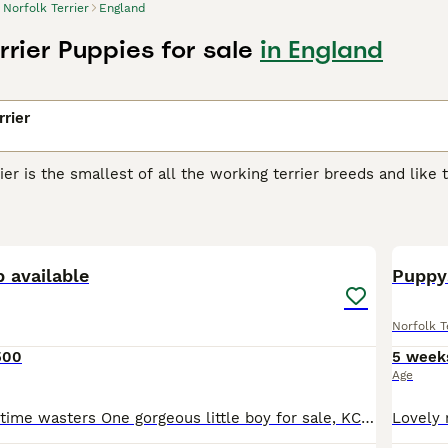
Norfolk Terrier
England
rrier Puppies for sale
in England
rrier
ier is the smallest of all the working terrier breeds and lik
 charming little dogs were originally bred to chase vermin an
 their way into the hearts and homes of many people and for
3
k Terrier Buying Advice
page for information on this dog breed
 available
Puppy
Norfolk T
500
5 week
Age
Relisting due to time wasters One gorgeous little boy for sale, KC registered. Very cute, playful, friendly and loves a cuddle. Is used to an enclosed garden and has seen my other dogs - very sociabl