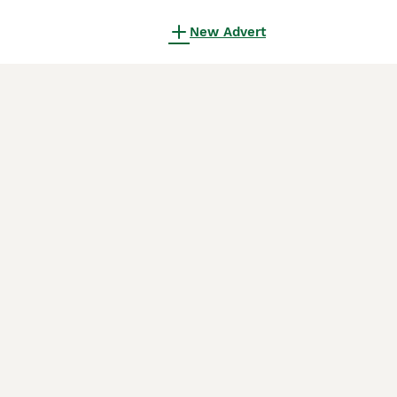
New Advert