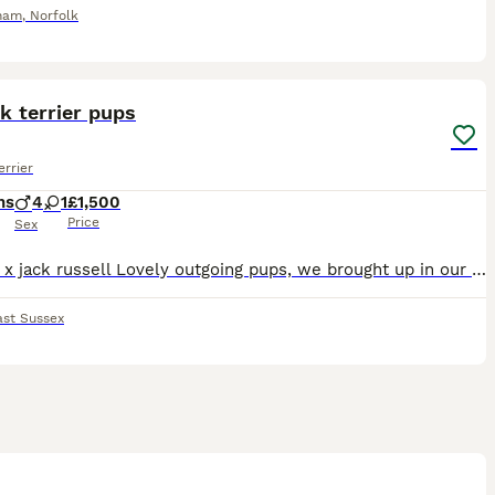
ham
,
Norfolk
4
1
k terrier pups
errier
hs
4
1
£1,500
Price
Sex
Norfolk x jack russell Lovely outgoing pups, we brought up in our home, well used to young kids, cats and other dogs, their temperments are amazing great family pets, micro chipped eating well and
ast Sussex