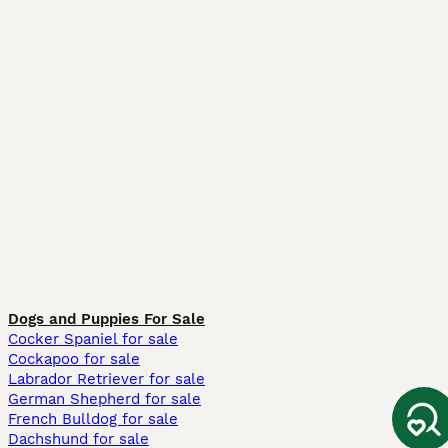
Dogs and Puppies For Sale
Cocker Spaniel for sale
Cockapoo for sale
Labrador Retriever for sale
German Shepherd for sale
French Bulldog for sale
Dachshund for sale