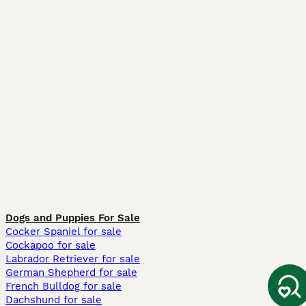
Dogs and Puppies For Sale
Cocker Spaniel for sale
Cockapoo for sale
Labrador Retriever for sale
German Shepherd for sale
French Bulldog for sale
Dachshund for sale