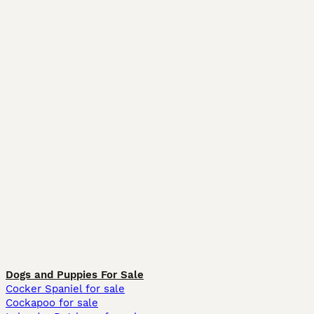
Dogs and Puppies For Sale
Cocker Spaniel for sale
Cockapoo for sale