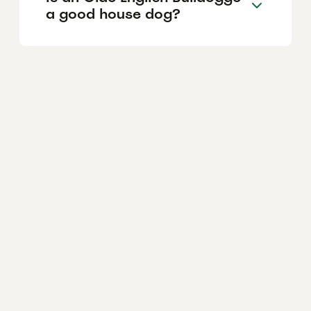
a good house dog?