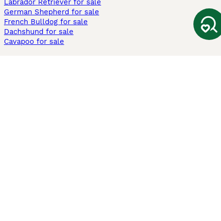
Labrador Retriever for sale
German Shepherd for sale
French Bulldog for sale
Dachshund for sale
Cavapoo for sale
Cats and Kittens For Sale
Maine Coon for sale
British Shorthair for sale
Ragdoll for sale
Bengal for sale
Sphynx for sale
Persian for sale
Savannah for sale
Other Popular Pages
Dogs For Sale In London
Dogs For Sale In Manchester
Dogs For Sale In Scotland
Cats For Sale In London
Cats For Sale In Scotland