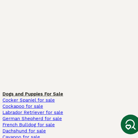
Dogs and Puppies For Sale
Cocker Spaniel for sale
Cockapoo for sale
Labrador Retriever for sale
German Shepherd for sale
French Bulldog for sale
Dachshund for sale
Cavapoo for sale