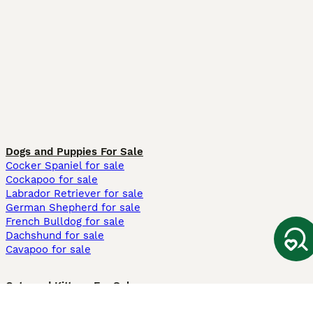
Dogs and Puppies For Sale
Cocker Spaniel for sale
Cockapoo for sale
Labrador Retriever for sale
German Shepherd for sale
French Bulldog for sale
Dachshund for sale
Cavapoo for sale
Cats and Kittens For Sale
Maine Coon for sale