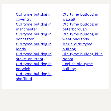
old tyme bulldog in
old tyme bulldog in
coventry
walsall
old tyme bulldog in
old tyme bulldog in
manchester
peterborough
old tyme bulldog in
old tyme bulldog in
doncaster
west midlands
old tyme bulldog in
merle olde tyme
leeds
bulldog
old tyme bulldog in
old tyme bulldog blue
stoke-on-trent
nebbr
old tyme bulldog in
english old tyme
norwich
bulldog
old tyme bulldog in
sheffield