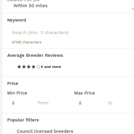
Distance from you
behaved dogs and so their numbers are slowly increasing
as their popularity grows.
Keyword
We found 0 Old Tyme Bulldog Puppies for
Read our
Old Tyme Bulldog Buying Advice
page for
sale in Wigan, Greater Manchester.
information on this dog breed.
If you want to see future results for this exact search, 
save your search and wait for perfect pets:
0/100 characters
Save Search
Average Breeder Reviews
4 and more
FAQs
Price
Min Price
Max Price
Are Old Tyme Bulldogs good
family pets?
£
£
Old Tyme Bulldogs, including breeds like the
Popular filters
Dorset Olde Tyme Bulldogge and Olde
English Bulldogge, are known for their
Council licensed breeders