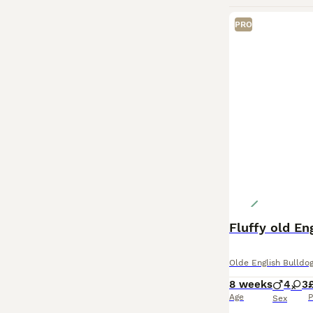
PRO
Fluffy old En
Olde English Bulldo
8 weeks
4
3
Age
P
Sex