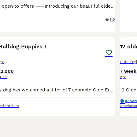
— one fluffy left open to offers ——Introducing our beautiful olde English bulldog litter! We still have one special baby available they’re are ready to go they are vaccinated and microchipped , attach
5.0
17
Bulldog Puppies L
12 old
gge
Olde Engl
£2,000
7 week
rice
Age
Our lovely family dog has welcomed a litter of 7 adorable Olde English Bulldogge puppies! These little sweethearts are being raised underfoot in our home with plenty of love, play, and daily handling
ID Veri
rtfordshire
Newhave