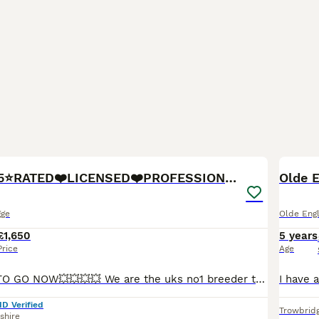
8
23❤️YEARS❤️5⭐️RATED❤️LICENSED❤️PROFESSIONALS❤️
Olde E
gge
Olde Engl
£1,650
5 years
Price
Age
💥💥💥💥READY TO GO NOW💥💥💥💥 We are the uks no1 breeder to date of our breed, we are famously known for bringing this breed to the uk 16 years ago, Health tested adults We breed for and functiona
ID Verified
Trowbrid
shire