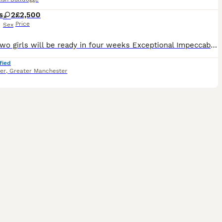
s
2
£2,500
Price
Sex
These two girls will be ready in four weeks Exceptional Impeccabullz Puppies – Outstanding UK Champion Bloodlines 🏆 Our beautiful puppies are now looking for their forever homes. Bred from some of the UK's most respected Olde English Bulldog bloodlines, these pups combine exceptional pedigree, health, structure, and temperament. 🏆 Pedigree Highlights 👑 Dam: Impeccabull
fied
er
,
Greater Manchester