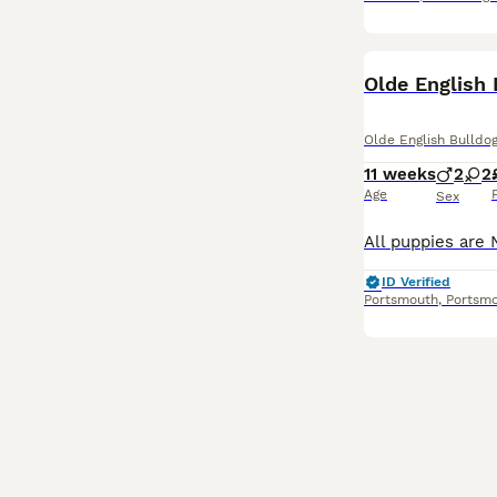
Olde English 
Olde English Bulldo
11 weeks
2
2
Age
Sex
ID Verified
Portsmouth
,
Portsm