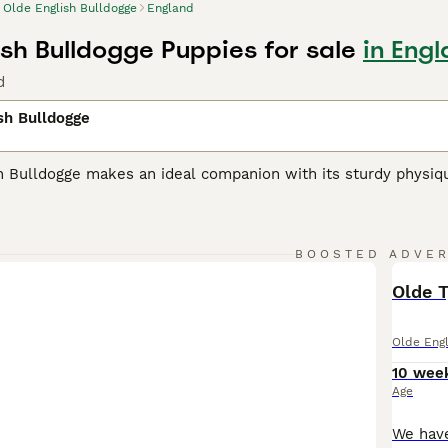
Olde English Bulldogge
England
ish Bulldogge Puppies for sale
in Eng
d
sh Bulldogge
h Bulldogge makes an ideal companion with its sturdy physi
owcases a robust frame, which plays a key role in their care
ldogges display an assortment of coat colors including, brindl
s uniqueness. Their thick, short, and smooth coats are easy t
BOOSTED ADVE
ertive nature, they beautifully integrate with families, provin
BOO
Olde 
ed by physical activities and mental challenges, requiring con
eterred enthusiasm and innate intelligence make them easy to
Olde Engl
10 wee
Age