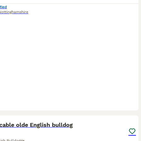
fied
Nottinghamshire
31
1
ST
able olde English bulldog
ish Bulldogge