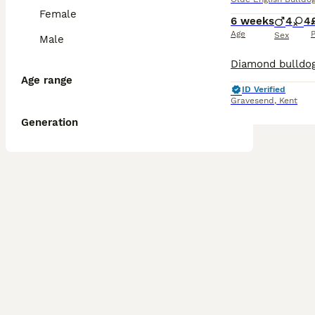
Female
6 weeks
4
4
Age
P
Sex
Male
Age range
ID Verified
Gravesend
,
Kent
Generation