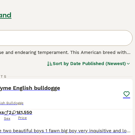
land
que and endearing temperament. This American breed with
er as a protection dog and unmatched family guardian.
Sort by
Date Published (Newest)
e, black, fawn, and white, alongside a coat pattern that is
15
o maintain, perfect for a bustling household. With their
RTS
g excellent with children and other pets alike.
ST
Tyme English bulldogge
sistent exercise to stay agile and healthy. Olde English
 train and eager to please.
ish Bulldogge
ks
2
1
£1,550
Price
Sex
We have two beautiful boys 1 fawn big boy very inquisitive and loving boy 2 is a beautiful chocolate full suited then a little girl she is very quiet petite but very sassy they are full NEBBR registered, Banks bully ledgend Bentley breeding to Rolex first breeding if you know you know Farther to these pups is triple G breeding to Diablo both parents can be seen bought up i