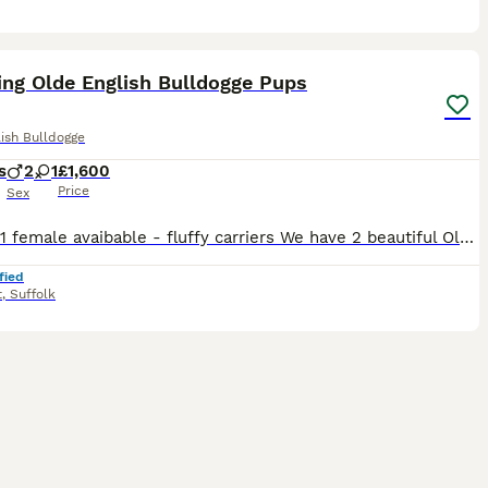
39
ing Olde English Bulldogge Pups
ish Bulldogge
s
2
1
£1,600
Price
Sex
1 male, 1 female avaibable - fluffy carriers We have 2 beautiful Olde English Bulldogge puppies looking for their forever five-star families ✨️ 🐾 These puppies have been given the very best start i
fied
t
,
Suffolk