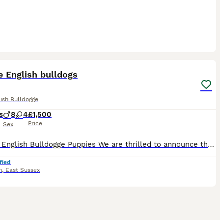
25
e English bulldogs
ish Bulldogge
s
8
4
£1,500
Price
Sex
12 Olde English Bulldogge Puppies We are thrilled to announce the arrival of 12 stunning Old English Bulldogge puppies, ready to find their forever homes! These pups are the perfect blend of strength
fied
n
,
East Sussex