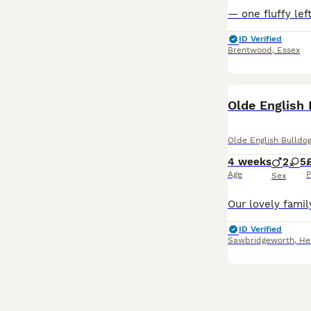
ID Verified
Brentwood
,
Essex
Olde English 
Olde English Bulldo
4 weeks
2
5
Age
P
Sex
ID Verified
Sawbridgeworth
,
He