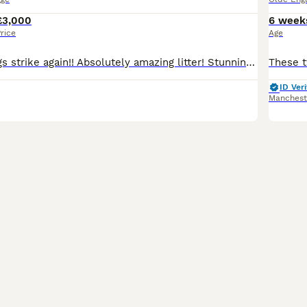
£3,000
6 week
rice
Age
Diamond bulldogs strike again!! Absolutely amazing litter! Stunning colours! Strong blood lines! Males and females available
ID Veri
Manchest