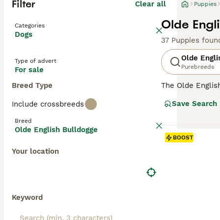
Filter
Clear all
Puppies
Olde Engl
Categories
Dogs
37 Puppies foun
Olde Engli
Type of advert
Purebreeds
For sale
Breed Type
The Olde Englis
English roots sh
Save Search
Include crossbreeds
Olde English Bul
Breed
unmatched for it
Olde English Bulldogge
friendly yet ass
BOOST
Your location
They are energiz
Bulldogges' und
Keyword