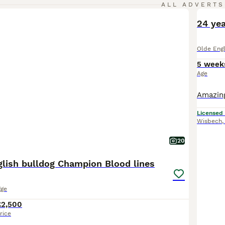
ALL ADVERTS
24 yea
Olde Engl
5 week
Age
Licensed
Wisbech
20
glish bulldog Champion Blood lines
gge
£2,500
rice