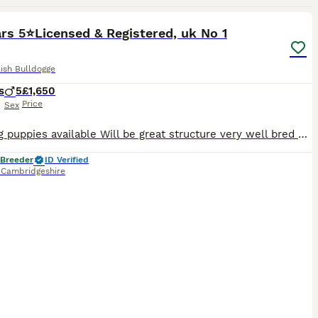
6
rs 5⭐️Licensed & Registered, uk No 1
ish Bulldogge
s
5
£1,650
Price
Sex
Amazing puppies available Will be great structure very well bred super fit and functional bulldogs Before contacting us Be sure you have Spoken to your partner Checked funds Spoken to landlord
 Breeder
ID Verified
,
Cambridgeshire