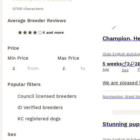
0/100 characters
Average Breeder Reviews
4 and more
Champion, He
Price
Olde English Bulldo
Min Price
Max Price
5 weeks
2
2
£
£
Age
P
Sex
Popular filters
Council licensed breeders
Normanton
,
West Yo
ID Verified breeders
KC registered dogs
BOOST
Stunning pup
Sex
Olde English Bulldo