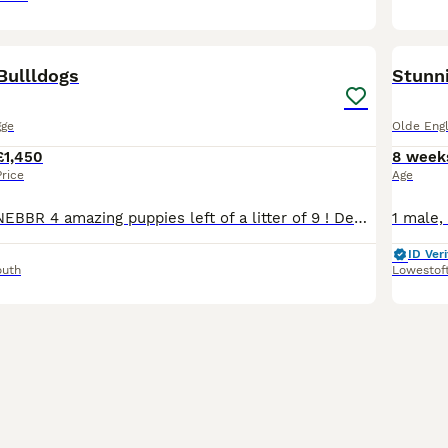
11
3
Bullldogs
Stunn
gge
Olde Engl
£1,450
8 week
Price
Age
All puppies are NEBBR 4 amazing puppies left of a litter of 9 ! Deflead, wormed and microchipped We have 2 boys and 2 girls left looking for their forever homes who will love and cherish them as mu
ID Veri
outh
Lowestof