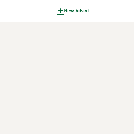
New Advert