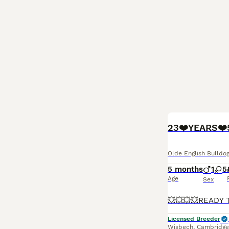
Olde English Bulldo
5 months
1
5
Age
Sex
Licensed Breeder
Wisbech
,
Cambridge