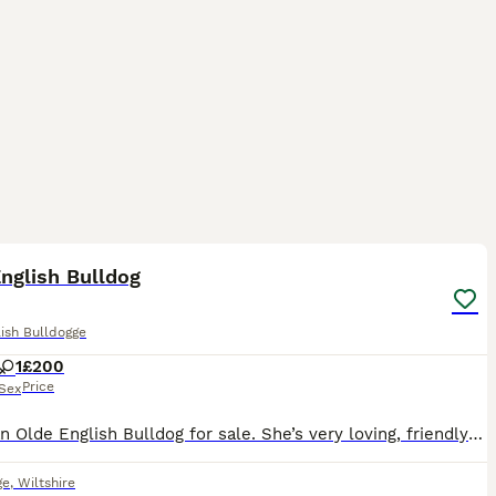
15
1
nglish Bulldog
ish Bulldogge
1
£200
Price
Sex
I have an Olde English Bulldog for sale. She’s very loving, friendly and playful dog. She is good with kids and other dogs unless the other dog is aggressive. She hasn’t been spayed but I don’t want h
ge
,
Wiltshire