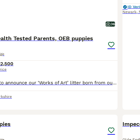
ID Veri
Newark
,
36
alth Tested Parents, OEB puppies
gge
£2,500
rice
We are pleased to announce our ‘Works of Art’ litter born from our girl June and sire Clifford. - Mother June is a NEBBR Champion, she is health tested clear of genetic disease, she is hip and elbow scored below breed median and is BVA eye tested clear. She is a wonderful family dog, friendly, cuddly, loyal and driven. - Sire Clifford is a UKBKC Champion and is health t
rkshire
9
BOO
pies
Impecc
gge
Olde Engl