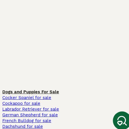
Dogs and Puppies For Sale
Cocker Spaniel for sale
Cockapoo for sale
Labrador Retriever for sale
German Shepherd for sale
French Bulldog for sale
Dachshund for sale